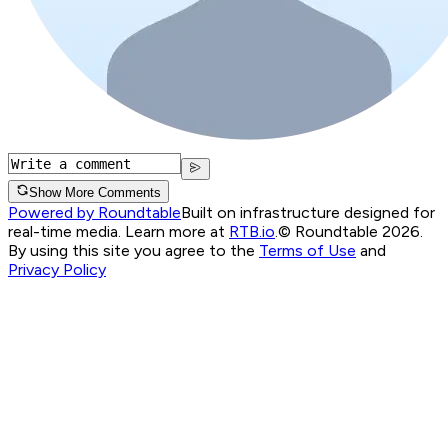
Show More Comments
Powered by Roundtable
Built on infrastructure designed for
real-time media. Learn more at
RTB.io
.
© Roundtable 2026.
By using this site you agree to the
Terms of Use
and
Privacy Policy