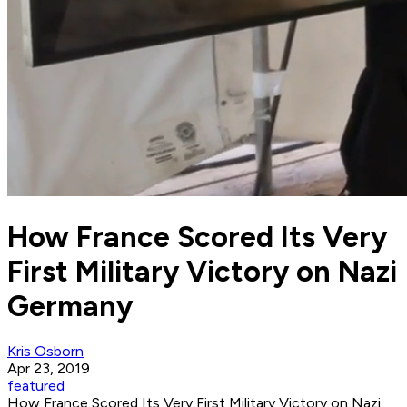
How France Scored Its Very
First Military Victory on Nazi
Germany
Kris Osborn
Apr 23, 2019
featured
How France Scored Its Very First Military Victory on Nazi