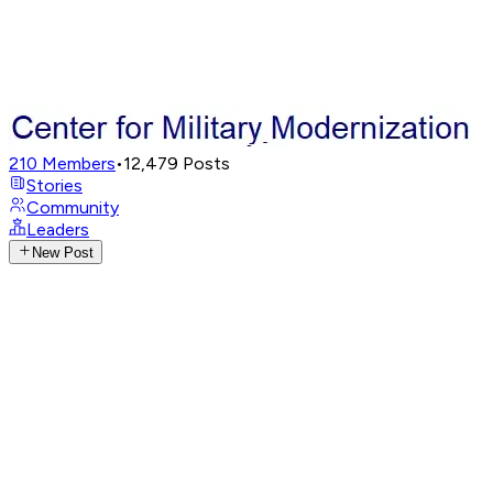
210
Members
•
12,479
Posts
Stories
Community
Leaders
New Post