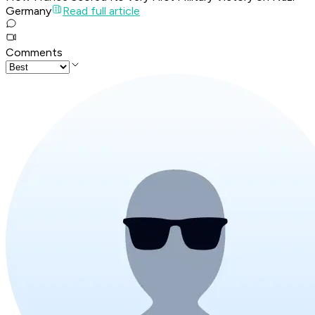
Germany
Read full article
Comments