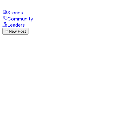
Stories
Community
Leaders
New Post