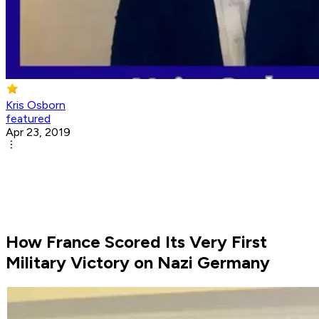
Kris Osborn
featured
Apr 23, 2019
How France Scored Its Very First
Military Victory on Nazi Germany