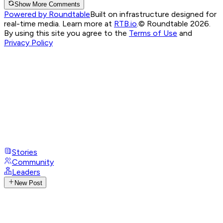
Show More Comments
Powered by Roundtable
Built on infrastructure designed for
real-time media. Learn more at
RTB.io
.
© Roundtable 2026.
By using this site you agree to the
Terms of Use
and
Privacy Policy
Stories
Community
Leaders
New Post