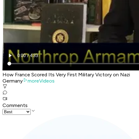
How France Scored Its Very First Military Victory on Nazi
Germany
moreVideos
Comments