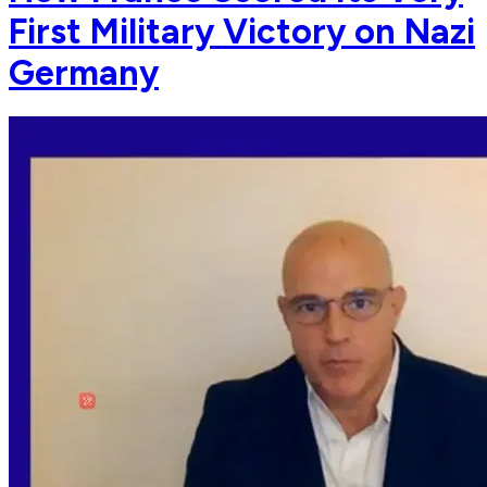
First Military Victory on Nazi
Germany