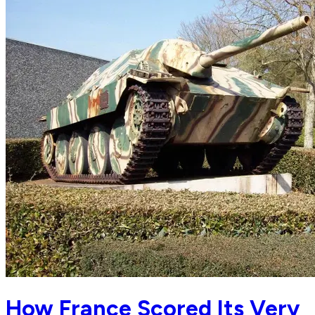
How France Scored Its Very