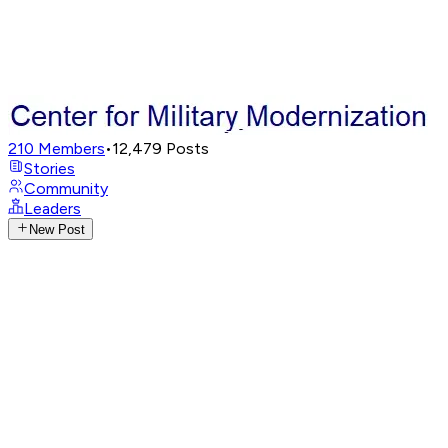
210
Members
•
12,479
Posts
Stories
Community
Leaders
New Post