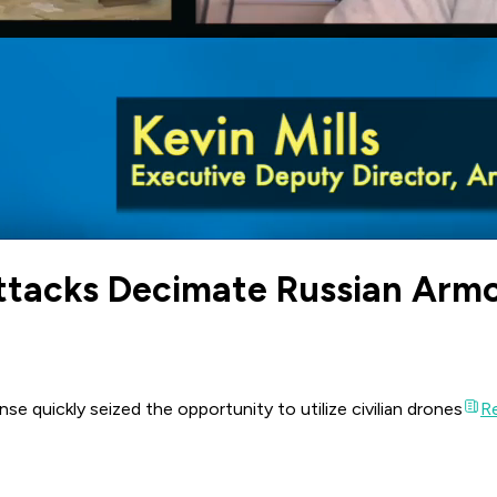
ttacks Decimate Russian Arm
se quickly seized the opportunity to utilize civilian drones
Re