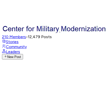
210
Members
•
12,479
Posts
Stories
Community
Leaders
New Post