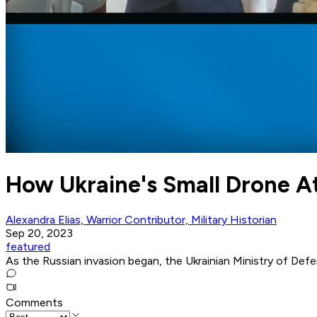
How Ukraine's Small Drone A
Alexandra Elias, Warrior Contributor, Military Historian
Sep 20, 2023
featured
As the Russian invasion began, the Ukrainian Ministry of Defen
Comments