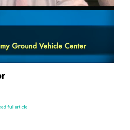
or
ad full article