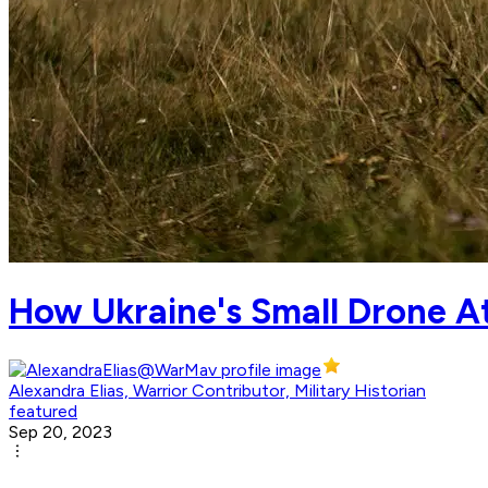
How Ukraine's Small Drone A
Alexandra Elias, Warrior Contributor, Military Historian
featured
Sep 20, 2023