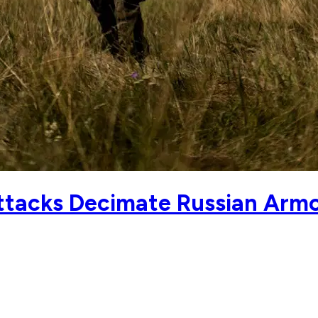
ttacks Decimate Russian Arm