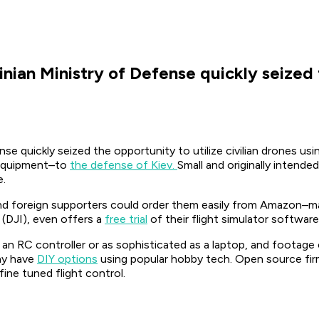
nian Ministry of Defense quickly seized t
e quickly seized the opportunity to utilize civilian drones usin
ir equipment–to
the defense of Kiev.
Small and originally intend
e.
d foreign supporters could order them easily from Amazon–made
(DJI), even offers a
free trial
of their flight simulator software
 an RC controller or as sophisticated as a laptop, and footage
any have
DIY options
using popular hobby tech. Open source firm
ine tuned flight control.