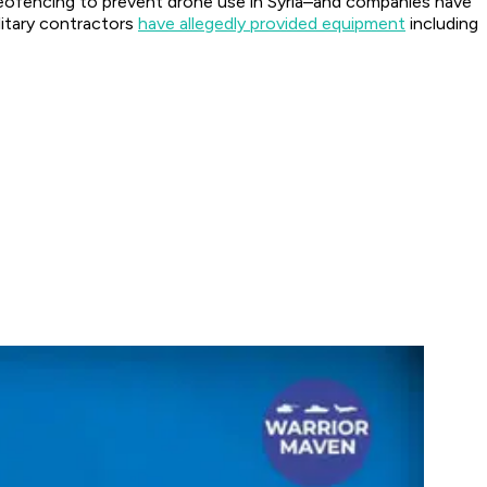
geofencing to prevent drone use in Syria–and companies have
litary contractors
have allegedly provided equipment
including