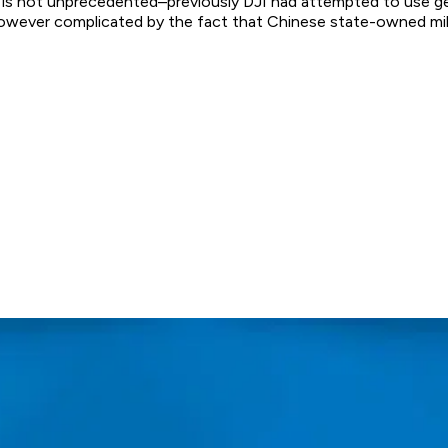
is is not unprecedented–previously DJI had attempted to use 
 however complicated by the fact that Chinese state-owned mi