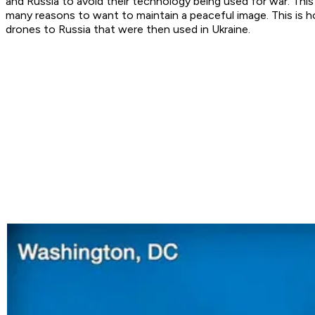
and Russia to avoid their technology being used for war. Th
many reasons to want to maintain a peaceful image. This is
drones to Russia that were then used in Ukraine.