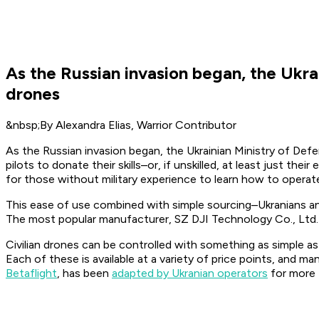
As the Russian invasion began, the Ukrai
drones
&nbsp;By Alexandra Elias, Warrior Contributor
As the Russian invasion began, the Ukrainian Ministry of Defens
pilots to donate their skills–or, if unskilled, at least just the
for those without military experience to learn how to operat
This ease of use combined with simple sourcing–Ukranians an
The most popular manufacturer, SZ DJI Technology Co., Ltd. 
Civilian drones can be controlled with something as simple as
Each of these is available at a variety of price points, and m
Betaflight
, has been
adapted by Ukranian operators
for more f