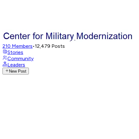
210
Members
•
12,479
Posts
Stories
Community
Leaders
New Post