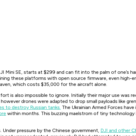
JI Mini SE, starts at $299 and can fit into the palm of one’s 
ing these platforms with open source firmware, even high-en
aven, which costs $35,000 for the aircraft alone.
fort is also impossible to ignore. Initially their major use wa
n however drones were adapted to drop small payloads like gre
es to destroy Russian tanks.
The Ukrainian Armed Forces have in
ore
within months. This buzzing maelstrom of tiny technology h
. Under pressure by the Chinese government,
DJI and other C