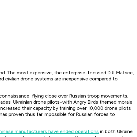
hand. The most expensive, the enterprise-focused DJI Matrice,
d civilian drone systems are inexpensive compared to
s reconnaissance, flying close over Russian troop movements,
nades. Ukrainian drone pilots–with Angry Birds themed morale
creased their capacity by training over 10,000 drone pilots
as proven thus far impossible for Russian forces to
hinese manufacturers have ended operations
in both Ukraine