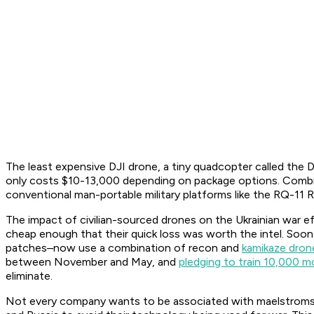
The least expensive DJI drone, a tiny quadcopter called the D
only costs $10-13,000 depending on package options. Combin
conventional man-portable military platforms like the RQ-11 R
The impact of civilian-sourced drones on the Ukrainian war ef
cheap enough that their quick loss was worth the intel. Soo
patches–now use a combination of recon and
kamikaze dron
between November and May, and
pledging to train 10,000 m
eliminate.
Not every company wants to be associated with maelstroms