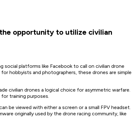
he opportunity to utilize civilian
g social platforms like Facebook to call on civilian drone
ed for hobbyists and photographers, these drones are simple
 civilian drones a logical choice for asymmetric warfare.
 for training purposes.
 can be viewed with either a screen or a small FPV headset.
ware originally used by the drone racing community, like