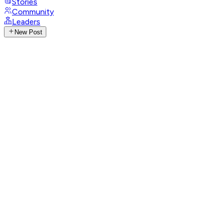
Stories
Community
Leaders
New Post