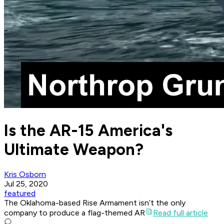
Is the AR-15 America's
Ultimate Weapon?
Kris Osborn
Jul 25, 2020
featured
The Oklahoma-based Rise Armament isn’t the only
company to produce a flag-themed AR
Read full article