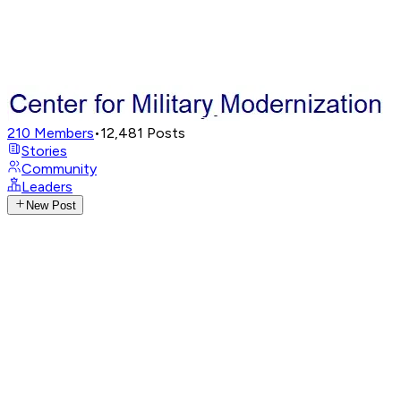
210
Members
•
12,481
Posts
Stories
Community
Leaders
New Post