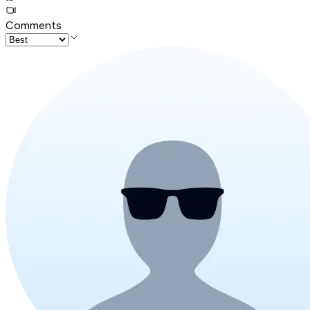
Comments