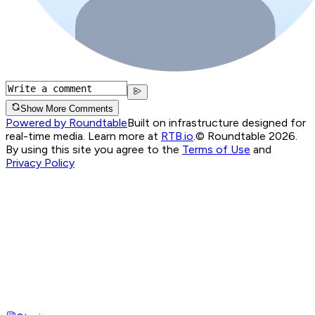
Show More Comments
Powered by Roundtable
Built on infrastructure designed for
real-time media. Learn more at
RTB.io
.
© Roundtable 2026.
By using this site you agree to the
Terms of Use
and
Privacy Policy