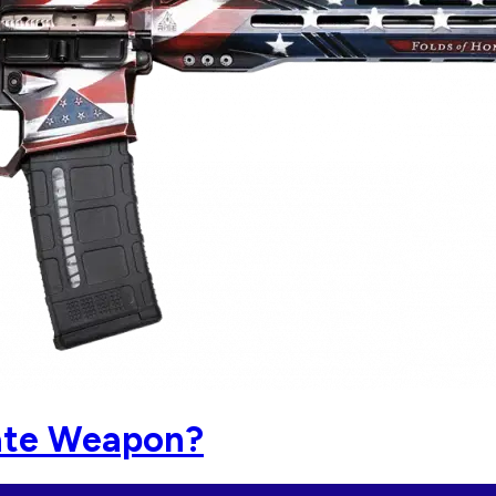
mate Weapon?