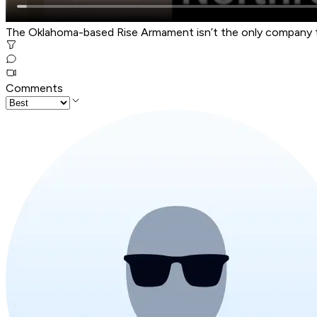
The Oklahoma-based Rise Armament isn’t the only company 
Comments