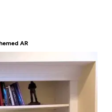
-themed AR