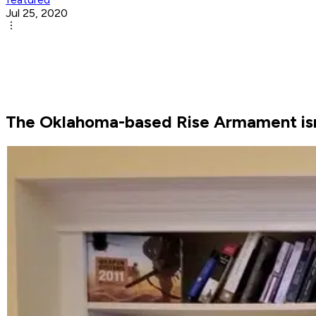
Jul 25, 2020
The Oklahoma-based Rise Armament isn