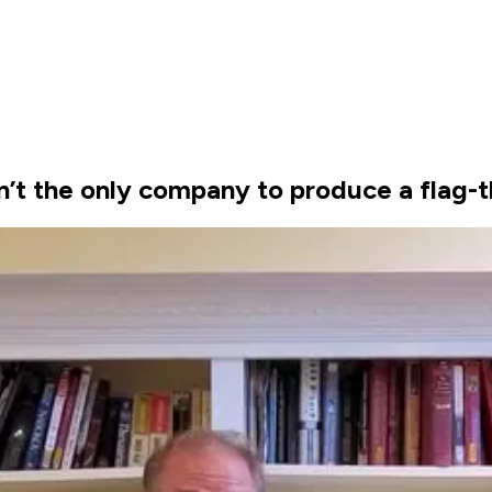
’t the only company to produce a flag