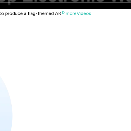
to produce a flag-themed AR
moreVideos