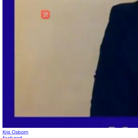
Kris Osborn
featured