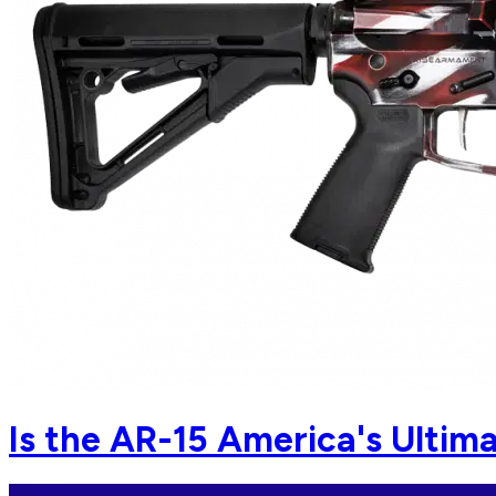
Is the AR-15 America's Ulti