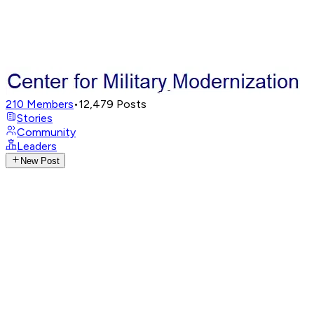
210
Members
•
12,479
Posts
Stories
Community
Leaders
New Post