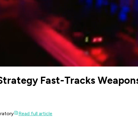
Strategy Fast-Tracks Weapon
oratory
Read full article