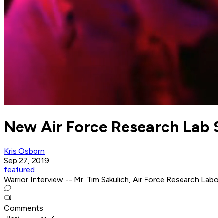
New Air Force Research Lab 
Kris Osborn
Sep 27, 2019
featured
Warrior Interview -- Mr. Tim Sakulich, Air Force Research Lab
Comments