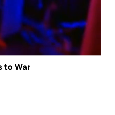
s to War