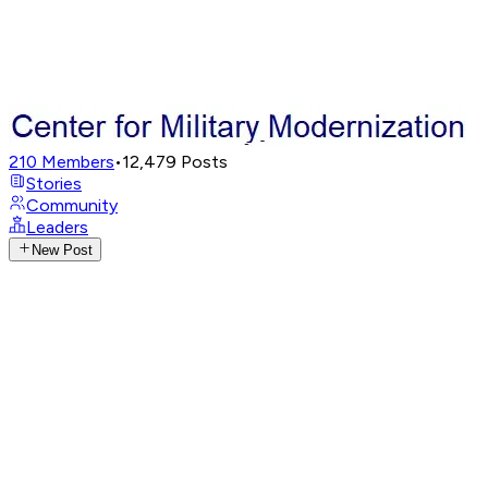
210
Members
•
12,479
Posts
Stories
Community
Leaders
New Post