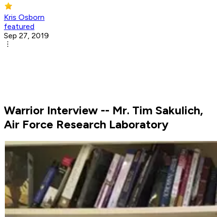
Kris Osborn
featured
Sep 27, 2019
Warrior Interview -- Mr. Tim Sakulich,
Air Force Research Laboratory