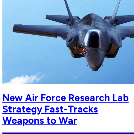
New Air Force Research Lab
Strategy Fast-Tracks
Weapons to War