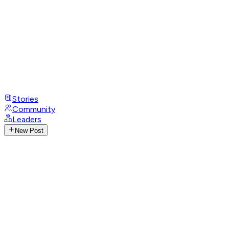
Stories
Community
Leaders
New Post