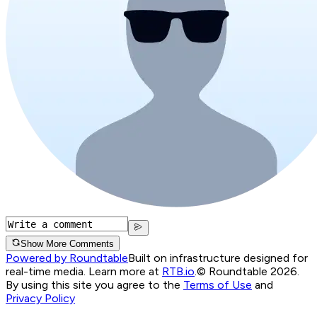
Show More Comments
Powered by Roundtable
Built on infrastructure designed for
real-time media. Learn more at
RTB.io
.
© Roundtable 2026.
By using this site you agree to the
Terms of Use
and
Privacy Policy