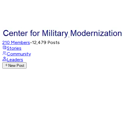
210
Members
•
12,479
Posts
Stories
Community
Leaders
New Post