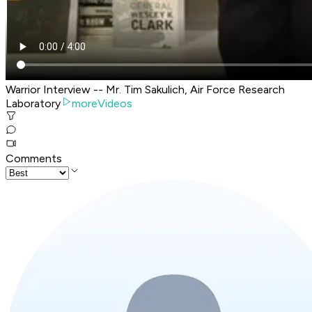
Warrior Interview -- Mr. Tim Sakulich, Air Force Research
Laboratory
moreVideos
Comments