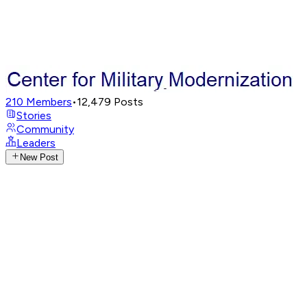
210
Members
•
12,479
Posts
Stories
Community
Leaders
New Post