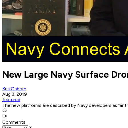
New Large Navy Surface Dron
Kris Osborn
Aug 3, 2019
featured
The new platforms are described by Navy developers as “anti-
Comments