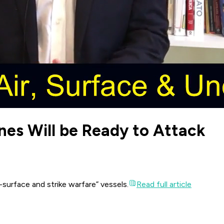
es Will be Ready to Attack
surface and strike warfare” vessels.
Read full article