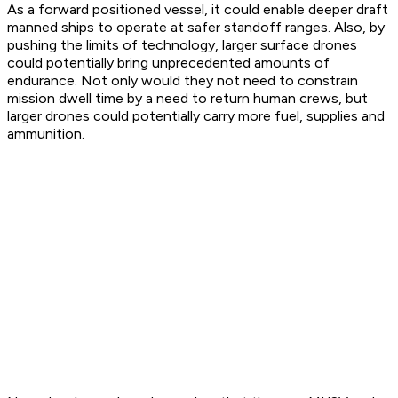
As a forward positioned vessel, it could enable deeper draft
manned ships to operate at safer standoff ranges. Also, by
pushing the limits of technology, larger surface drones
could potentially bring unprecedented amounts of
endurance. Not only would they not need to constrain
mission dwell time by a need to return human crews, but
larger drones could potentially carry more fuel, supplies and
ammunition.