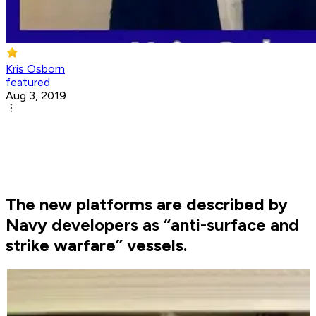
Kris Osborn
featured
Aug 3, 2019
The new platforms are described by
Navy developers as “anti-surface and
strike warfare” vessels.