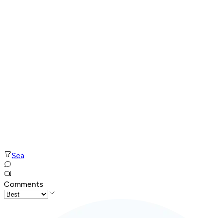
Sea
Comments