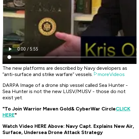
The new platforms are described by Navy developers as
“anti-surface and strike warfare” vessels.
moreVideos
DARPA Image of a drone ship vessel called Sea Hunter -
Sea Hunter is not the new LUSV/MUSV - those do not
exist yet.
"To Join Warrior Maven Gold
& CyberWar Circle
CLICK
HERE
"
Watch Video HERE Above: Navy Capt. Explains New Air,
Surface, Undersea Drone Attack Strategy