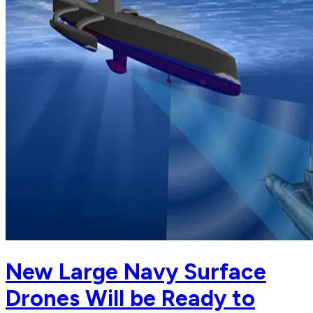
New Large Navy Surface
Drones Will be Ready to