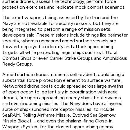
surface drones, assess the technology, perform force
protection exercises and replicate mock combat scenarios.
The exact weapons being assessed by Textron and the
Navy are not available for security reasons, but they are
being integrated to perform a range of mission sets,
developers said. These missions include things like perimeter
security, wherein unmanned armed surface vessels are
forward-deployed to identify and attack approaching
targets, all while protecting larger ships such as Littoral
Combat Ships or even Carrier Strike Groups and Amphibious
Ready Groups.
Armed surface drones, it seems self-evident, could bring a
substantial force protection element to surface warfare.
Networked drone boats could spread across large swaths
of open ocean to, potentially in coordination with aerial
drones, fire upon approaching enemy ships, boat swarms
and even incoming missiles. The Navy does have a layered
suite of ship-launched interceptor missiles, to include
SeaRAM, Rolling Airframe Missile, Evolved Sea Sparrow
Missile Block II - and even the phalanx-firing Close-in
Weapons System for the closest approaching enemy