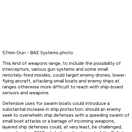
57mm Gun - BAE Systems photo
This kind of weapons range, to include the possibility of
interceptors, various gun systems and some small
remotely-fired missiles, could target enemy drones, lower-
flying aircraft, attacking small boats and enemy ships at
ranges otherwise more difficult to reach with ship-board
sensors and weapons.
Defensive uses for swarm boats could introduce a
substantial increase in ship protection; should an enemy
seek to overwhelm ship defenses with a speeding swarm of
small boat attacks or a barrage of incoming weapons,
layered ship defenses could, at very least, be challenged,