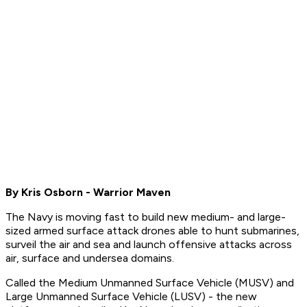
By Kris Osborn - Warrior Maven
The Navy is moving fast to build new medium- and large-
sized armed surface attack drones able to hunt submarines,
surveil the air and sea and launch offensive attacks across
air, surface and undersea domains.
Called the Medium Unmanned Surface Vehicle (MUSV) and
Large Unmanned Surface Vehicle (LUSV) - the new