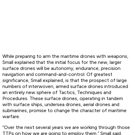
While preparing to arm the maritime drones with weapons,
Small explained that the initial focus for the new, larger
surface drones will be autonomy, endurance, precision
navigation and command-and-control. Of greatest
significance, Small explained, is that the prospect of large
numbers of interwoven, armed surface drones introduced
an entirely new sphere of Tactics, Techniques and
Procedures. These surface drones, operating in tandem
with surface ships, undersea drones, aerial drones and
submarines, promise to change the character of maritime
warfare.
“Over the next several years we are working through those
TTPs on how we are going to employ them,” Small said.