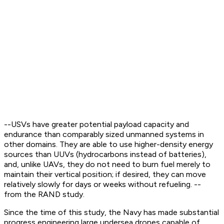
--USVs have greater potential payload capacity and
endurance than comparably sized unmanned systems in
other domains. They are able to use higher-density energy
sources than UUVs (hydrocarbons instead of batteries),
and, unlike UAVs, they do not need to burn fuel merely to
maintain their vertical position; if desired, they can move
relatively slowly for days or weeks without refueling. --
from the RAND study.
Since the time of this study, the Navy has made substantial
progress engineering large undersea drones capable of