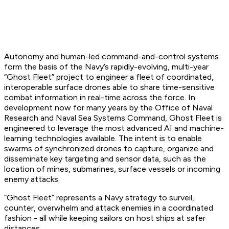
Autonomy and human-led command-and-control systems
form the basis of the Navy’s rapidly-evolving, multi-year
“Ghost Fleet” project to engineer a fleet of coordinated,
interoperable surface drones able to share time-sensitive
combat information in real-time across the force. In
development now for many years by the Office of Naval
Research and Naval Sea Systems Command, Ghost Fleet is
engineered to leverage the most advanced AI and machine-
learning technologies available. The intent is to enable
swarms of synchronized drones to capture, organize and
disseminate key targeting and sensor data, such as the
location of mines, submarines, surface vessels or incoming
enemy attacks.
“Ghost Fleet” represents a Navy strategy to surveil,
counter, overwhelm and attack enemies in a coordinated
fashion - all while keeping sailors on host ships at safer
distances.