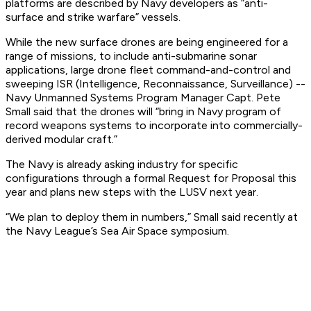
platforms are described by Navy developers as “anti-
surface and strike warfare” vessels.
While the new surface drones are being engineered for a
range of missions, to include anti-submarine sonar
applications, large drone fleet command-and-control and
sweeping ISR (Intelligence, Reconnaissance, Surveillance) --
Navy Unmanned Systems Program Manager Capt. Pete
Small said that the drones will “bring in Navy program of
record weapons systems to incorporate into commercially-
derived modular craft.”
The Navy is already asking industry for specific
configurations through a formal Request for Proposal this
year and plans new steps with the LUSV next year.
“We plan to deploy them in numbers,” Small said recently at
the Navy League’s Sea Air Space symposium.