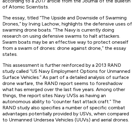
according to a 2017 article from the Journal of the Bulletin
of Atomic Scientists.
The essay, titled “The Upside and Downside of Swarming
Drones,” by Irving Lachow, highlights the defensive uses of
swarming drone boats. “The Navy is currently doing
research on using defensive swarms to halt attackers.
Swarm boats may be an effective way to protect oneself
from a swarm of drones: drone against drone,” the essay
states.
This assessment is further reinforced by a 2013 RAND
study called “US Navy Employment Options for Unmanned
Surface Vehicles.” As part of a detailed analysis of surface
drone warfare, the RAND report seems to foreshadow
what has emerged over the last five years. Among other
things, the report sites Navy UVSs as having an
autonomous ability to “counter fast attack craft.” The
RAND study also specifies a number of specific combat
advantages potentially provided by USVs, when compared
to Unmanned Undersea Vehicles (UUVs) and aerial drones.