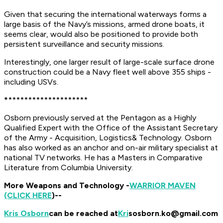
​Given that securing the international waterways forms a
large basis of the Navy’s missions, armed drone boats, it
seems clear, would also be positioned to provide both
persistent surveillance and security missions.
Interestingly, one larger result of large-scale surface drone
construction could be a Navy fleet well above 355 ships -
including USVs.
*
********************
Osborn previously served at the Pentagon as a Highly
Qualified Expert with the Office of the Assistant Secretary
of the Army - Acquisition, Logistics
& Technology. Osborn
has also worked as an anchor and on-air military specialist at
national TV networks.
He has a Masters in Comparative
Literature from Columbia University.
More Weapons and Technology -
WARRIOR MAVEN
(CLICK HERE
)--
Kris Osborn
can be reached at
Kri
sosborn.ko@gmail.com