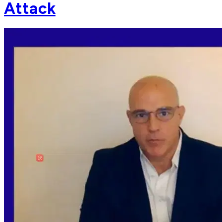
Attack