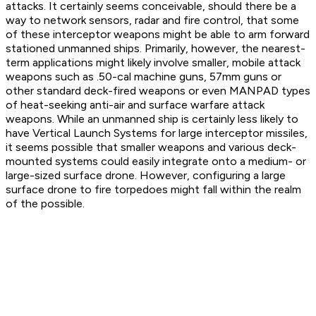
attacks. It certainly seems conceivable, should there be a
way to network sensors, radar and fire control, that some
of these interceptor weapons might be able to arm forward
stationed unmanned ships. Primarily, however, the nearest-
term applications might likely involve smaller, mobile attack
weapons such as .50-cal machine guns, 57mm guns or
other standard deck-fired weapons or even MANPAD types
of heat-seeking anti-air and surface warfare attack
weapons. While an unmanned ship is certainly less likely to
have Vertical Launch Systems for large interceptor missiles,
it seems possible that smaller weapons and various deck-
mounted systems could easily integrate onto a medium- or
large-sized surface drone. However, configuring a large
surface drone to fire torpedoes might fall within the realm
of the possible.