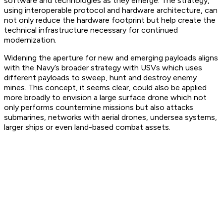
software and technologies as they emerge. The strategy,
using interoperable protocol and hardware architecture, can
not only reduce the hardware footprint but help create the
technical infrastructure necessary for continued
modernization.
Widening the aperture for new and emerging payloads aligns
with the Navy’s broader strategy with USVs which uses
different payloads to sweep, hunt and destroy enemy
mines. This concept, it seems clear, could also be applied
more broadly to envision a large surface drone which not
only performs countermine missions but also attacks
submarines, networks with aerial drones, undersea systems,
larger ships or even land-based combat assets.