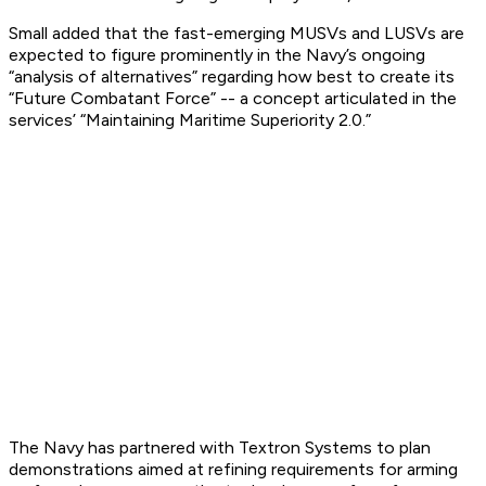
Small added that the fast-emerging MUSVs and LUSVs are
expected to figure prominently in the Navy’s ongoing
“analysis of alternatives” regarding how best to create its
“Future Combatant Force” -- a concept articulated in the
services’ “Maintaining Maritime Superiority 2.0.”
The Navy has partnered with Textron Systems to plan
demonstrations aimed at refining requirements for arming