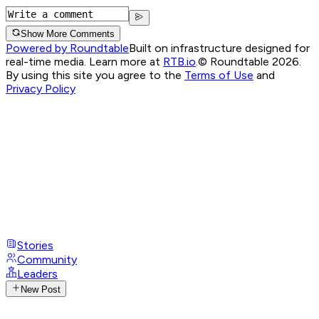
Show More Comments
Powered by Roundtable
Built on infrastructure designed for
real-time media. Learn more at
RTB.io
.
© Roundtable 2026.
By using this site you agree to the
Terms of Use
and
Privacy Policy
Stories
Community
Leaders
New Post