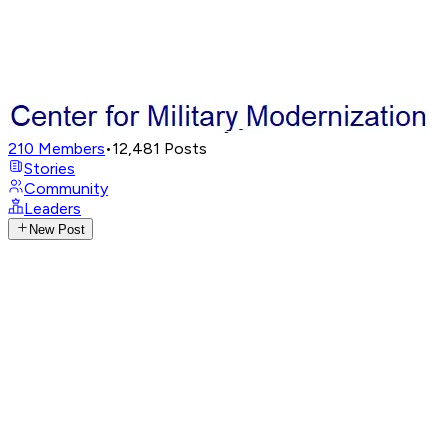
210
Members
•
12,481
Posts
Stories
Community
Leaders
New Post