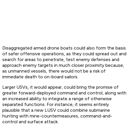
Disaggregated armed drone boats could also form the basis
of safer offensive operations, as they could spread out and
search for areas to penetrate, test enemy defenses and
approach enemy targets in much closer proximity because,
as unmanned vessels, there would not be a risk of
immediate death to on-board sailors.
Larger USVs, it would appear, could bring the promise of
greater forward-deployed command and control, along with
an increased ability to integrate a range of otherwise
separated functions. For instance, it seems entirely
plausible that a new LUSV could combine submarine
hunting with mine-countermeasures, command-and-
control and surface attack.