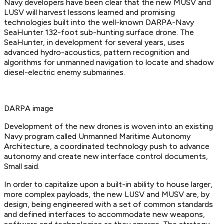
Navy developers have been clear that the new MUSV and
LUSV will harvest lessons learned and promising
technologies built into the well-known DARPA-Navy
SeaHunter 132-foot sub-hunting surface drone. The
SeaHunter, in development for several years, uses
advanced hydro-acoustics, pattern recognition and
algorithms for unmanned navigation to locate and shadow
diesel-electric enemy submarines.
DARPA image
Development of the new drones is woven into an existing
Navy program called Unmanned Maritime Autonomy
Architecture, a coordinated technology push to advance
autonomy and create new interface control documents,
Small said.
In order to capitalize upon a built-in ability to house larger,
more complex payloads, the new LUSV and MUSV are, by
design, being engineered with a set of common standards
and defined interfaces to accommodate new weapons,