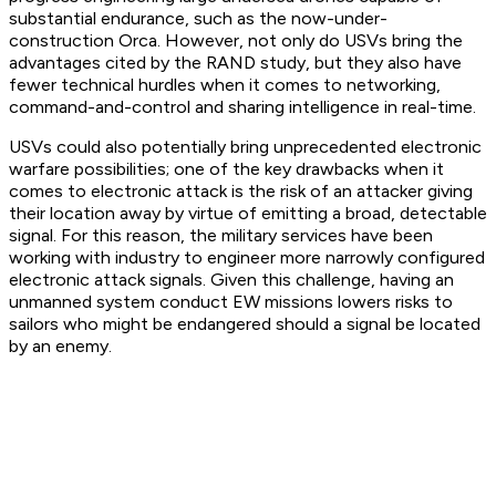
substantial endurance, such as the now-under-
construction Orca. However, not only do USVs bring the
advantages cited by the RAND study, but they also have
fewer technical hurdles when it comes to networking,
command-and-control and sharing intelligence in real-time.
USVs could also potentially bring unprecedented electronic
warfare possibilities; one of the key drawbacks when it
comes to electronic attack is the risk of an attacker giving
their location away by virtue of emitting a broad, detectable
signal. For this reason, the military services have been
working with industry to engineer more narrowly configured
electronic attack signals. Given this challenge, having an
unmanned system conduct EW missions lowers risks to
sailors who might be endangered should a signal be located
by an enemy.