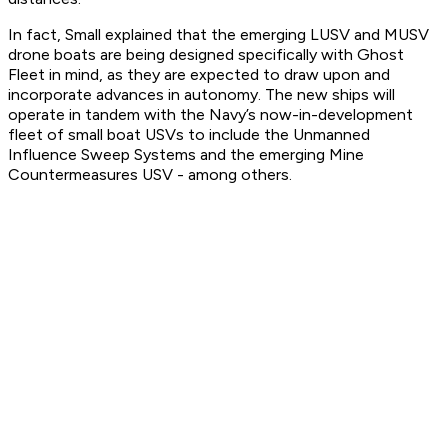
In fact, Small explained that the emerging LUSV and MUSV
drone boats are being designed specifically with Ghost
Fleet in mind, as they are expected to draw upon and
incorporate advances in autonomy. The new ships will
operate in tandem with the Navy’s now-in-development
fleet of small boat USVs to include the Unmanned
Influence Sweep Systems and the emerging Mine
Countermeasures USV - among others.