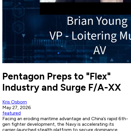
Pentagon Preps to "Flex"
Industry and Surge F/A-XX
Kris Osborn
May 27, 2026
featured
Facing an eroding maritime advantage and China’s rapid 6th-
gen fighter development, the Navy is accelerating its
carrier-launched stealth platform to secure dominance