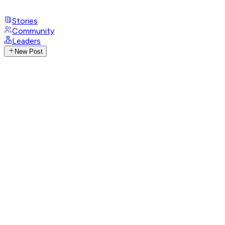
Stories
Community
Leaders
New Post