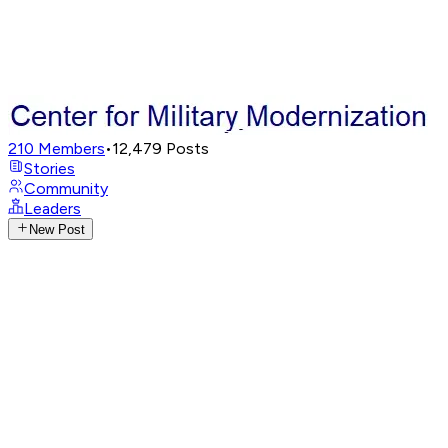
210
Members
•
12,479
Posts
Stories
Community
Leaders
New Post