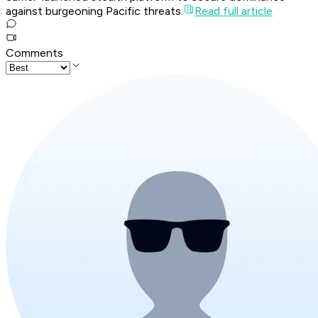
against burgeoning Pacific threats.
Read full article
Comments