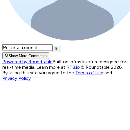
Show More Comments
Powered by Roundtable
Built on infrastructure designed for
real-time media. Learn more at
RTB.io
.
© Roundtable 2026.
By using this site you agree to the
Terms of Use
and
Privacy Policy