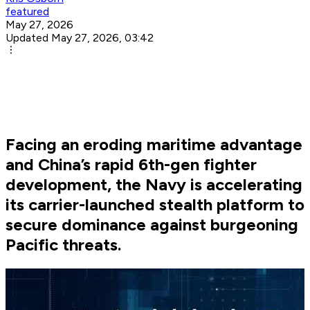
featured
May 27, 2026
Updated May 27, 2026, 03:42
Facing an eroding maritime advantage
and China’s rapid 6th-gen fighter
development, the Navy is accelerating
its carrier-launched stealth platform to
secure dominance against burgeoning
Pacific threats.