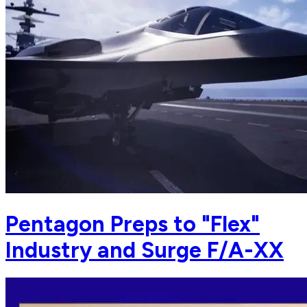
Pentagon Preps to "Flex"
Industry and Surge F/A-XX