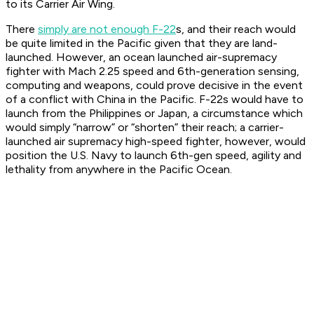
to its Carrier Air Wing.
There
simply are not enough F-22
s, and their reach would
be quite limited in the Pacific given that they are land-
launched. However, an ocean launched air-supremacy
fighter with Mach 2.25 speed and 6th-generation sensing,
computing and weapons, could prove decisive in the event
of a conflict with China in the Pacific. F-22s would have to
launch from the Philippines or Japan, a circumstance which
would simply “narrow” or “shorten” their reach; a carrier-
launched air supremacy high-speed fighter, however, would
position the U.S. Navy to launch 6th-gen speed, agility and
lethality from anywhere in the Pacific Ocean.