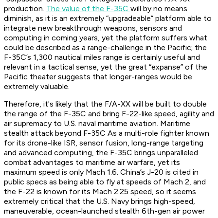
production.
The value of the F-35C
will by no means
diminish, as it is an extremely “upgradeable” platform able to
integrate new breakthrough weapons, sensors and
computing in coming years, yet the platform suffers what
could be described as a range-challenge in the Pacific; the
F-35C’s 1,300 nautical miles range is certainly useful and
relevant in a tactical sense, yet the great “expanse” of the
Pacific theater suggests that longer-ranges would be
extremely valuable.
Therefore, it's likely that the F/A-XX will be built to double
the range of the F-35C and bring F-22-like speed, agility and
air supremacy to U.S. naval maritime aviation. Maritime
stealth attack beyond F-35C As a multi-role fighter known
for its drone-like ISR, sensor fusion, long-range targeting
and advanced computing, the F-35C brings unparalleled
combat advantages to maritime air warfare, yet its
maximum speed is only Mach 1.6. China’s J-20 is cited in
public specs as being able to fly at speeds of Mach 2, and
the F-22 is known for its Mach 2.25 speed, so it seems
extremely critical that the U.S. Navy brings high-speed,
maneuverable, ocean-launched stealth 6th-gen air power