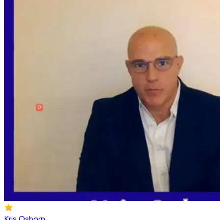
Kris Osborn