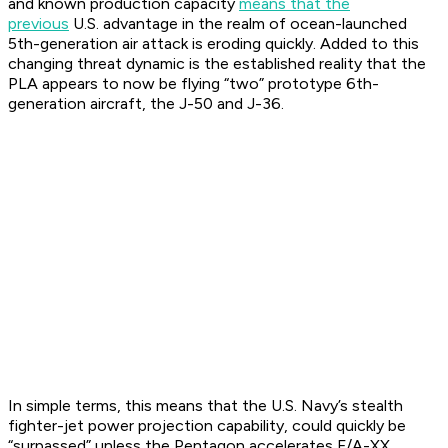
and known production capacity
means that the
previous
U.S. advantage in the realm of ocean-launched
5th-generation air attack is eroding quickly. Added to this
changing threat dynamic is the established reality that the
PLA appears to now be flying “two” prototype 6th-
generation aircraft, the J-50 and J-36.
In simple terms, this means that the U.S. Navy’s stealth
fighter-jet power projection capability, could quickly be
“surpassed” unless the Pentagon accelerates F/A-XX