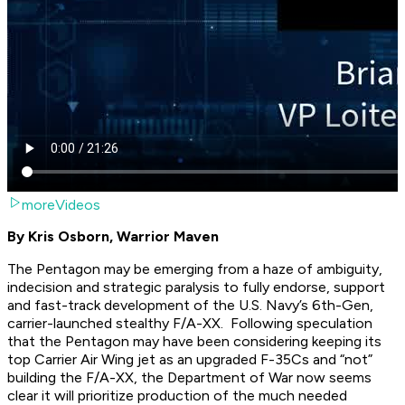
moreVideos
By Kris Osborn, Warrior Maven
The Pentagon may be emerging from a haze of ambiguity,
indecision and strategic paralysis to fully endorse, support
and fast-track development of the U.S. Navy’s 6th-Gen,
carrier-launched stealthy F/A-XX. Following speculation
that the Pentagon may have been considering keeping its
top Carrier Air Wing jet as an upgraded F-35Cs and “not”
building the F/A-XX, the Department of War now seems
clear it will prioritize production of the much needed