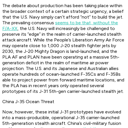
The debate about production has been taking place within
the broader context of a certain strategic urgency, a belief
that the U.S. Navy simply can’t afford “not” to build the jet.
The prevailing consensus
seems to be that, without the
F/A-XX
, the U.S. Navy will increasingly be challenged to
preserve its “edge” in the realm of carrier-launched stealth
attack aircraft. While the People’s Liberation Army Air Force
may operate close to 1,000 J-20 stealth fighter jets by
2030, the J-20 Mighty Dragon is land-launched, and the
PLA AF and PLAN have been operating at a massive 5th-
generation deficit in the realm of maritime air power
projection. The U.S. and its Japanese and Australian allies
operate hundreds of ocean-launched F-35Cs and F-35Bs
able to project power from forward maritime locations, and
the PLA has in recent years only operated several
prototypes of its J-31 5th-gen carrier-launched stealth jet.
China J-35 Ocean Threat
Now, however, these initial J-31 prototypes have evolved
into a mass-producible, operational J-35 carrier-launched
5th-generation stealth aircraft. China’s civil-military fusion