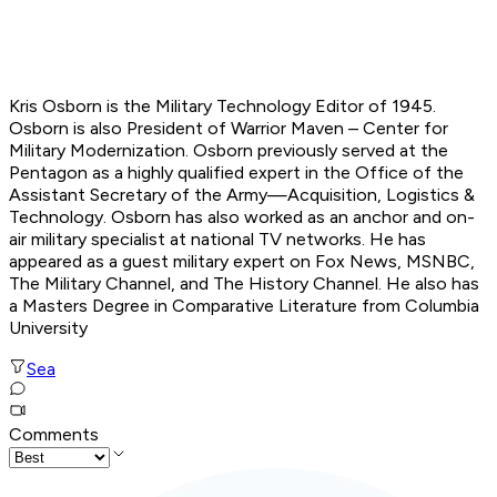
Kris Osborn is the Military Technology Editor of 1945.
Osborn is also President of Warrior Maven – Center for
Military Modernization. Osborn previously served at the
Pentagon as a highly qualified expert in the Office of the
Assistant Secretary of the Army—Acquisition, Logistics &
Technology. Osborn has also worked as an anchor and on-
air military specialist at national TV networks. He has
appeared as a guest military expert on Fox News, MSNBC,
The Military Channel, and The History Channel. He also has
a Masters Degree in Comparative Literature from Columbia
University
Sea
Comments