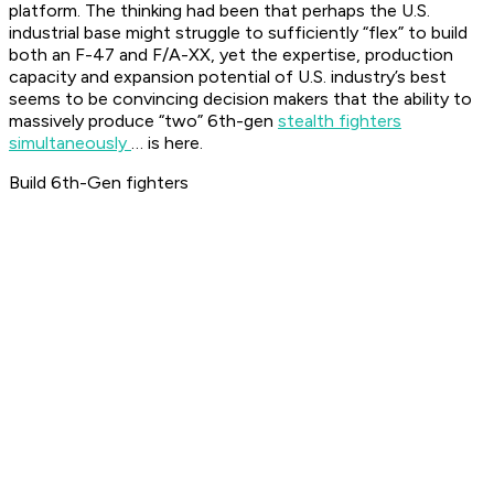
platform. The thinking had been that perhaps the U.S.
industrial base might struggle to sufficiently “flex” to build
both an F-47 and F/A-XX, yet the expertise, production
capacity and expansion potential of U.S. industry’s best
seems to be convincing decision makers that the ability to
massively produce “two” 6th-gen
stealth fighters
simultaneously
… is here.
Build 6th-Gen fighters