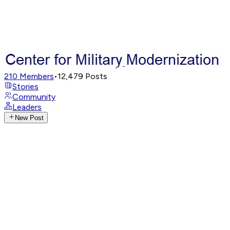
210
Members
•
12,479
Posts
Stories
Community
Leaders
New Post