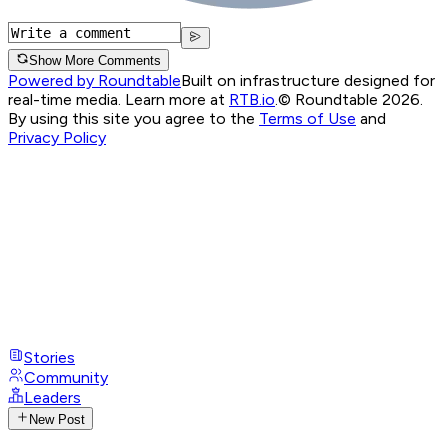
Show More Comments
Powered by Roundtable
Built on infrastructure designed for
real-time media. Learn more at
RTB.io
.
© Roundtable 2026.
By using this site you agree to the
Terms of Use
and
Privacy Policy
Stories
Community
Leaders
New Post