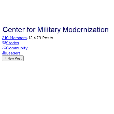
210
Members
•
12,479
Posts
Stories
Community
Leaders
New Post