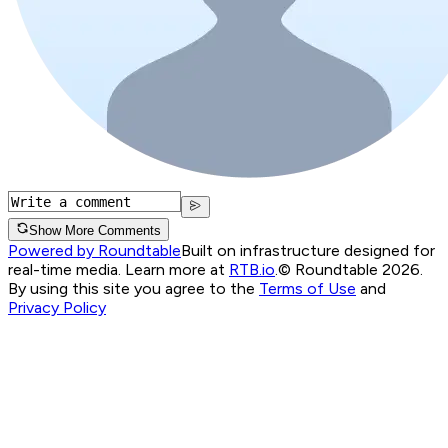
Show More Comments
Powered by Roundtable
Built on infrastructure designed for
real-time media. Learn more at
RTB.io
.
© Roundtable 2026.
By using this site you agree to the
Terms of Use
and
Privacy Policy