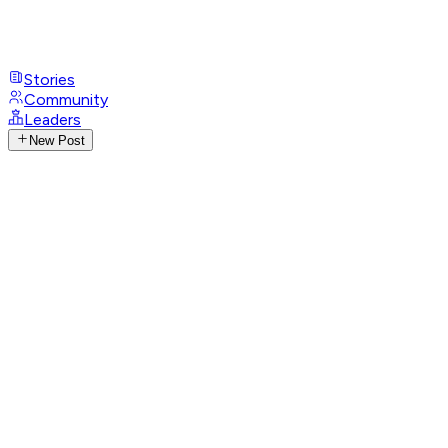
Stories
Community
Leaders
New Post