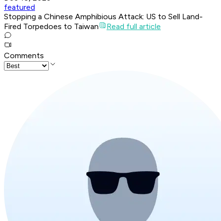
featured
Stopping a Chinese Amphibious Attack: US to Sell Land-
Fired Torpedoes to Taiwan
Read full article
Comments