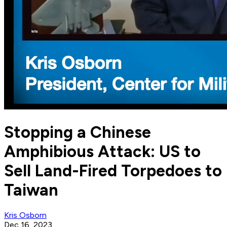
Stopping a Chinese
Amphibious Attack: US to
Sell Land-Fired Torpedoes to
Taiwan
Kris Osborn
Dec 16, 2023