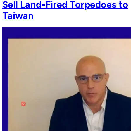
Sell Land-Fired Torpedoes to
Taiwan