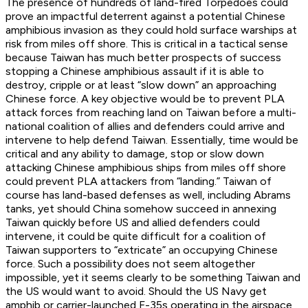
The presence of hundreds of land-fired Torpedoes could
prove an impactful deterrent against a potential Chinese
amphibious invasion as they could hold surface warships at
risk from miles off shore. This is critical in a tactical sense
because Taiwan has much better prospects of success
stopping a Chinese amphibious assault if it is able to
destroy, cripple or at least “slow down” an approaching
Chinese force. A key objective would be to prevent PLA
attack forces from reaching land on Taiwan before a multi-
national coalition of allies and defenders could arrive and
intervene to help defend Taiwan. Essentially, time would be
critical and any ability to damage, stop or slow down
attacking Chinese amphibious ships from miles off shore
could prevent PLA attackers from “landing.” Taiwan of
course has land-based defenses as well, including Abrams
tanks, yet should China somehow succeed in annexing
Taiwan quickly before US and allied defenders could
intervene, it could be quite difficult for a coalition of
Taiwan supporters to “extricate” an occupying Chinese
force. Such a possibility does not seem altogether
impossible, yet it seems clearly to be something Taiwan and
the US would want to avoid. Should the US Navy get
amphib or carrier-launched F-35s operating in the airspace