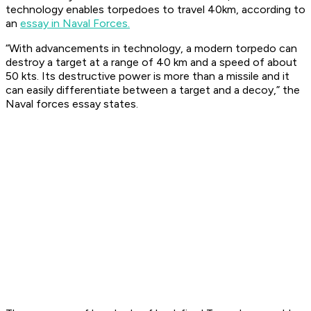
technology enables torpedoes to travel 40km, according to
an
essay in Naval Forces.
“With advancements in technology, a modern torpedo can
destroy a target at a range of 40 km and a speed of about
50 kts. Its destructive power is more than a missile and it
can easily differentiate between a target and a decoy,” the
Naval forces essay states.