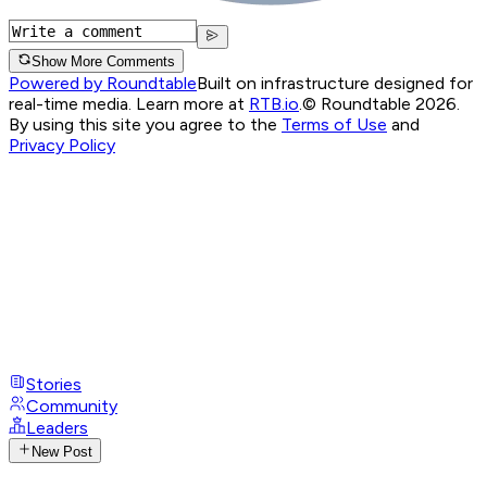
Show More Comments
Powered by Roundtable
Built on infrastructure designed for
real-time media. Learn more at
RTB.io
.
© Roundtable 2026.
By using this site you agree to the
Terms of Use
and
Privacy Policy
Stories
Community
Leaders
New Post