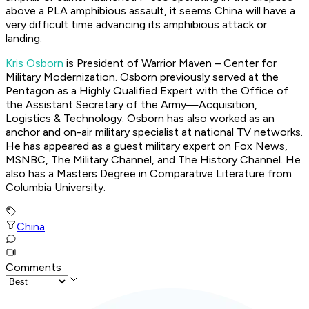
above a PLA amphibious assault, it seems China will have a
very difficult time advancing its amphibious attack or
landing.
Kris Osborn
is President of Warrior Maven – Center for
Military Modernization. Osborn previously served at the
Pentagon as a Highly Qualified Expert with the Office of
the Assistant Secretary of the Army—Acquisition,
Logistics & Technology. Osborn has also worked as an
anchor and on-air military specialist at national TV networks.
He has appeared as a guest military expert on Fox News,
MSNBC, The Military Channel, and The History Channel. He
also has a Masters Degree in Comparative Literature from
Columbia University.
China
Comments