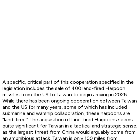
A specific, critical part of this cooperation specified in the
legislation includes the sale of 400 land-fired Harpoon
missiles from the US to Taiwan to begin arriving in 2026.
While there has been ongoing cooperation between Taiwan
and the US for many years, some of which has included
submarine and warship collaboration, these harpoons are
“land-fired.” The acquisition of land-fired Harpoons seems
quite significant for Taiwan in a tactical and strategic sense,
as the largest threat from China would arguably come from
an amphibious attack. Taiwan is only 100 miles from