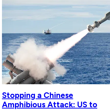
Stopping a Chinese
Amphibious Attack: US to