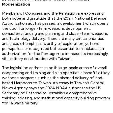
Modernization
Members of Congress and the Pentagon are expressing
both hope and gratitude that the 2024 National Defense
Authorization act has passed, a development which opens
the door for longer-term weapons development,
consistent funding and planning and closer-term weapons
and technology delivery. There are many critical priorities
and areas of emphasis worthy of exploration, yet one
perhaps lesser recognized but essential item includes an
authorization for the Pentagon to increase its increasingly
vital military collaboration with Taiwan.
The legislation addresses both large-scale areas of overall
cooperating and training and also specifies a handful of key
weapons programs such as the planned delivery of land-
based Harpoons to Taiwan. An essay in Taiwan’s Central
News Agency says the 2024 NDAA authorizes the US
Secretary of Defense to “establish a comprehensive
training, advising, and institutional capacity building program
for Taiwan’s military.”