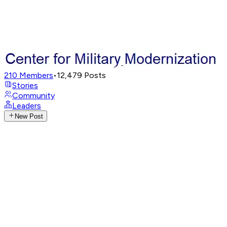
210
Members
•
12,479
Posts
Stories
Community
Leaders
New Post