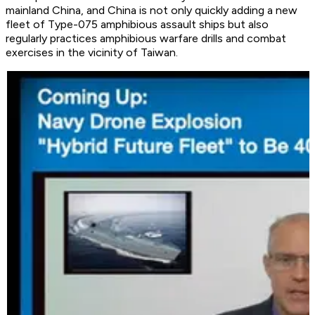
mainland China, and China is not only quickly adding a new
fleet of Type-075 amphibious assault ships but also
regularly practices amphibious warfare drills and combat
exercises in the vicinity of Taiwan.