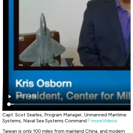
Capt. Scot Searles, Program Manager, Unmanned Maritime
Systems, Naval Sea Systems Command
moreVideos
Taiwan is only 100 miles from mainland China, and modern