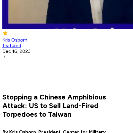
Kris Osborn
featured
Dec 16, 2023
Stopping a Chinese Amphibious
Attack: US to Sell Land-Fired
Torpedoes to Taiwan
By Kris Osborn, President, Center for Military