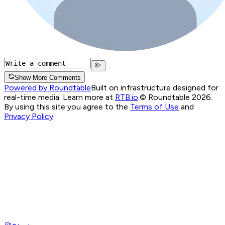
Show More Comments
Powered by Roundtable
Built on infrastructure designed for
real-time media. Learn more at
RTB.io
.
© Roundtable 2026.
By using this site you agree to the
Terms of Use
and
Privacy Policy