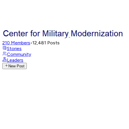
210
Members
•
12,481
Posts
Stories
Community
Leaders
New Post