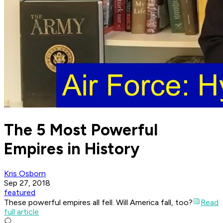
The 5 Most Powerful
Empires in History
Kris Osborn
Sep 27, 2018
featured
These powerful empires all fell. Will America fall, too?
Read
full article