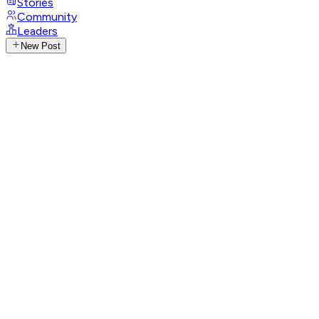
Stories
Community
Leaders
New Post