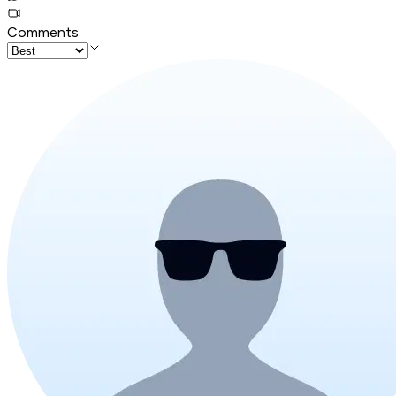
Comments