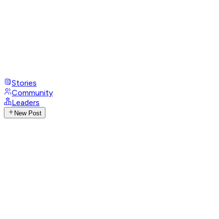
Stories
Community
Leaders
New Post