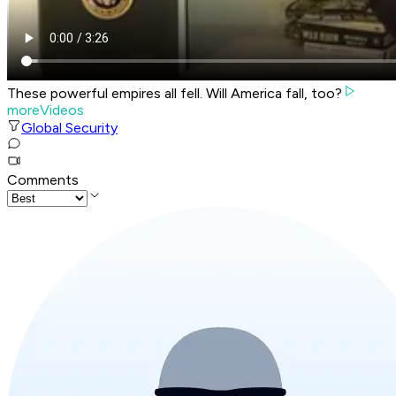
These powerful empires all fell. Will America fall, too?
moreVideos
Global Security
Comments