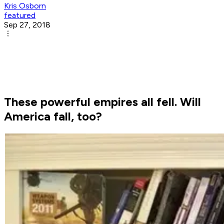
Kris Osborn
featured
Sep 27, 2018
These powerful empires all fell. Will
America fall, too?