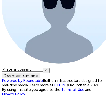
Show More Comments
Powered by Roundtable
Built on infrastructure designed for
real-time media. Learn more at
RTB.io
.
© Roundtable 2026.
By using this site you agree to the
Terms of Use
and
Privacy Policy