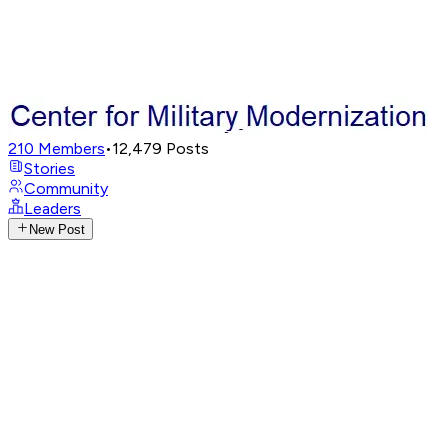
210
Members
•
12,479
Posts
Stories
Community
Leaders
New Post