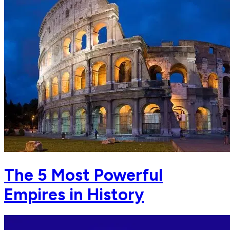
The 5 Most Powerful
Empires in History