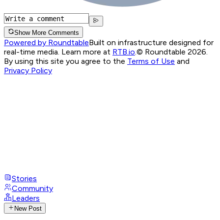
Show More Comments
Powered by Roundtable
Built on infrastructure designed for
real-time media. Learn more at
RTB.io
.
© Roundtable 2026.
By using this site you agree to the
Terms of Use
and
Privacy Policy
Stories
Community
Leaders
New Post