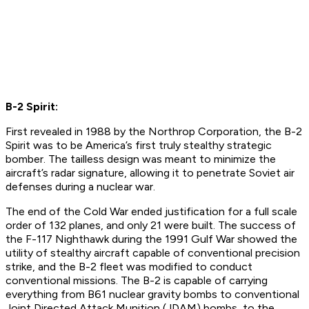
B-2 Spirit:
First revealed in 1988 by the Northrop Corporation, the B-2
Spirit was to be America’s first truly stealthy strategic
bomber. The tailless design was meant to minimize the
aircraft’s radar signature, allowing it to penetrate Soviet air
defenses during a nuclear war.
The end of the Cold War ended justification for a full scale
order of 132 planes, and only 21 were built. The success of
the F-117 Nighthawk during the 1991 Gulf War showed the
utility of stealthy aircraft capable of conventional precision
strike, and the B-2 fleet was modified to conduct
conventional missions. The B-2 is capable of carrying
everything from B61 nuclear gravity bombs to conventional
Joint Directed Attack Munition (JDAM) bombs, to the