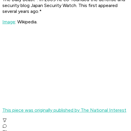
security blog Japan Security Watch. This first appeared
several years ago.*
Image
: Wikipedia.
This piece was originally published by The National Interest