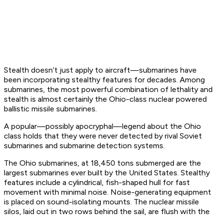
Stealth doesn’t just apply to aircraft—submarines have
been incorporating stealthy features for decades. Among
submarines, the most powerful combination of lethality and
stealth is almost certainly the Ohio-class nuclear powered
ballistic missile submarines.
A popular—possibly apocryphal—legend about the Ohio
class holds that they were never detected by rival Soviet
submarines and submarine detection systems.
The Ohio submarines, at 18,450 tons submerged are the
largest submarines ever built by the United States. Stealthy
features include a cylindrical, fish-shaped hull for fast
movement with minimal noise. Noise-generating equipment
is placed on sound-isolating mounts. The nuclear missile
silos, laid out in two rows behind the sail, are flush with the