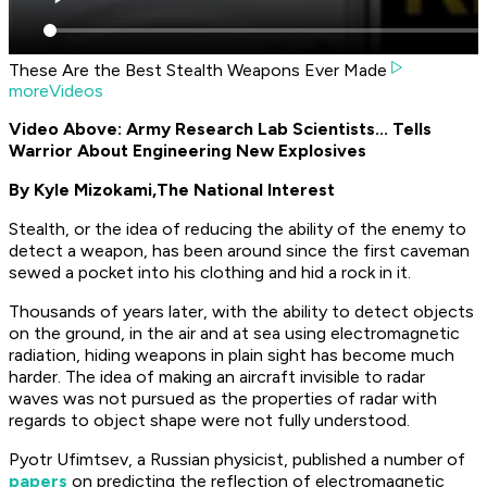
These Are the Best Stealth Weapons Ever Made
moreVideos
Video Above: Army Research Lab Scientists... Tells
Warrior About Engineering New Explosives
By Kyle Mizokami,
The National Interest
Stealth, or the idea of reducing the ability of the enemy to
detect a weapon, has been around since the first caveman
sewed a pocket into his clothing and hid a rock in it.
Thousands of years later, with the ability to detect objects
on the ground, in the air and at sea using electromagnetic
radiation, hiding weapons in plain sight has become much
harder. The idea of making an aircraft invisible to radar
waves was not pursued as the properties of radar with
regards to object shape were not fully understood.
Pyotr Ufimtsev, a Russian physicist, published a number of
papers
on predicting the reflection of electromagnetic