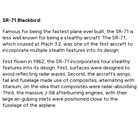
SR-71 Blackbird:
Famous for being the fastest plane ever built, the SR-71 is
less well known for being a stealthy aircraft. The SR-71,
which cruised at Mach 3.2, was one of the first aircraft to
incorporate multiple stealth features into its design.
First flown in 1962, the SR-71 incorporated four stealthy
features into its design. First, surfaces were designed to
avoid reflecting radar waves. Second, the aircraft’s wings,
tail and fuselage made use of composites, alternating with
titanium, on the idea that composites were radar-absorbing.
Third, the massive J-58 afterburning engines, with their
large air-gulping inlets were positioned close to the
fuselage of the airplane.