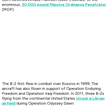
enormous,
30,000 pound Massive Ordnance Penetrator
(MOP).
The B-2 first flew in combat over Kosovo in 1999. The
aircraft has also flown in support of Operation Enduring
Freedom and Operation Iraqi Freedom. In 2011, three B-2s
flying from the continental United States
struck a Libyan
airfield
during Operation Odyssey Dawn.