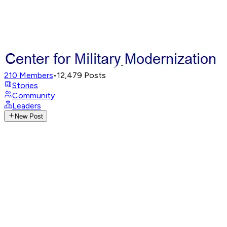
210
Members
•
12,479
Posts
Stories
Community
Leaders
New Post