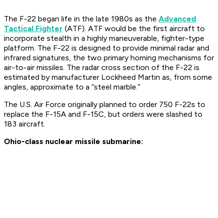
The F-22 began life in the late 1980s as the
Advanced
Tactical Fighter
(ATF). ATF would be the first aircraft to
incorporate stealth in a highly maneuverable, fighter-type
platform. The F-22 is designed to provide minimal radar and
infrared signatures, the two primary homing mechanisms for
air-to-air missiles. The radar cross section of the F-22 is
estimated by manufacturer Lockheed Martin as, from some
angles, approximate to a “steel marble.”
The U.S. Air Force originally planned to order 750 F-22s to
replace the F-15A and F-15C, but orders were slashed to
183 aircraft.
Ohio-class nuclear missile submarine: