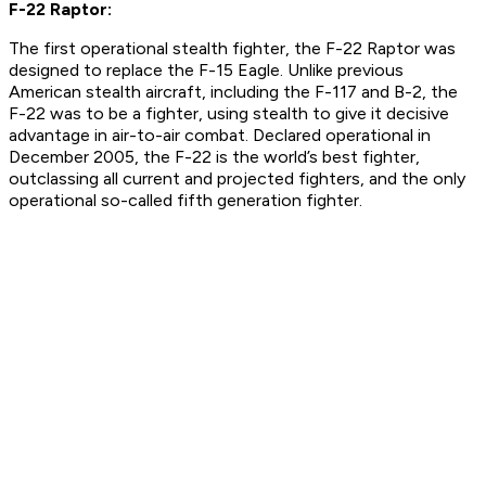
F-22 Raptor:
The first operational stealth fighter, the F-22 Raptor was
designed to replace the F-15 Eagle. Unlike previous
American stealth aircraft, including the F-117 and B-2, the
F-22 was to be a fighter, using stealth to give it decisive
advantage in air-to-air combat. Declared operational in
December 2005, the F-22 is the world’s best fighter,
outclassing all current and projected fighters, and the only
operational so-called fifth generation fighter.