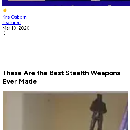
Kris Osborn
featured
Mar 10, 2020
These Are the Best Stealth Weapons
Ever Made