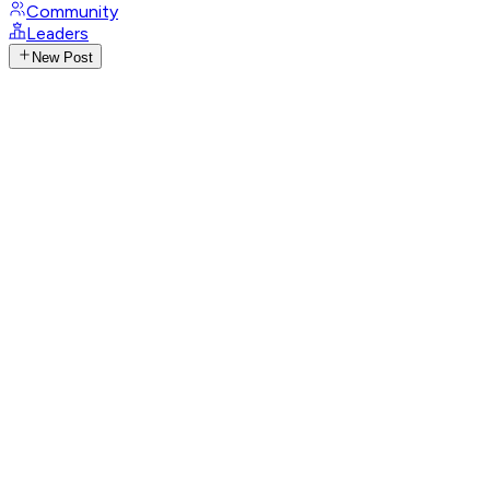
Community
Leaders
New Post