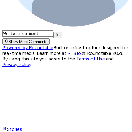
Show More Comments
Powered by Roundtable
Built on infrastructure designed for
real-time media. Learn more at
RTB.io
.
© Roundtable 2026.
By using this site you agree to the
Terms of Use
and
Privacy Policy
Stories