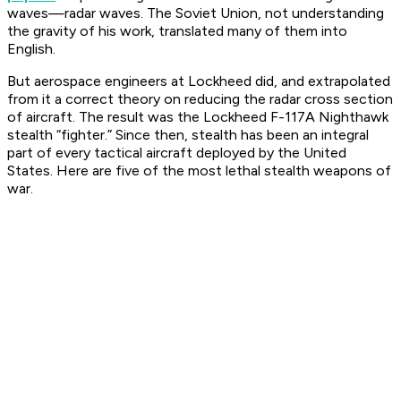
waves—radar waves. The Soviet Union, not understanding
the gravity of his work, translated many of them into
English.
But aerospace engineers at Lockheed did, and extrapolated
from it a correct theory on reducing the radar cross section
of aircraft. The result was the Lockheed F-117A Nighthawk
stealth “fighter.” Since then, stealth has been an integral
part of every tactical aircraft deployed by the United
States. Here are five of the most lethal stealth weapons of
war.