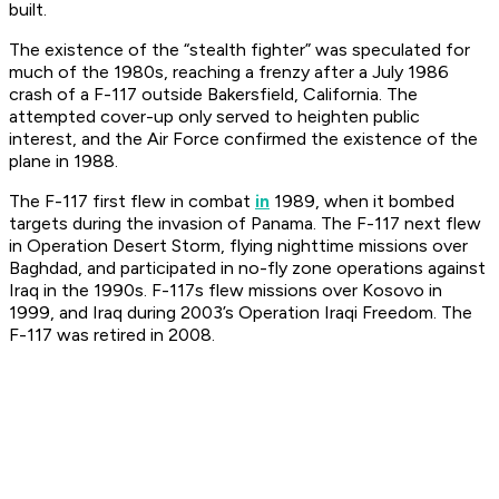
built.
The existence of the “stealth fighter” was speculated for
much of the 1980s, reaching a frenzy after a July 1986
crash of a F-117 outside Bakersfield, California. The
attempted cover-up only served to heighten public
interest, and the Air Force confirmed the existence of the
plane in 1988.
The F-117 first flew in combat
in
1989, when it bombed
targets during the invasion of Panama. The F-117 next flew
in Operation Desert Storm, flying nighttime missions over
Baghdad, and participated in no-fly zone operations against
Iraq in the 1990s. F-117s flew missions over Kosovo in
1999, and Iraq during 2003’s Operation Iraqi Freedom. The
F-117 was retired in 2008.