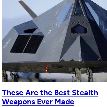
These Are the Best Stealth
Weapons Ever Made