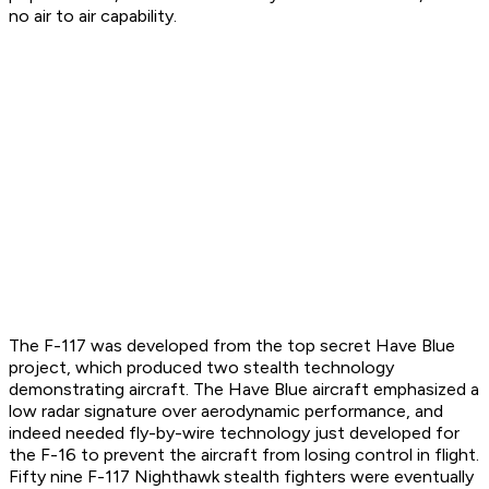
no air to air capability.
The F-117 was developed from the top secret Have Blue
project, which produced two stealth technology
demonstrating aircraft. The Have Blue aircraft emphasized a
low radar signature over aerodynamic performance, and
indeed needed fly-by-wire technology just developed for
the F-16 to prevent the aircraft from losing control in flight.
Fifty nine F-117 Nighthawk stealth fighters were eventually