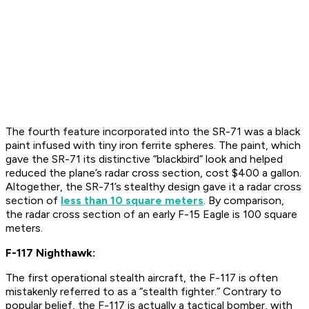
The fourth feature incorporated into the SR-71 was a black
paint infused with tiny iron ferrite spheres. The paint, which
gave the SR-71 its distinctive “blackbird” look and helped
reduced the plane’s radar cross section, cost $400 a gallon.
Altogether, the SR-71’s stealthy design gave it a radar cross
section of
less than 10 square meters
. By comparison,
the radar cross section of an early F-15 Eagle is 100 square
meters.
F-117 Nighthawk:
The first operational stealth aircraft, the F-117 is often
mistakenly referred to as a “stealth fighter.” Contrary to
popular belief, the F-117 is actually a tactical bomber, with