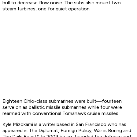
hull to decrease flow noise. The subs also mount two
steam turbines, one for quiet operation.
Eighteen Ohio-class submarines were built—fourteen
serve on as ballistic missile submarines while four were
rearmed with conventional Tomahawk cruise missiles.
Kyle Mizokami is a writer based in San Francisco who has
appeared in
The Diplomat, Foreign Policy, War is Boring
and
The Daily Beast*. In 2009 he co-founded the defense and