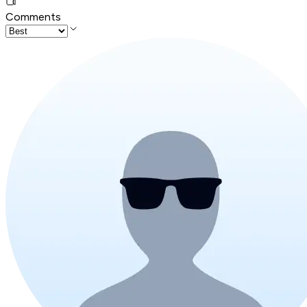
Comments