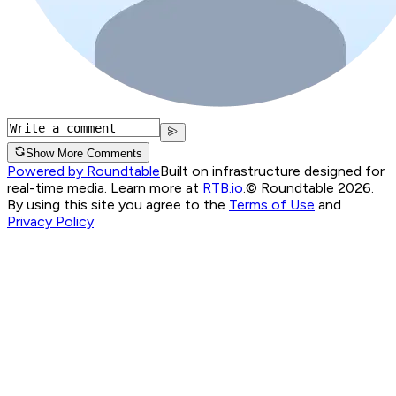
Show More Comments
Powered by Roundtable
Built on infrastructure designed for
real-time media. Learn more at
RTB.io
.
© Roundtable 2026.
By using this site you agree to the
Terms of Use
and
Privacy Policy