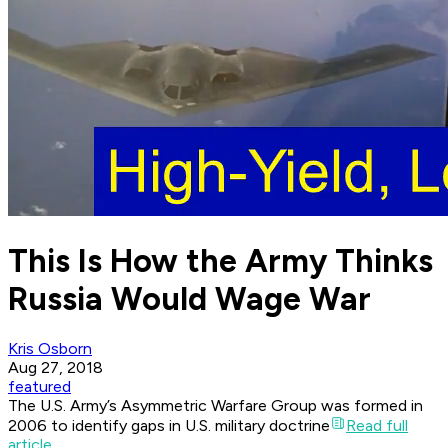
This Is How the Army Thinks
Russia Would Wage War
Kris Osborn
Aug 27, 2018
featured
The U.S. Army’s Asymmetric Warfare Group was formed in
2006 to identify gaps in U.S. military doctrine
Read full
article