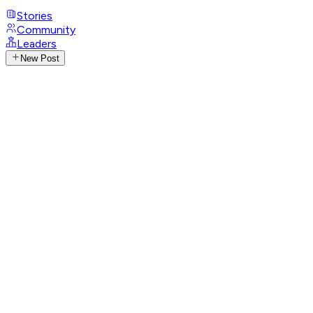
Stories
Community
Leaders
New Post