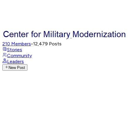
210
Members
•
12,479
Posts
Stories
Community
Leaders
New Post