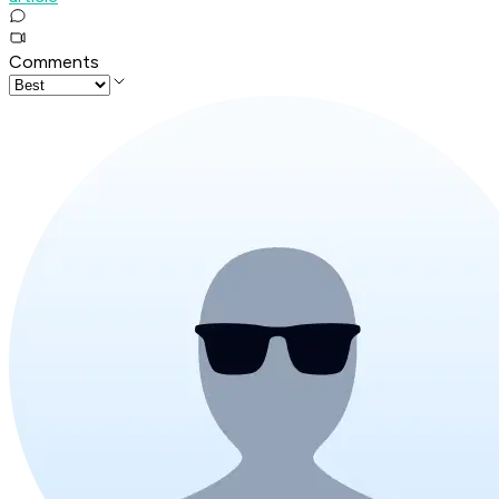
Comments