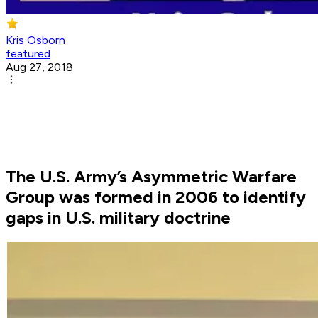
Kris Osborn
featured
Aug 27, 2018
The U.S. Army’s Asymmetric Warfare
Group was formed in 2006 to identify
gaps in U.S. military doctrine