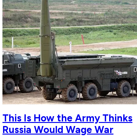
This Is How the Army Thinks
Russia Would Wage War