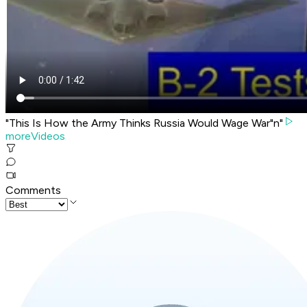
"This Is How the Army Thinks Russia Would Wage War"n"
moreVideos
Comments