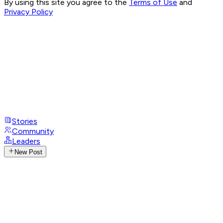
By using this site you agree to the
Terms of Use
and
Privacy Policy
Stories
Community
Leaders
New Post