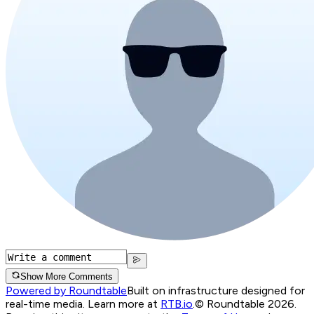
Show More Comments
Powered by Roundtable
Built on infrastructure designed for
real-time media. Learn more at
RTB.io
.
© Roundtable 2026.