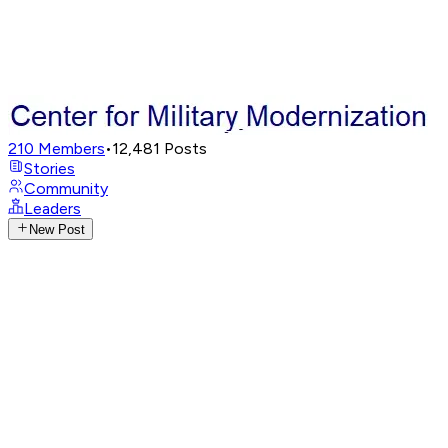
210
Members
•
12,481
Posts
Stories
Community
Leaders
New Post