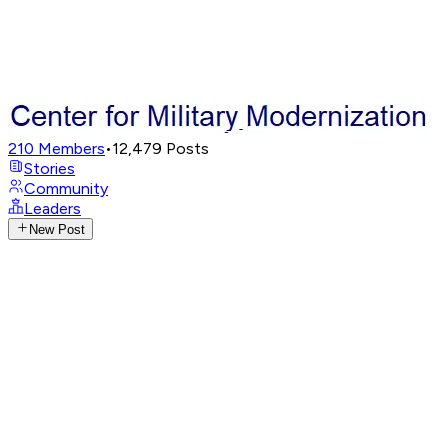
210
Members
•
12,479
Posts
Stories
Community
Leaders
New Post