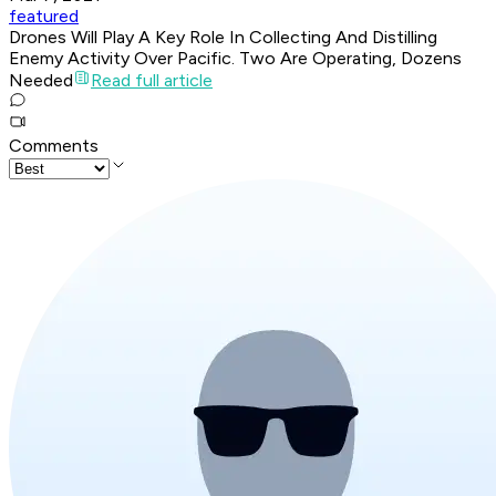
featured
Drones Will Play A Key Role In Collecting And Distilling
Enemy Activity Over Pacific. Two Are Operating, Dozens
Needed
Read full article
Comments