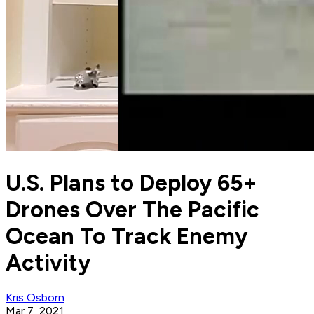
U.S. Plans to Deploy 65+
Drones Over The Pacific
Ocean To Track Enemy
Activity
Kris Osborn
Mar 7, 2021