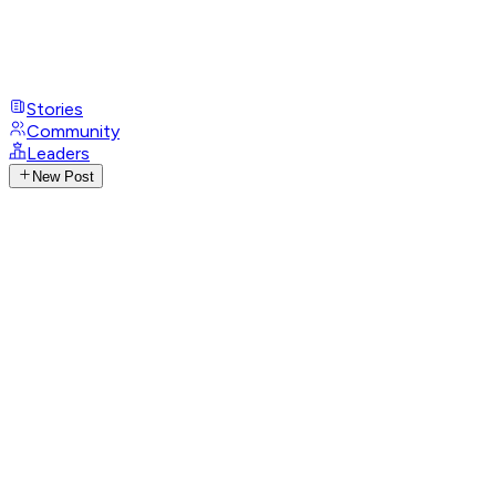
Stories
Community
Leaders
New Post