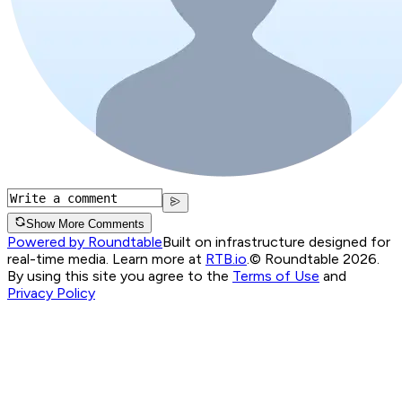
Show More Comments
Powered by Roundtable
Built on infrastructure designed for
real-time media. Learn more at
RTB.io
.
© Roundtable 2026.
By using this site you agree to the
Terms of Use
and
Privacy Policy