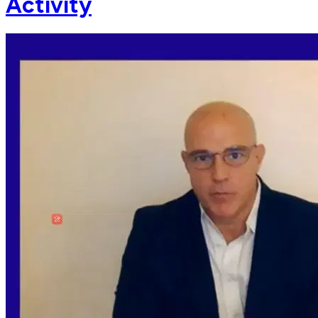
Activity