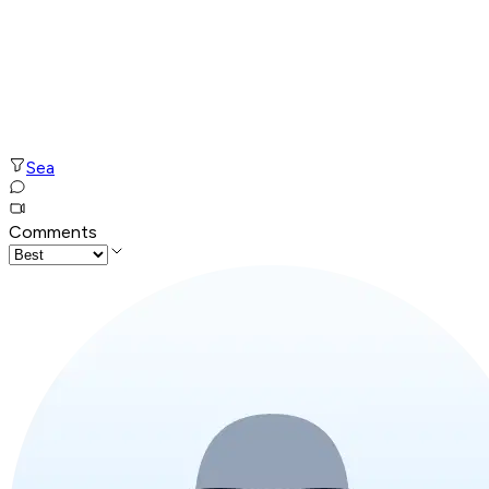
Sea
Comments