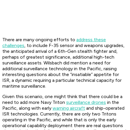
There are many ongoing efforts to
address these
challenges
, to include F-35 sensor and weapons upgrades,
the anticipated arrival of a 6th-Gen stealth fighter and,
perhaps of greatest significance, additional high-tech
surveillance assets. Wilsbach did mention a need for
additional surveillance technology in the Pacific, raising
interesting questions about the “insatiable” appetite for
ISR, a dynamic requiring a particular technical capacity for
maritime surveillance.
Given this scenario, one might think that there could be a
need to add more Navy Triton
surveillance drones
in the
Pacific, along with early
warning aircraft
and ship-operated
ISR technologies. Currently, there are only two Tritons
operating in the Pacific, and while that is only the early
operational capability deployment there are real questions