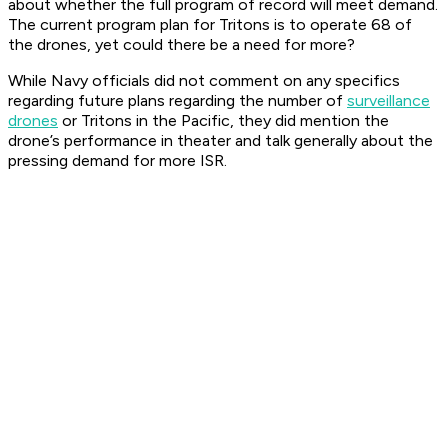
about whether the full program of record will meet demand.
The current program plan for Tritons is to operate 68 of
the drones, yet could there be a need for more?
While Navy officials did not comment on any specifics
regarding future plans regarding the number of
surveillance
drones
or Tritons in the Pacific, they did mention the
drone’s performance in theater and talk generally about the
pressing demand for more ISR.