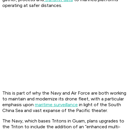
operating at safer distances.
This is part of why the Navy and Air Force are both working
to maintain and modernize its drone fleet, with a particular
emphasis upon
maritime surveillance
in light of the South
China Sea and vast expanse of the Pacific theater.
The Navy, which bases Tritons in Guam, plans upgrades to
the Triton to include the addition of an “enhanced multi-