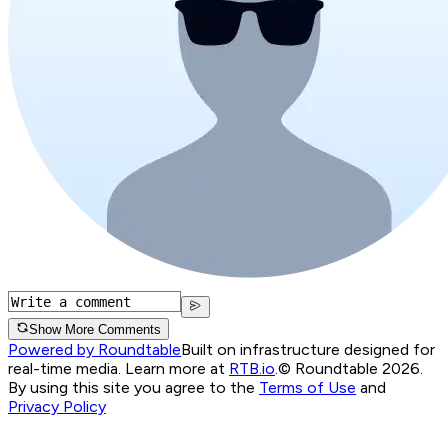
Show More Comments
Powered by Roundtable
Built on infrastructure designed for
real-time media. Learn more at
RTB.io
.
© Roundtable 2026.
By using this site you agree to the
Terms of Use
and
Privacy Policy