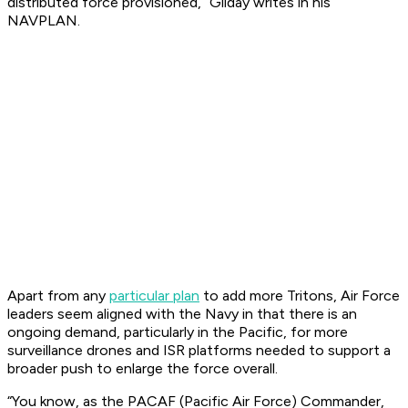
distributed force provisioned,” Gilday writes in his
NAVPLAN.
Apart from any
particular plan
to add more Tritons, Air Force
leaders seem aligned with the Navy in that there is an
ongoing demand, particularly in the Pacific, for more
surveillance drones and ISR platforms needed to support a
broader push to enlarge the force overall.
“You know, as the PACAF (Pacific Air Force) Commander,