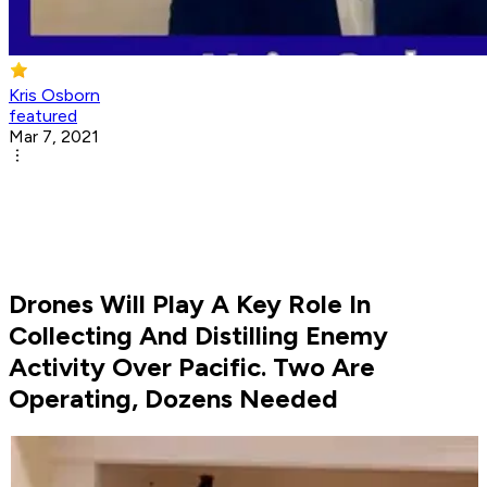
Kris Osborn
featured
Mar 7, 2021
Drones Will Play A Key Role In
Collecting And Distilling Enemy
Activity Over Pacific. Two Are
Operating, Dozens Needed