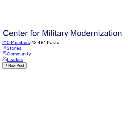
210
Members
•
12,481
Posts
Stories
Community
Leaders
New Post