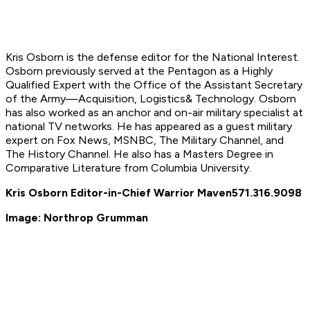
Kris Osborn is the defense editor for the National Interest.
Osborn previously served at the Pentagon as a Highly
Qualified Expert with the Office of the Assistant Secretary
of the Army—Acquisition, Logistics
& Technology. Osborn
has also worked as an anchor and on-air military specialist at
national TV networks. He has appeared as a guest military
expert on Fox News, MSNBC, The Military Channel, and
The History Channel. He also has a Masters Degree in
Comparative Literature from Columbia University.
Kris Osborn Editor-in-Chief Warrior Maven
571.316.9098
Image: Northrop Grumman