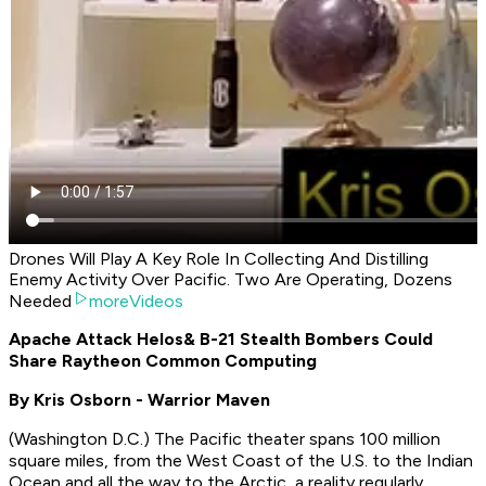
Drones Will Play A Key Role In Collecting And Distilling
Enemy Activity Over Pacific. Two Are Operating, Dozens
Needed
moreVideos
Apache Attack Helos
& B-21 Stealth Bombers Could
Share Raytheon Common Computing
By Kris Osborn - Warrior Maven
(Washington D.C.) The Pacific theater spans 100 million
square miles, from the West Coast of the U.S. to the Indian
Ocean and all the way to the Arctic, a reality regularly