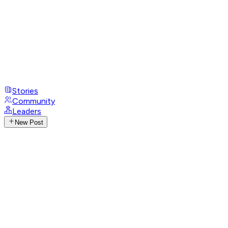
Stories
Community
Leaders
New Post