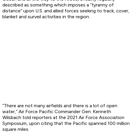
described as something which imposes a “tyranny of
distance” upon U.S. and allied forces seeking to track, cover,
blanket and surveil activities in the region.
“There are not many airfields and there is a lot of open
water,” Air Force Pacific Commander Gen. Kenneth
Wilsbach told reporters at the 2021 Air Force Association
Symposium, upon citing that the Pacific spanned 100 million
square miles.