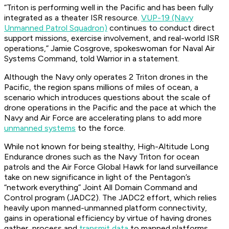
“Triton is performing well in the Pacific and has been fully
integrated as a theater ISR resource.
VUP-19 (Navy
Unmanned Patrol Squadron)
continues to conduct direct
support missions, exercise involvement, and real-world ISR
operations,” Jamie Cosgrove, spokeswoman for Naval Air
Systems Command, told Warrior in a statement.
Although the Navy only operates 2 Triton drones in the
Pacific, the region spans millions of miles of ocean, a
scenario which introduces questions about the scale of
drone operations in the Pacific and the pace at which the
Navy and Air Force are accelerating plans to add more
unmanned systems
to the force.
While not known for being stealthy, High-Altitude Long
Endurance drones such as the Navy Triton for ocean
patrols and the Air Force Global Hawk for land surveillance
take on new significance in light of the Pentagon’s
“network everything” Joint All Domain Command and
Control program (JADC2). The JADC2 effort, which relies
heavily upon manned-unmanned platform connectivity,
gains in operational efficiency by virtue of having drones
gather, process and
transmit data
to manned platforms