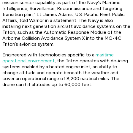
mission sensor capability as part of the Navy’s Maritime
Intelligence, Surveillance, Reconnaissance and Targeting
transition plan,” Lt. James Adams, U.S. Pacific Fleet Public
Affairs, told Warrior in a statement. The Navy is also
installing next generation aircraft avoidance systems on the
Triton, such as the Automatic Response Module of the
Airborne Collision Avoidance System X into the MQ-4C
Triton’s avionics system.
Engineered with technologies specific to a
maritime
operational environment
, the Triton operates with de-icing
systems enabled by a heated engine inlet, an ability to
change altitude and operate beneath the weather and
cover an operational range of 8,200 nautical miles. The
drone can hit altitudes up to 60,000 feet.