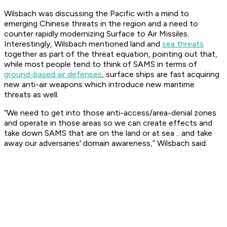
Wilsbach was discussing the Pacific with a mind to
emerging Chinese threats in the region and a need to
counter rapidly modernizing Surface to Air Missiles.
Interestingly, Wilsbach mentioned land and
sea threats
together as part of the threat equation, pointing out that,
while most people tend to think of SAMS in terms of
ground-based air defenses
, surface ships are fast acquiring
new anti-air weapons which introduce new maritime
threats as well.
“We need to get into those anti-access/area-denial zones
and operate in those areas so we can create effects and
take down SAMS that are on the land or at sea .. and take
away our adversaries' domain awareness,” Wilsbach said.