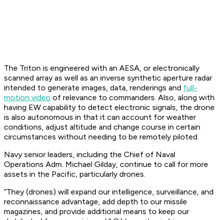
The Triton is engineered with an AESA, or electronically
scanned array as well as an inverse synthetic aperture radar
intended to generate images, data, renderings and
full-
motion video
of relevance to commanders. Also, along with
having EW capability to detect electronic signals, the drone
is also autonomous in that it can account for weather
conditions, adjust altitude and change course in certain
circumstances without needing to be remotely piloted.
Navy senior leaders, including the Chief of Naval
Operations Adm. Michael Gilday, continue to call for more
assets in the Pacific, particularly drones.
“They (drones) will expand our intelligence, surveillance, and
reconnaissance advantage, add depth to our missile
magazines, and provide additional means to keep our