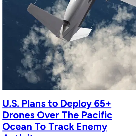
U.S. Plans to Deploy 65+
Drones Over The Pacific
Ocean To Track Enemy