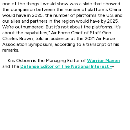
one of the things I would show was a slide that showed
the comparison between the number of platforms China
would have in 2025, the number of platforms the U.S. and
our allies and partners in the region would have by 2025.
We’re outnumbered. But it’s not about the platforms. It’s
about the capabilities,” Air Force Chief of Staff Gen.
Charles Brown, told an audience at the 2021 Air Force
Association Symposium, according to a transcript of his
remarks.
-- Kris Osborn is the Managing Editor of
Warrior Maven
and The
Defense Editor of The National Interest -
-