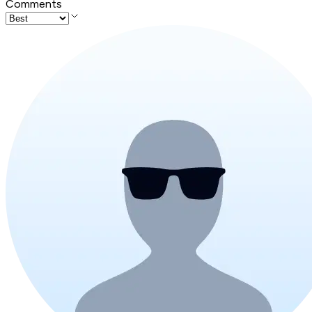
Comments