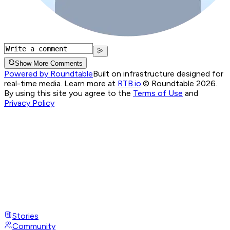
Show More Comments
Powered by Roundtable
Built on infrastructure designed for
real-time media. Learn more at
RTB.io
.
© Roundtable 2026.
By using this site you agree to the
Terms of Use
and
Privacy Policy
Stories
Community