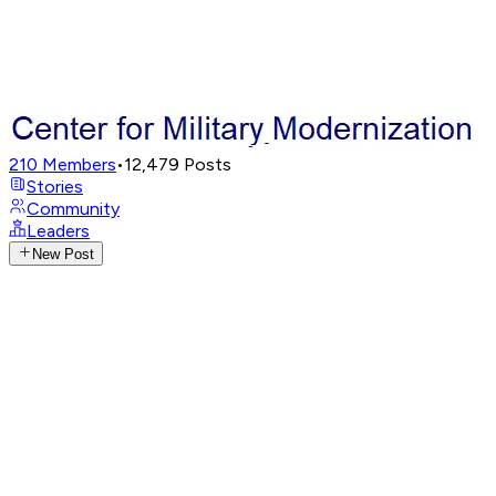
210
Members
•
12,479
Posts
Stories
Community
Leaders
New Post