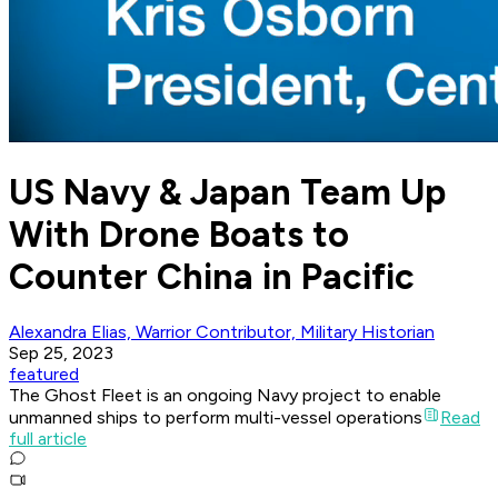
US Navy & Japan Team Up
With Drone Boats to
Counter China in Pacific
Alexandra Elias, Warrior Contributor, Military Historian
Sep 25, 2023
featured
The Ghost Fleet is an ongoing Navy project to enable
unmanned ships to perform multi-vessel operations
Read
full article