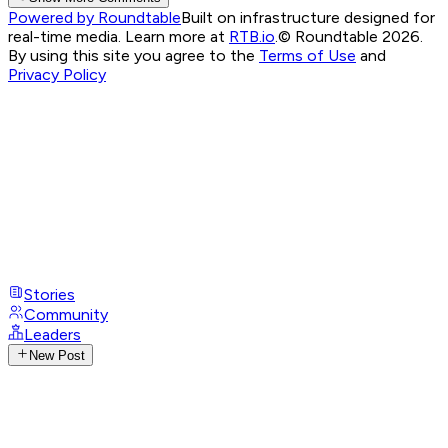
Powered by Roundtable
Built on infrastructure designed for
real-time media. Learn more at
RTB.io
.
© Roundtable 2026.
By using this site you agree to the
Terms of Use
and
Privacy Policy
Stories
Community
Leaders
New Post