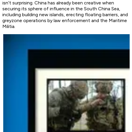
isn’t surprising. China has already been creative when
securing its sphere of influence in the South China Sea,
including building new islands, erecting floating barriers, and
greyzone operations by law enforcement and the Maritime
Militia.