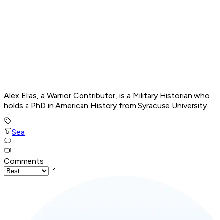
Alex Elias, a Warrior Contributor, is a Military Historian who
holds a PhD in American History from Syracuse University
Sea
Comments