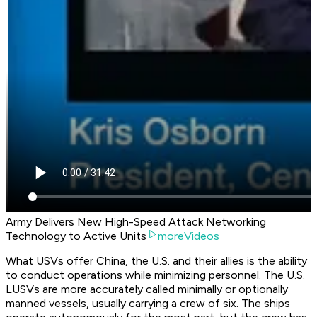
Army Delivers New High-Speed Attack Networking
Technology to Active Units
moreVideos
What USVs offer China, the U.S. and their allies is the ability
to conduct operations while minimizing personnel. The U.S.
LUSVs are more accurately called minimally or optionally
manned vessels, usually carrying a crew of six. The ships