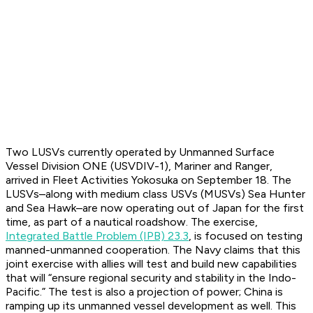
Two LUSVs currently operated by Unmanned Surface
Vessel Division ONE (USVDIV-1),
Mariner
and
Ranger
,
arrived in Fleet Activities Yokosuka on September 18. The
LUSVs–along with medium class USVs (MUSVs) Sea Hunter
and Sea Hawk–are now operating out of Japan for the first
time, as part of a nautical roadshow. The exercise,
Integrated Battle Problem (IPB) 23.3
, is focused on testing
manned-unmanned cooperation. The Navy claims that this
joint exercise with allies will test and build new capabilities
that will “ensure regional security and stability in the Indo-
Pacific.” The test is also a projection of power; China is
ramping up its unmanned vessel development as well. This