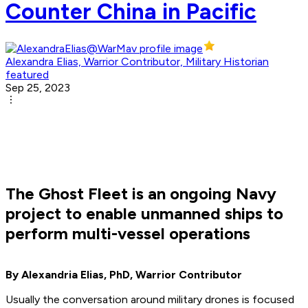
Counter China in Pacific
Alexandra Elias, Warrior Contributor, Military Historian
featured
Sep 25, 2023
The Ghost Fleet is an ongoing Navy
project to enable unmanned ships to
perform multi-vessel operations
By Alexandria Elias, PhD, Warrior Contributor
Usually the conversation around military drones is focused