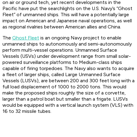
on air or ground tech, yet recent developments in the
Pacific have put the searchlights on the U.S. Navy’s “Ghost
Fleet” of unmanned ships. This will have a potentially large
impact on American and Japanese naval operations, as well
as regional rivalries between American allies and China.
The
Ghost Fleet
is an ongoing Navy project to enable
unmanned ships to autonomously and semi-autonomously
perform multi-vessel operations. Unmanned Surface
Vessels (USVs) under development range from small solar-
powered surveillance platforms to Medium-class ships
capable of firing torpedoes. The Navy also wants to acquire
a fleet of larger ships, called Large Unmanned Surface
Vessels (LUSVs), are between 200 and 300 feet long with a
full load displacement of 1000 to 2000 tons. This would
make the proposed ships roughly the size of a corvette,
larger than a patrol boat but smaller than a frigate. LUSVs
would be equipped with a vertical launch system (VLS) with
16 to 32 missile tubes.