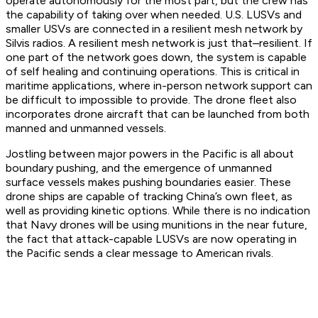
operate autonomously for the most part, but the crew has
the capability of taking over when needed. U.S. LUSVs and
smaller USVs are connected in a resilient mesh network by
Silvis radios. A resilient mesh network is just that–resilient. If
one part of the network goes down, the system is capable
of self healing and continuing operations. This is critical in
maritime applications, where in-person network support can
be difficult to impossible to provide. The drone fleet also
incorporates drone aircraft that can be launched from both
manned and unmanned vessels.
Jostling between major powers in the Pacific is all about
boundary pushing, and the emergence of unmanned
surface vessels makes pushing boundaries easier. These
drone ships are capable of tracking China’s own fleet, as
well as providing kinetic options. While there is no indication
that Navy drones will be using munitions in the near future,
the fact that attack-capable LUSVs are now operating in
the Pacific sends a clear message to American rivals.