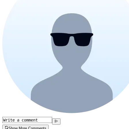
Show More Comments