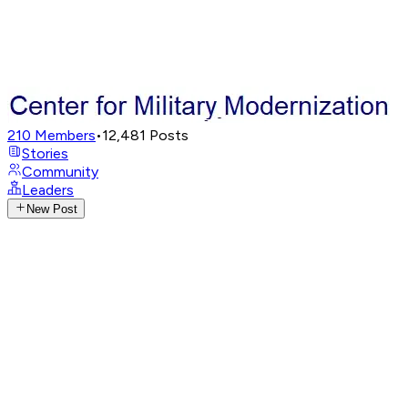
210
Members
•
12,481
Posts
Stories
Community
Leaders
New Post