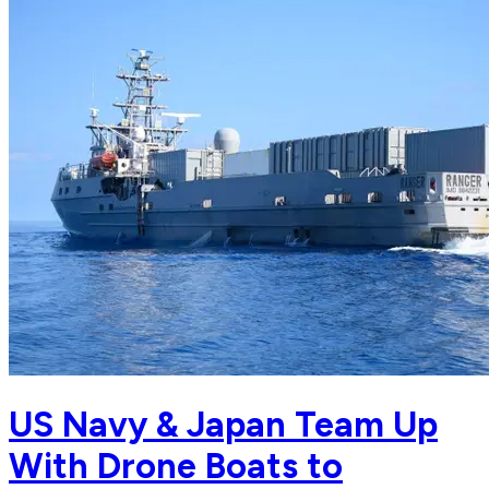
US Navy & Japan Team Up
With Drone Boats to