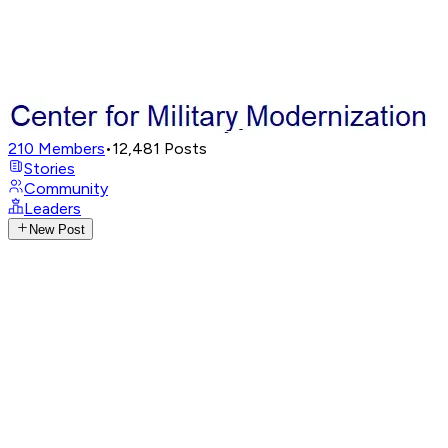
210
Members
•
12,481
Posts
Stories
Community
Leaders
New Post