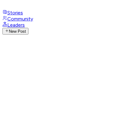
Stories
Community
Leaders
New Post