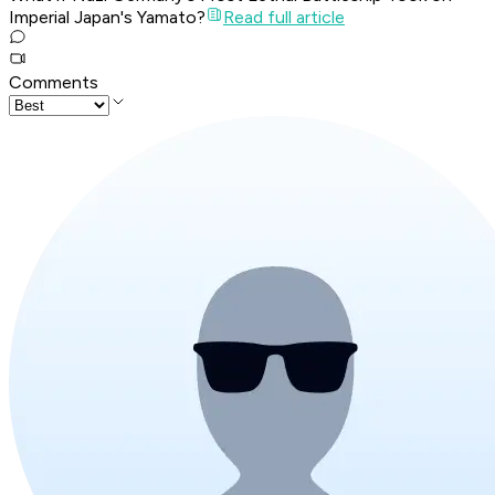
Imperial Japan's Yamato?
Read full article
Comments