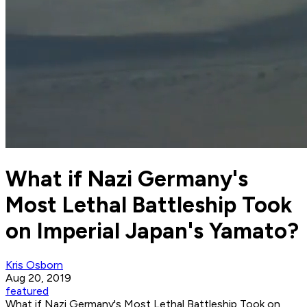
What if Nazi Germany's
Most Lethal Battleship Took
on Imperial Japan's Yamato?
Kris Osborn
Aug 20, 2019
featured
What if Nazi Germany's Most Lethal Battleship Took on