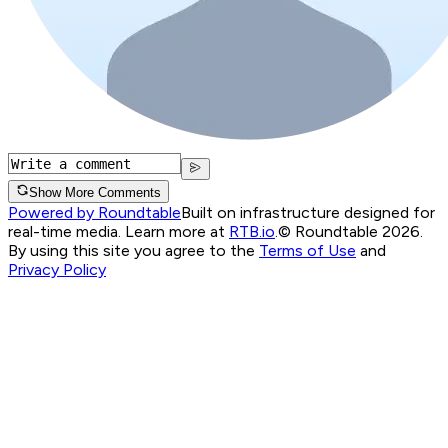
Show More Comments
Powered by Roundtable
Built on infrastructure designed for
real-time media. Learn more at
RTB.io
.
© Roundtable 2026.
By using this site you agree to the
Terms of Use
and
Privacy Policy