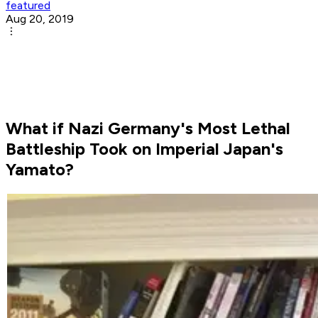
featured
Aug 20, 2019
What if Nazi Germany's Most Lethal
Battleship Took on Imperial Japan's
Yamato?