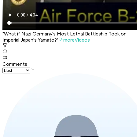
"What if Nazi Germany's Most Lethal Battleship Took on
Imperial Japan's Yamato?"
moreVideos
Comments