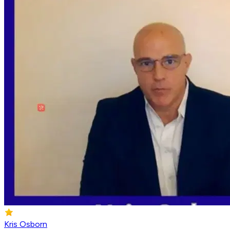
Kris Osborn