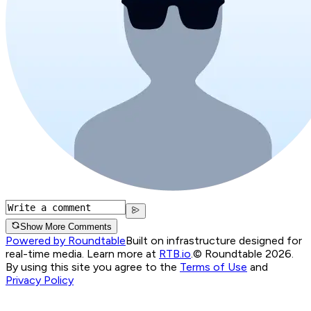
Show More Comments
Powered by Roundtable
Built on infrastructure designed for
real-time media. Learn more at
RTB.io
.
© Roundtable 2026.
By using this site you agree to the
Terms of Use
and
Privacy Policy