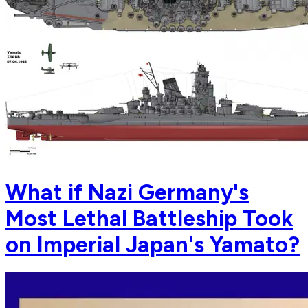
What if Nazi Germany's
Most Lethal Battleship Took
on Imperial Japan's Yamato?