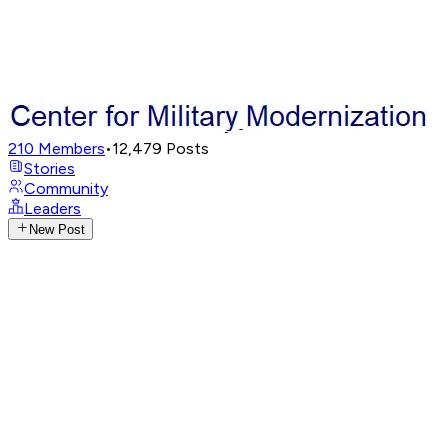
210
Members
•
12,479
Posts
Stories
Community
Leaders
New Post