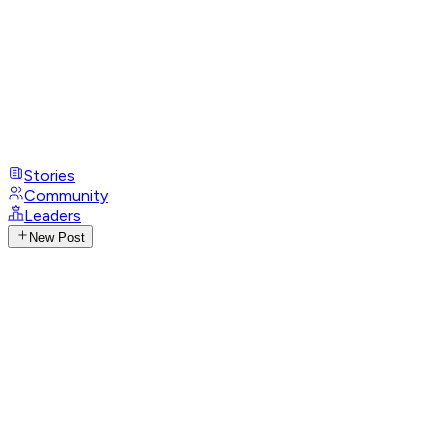
Stories
Community
Leaders
New Post