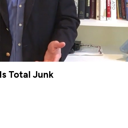
Is Total Junk