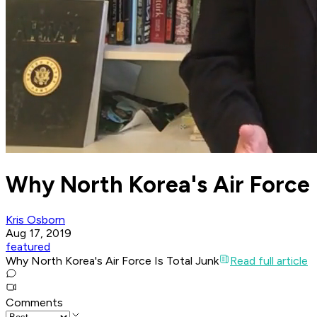
Why North Korea's Air Force 
Kris Osborn
Aug 17, 2019
featured
Why North Korea's Air Force Is Total Junk
Read full article
Comments