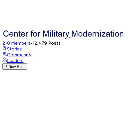
210
Members
•
12,479
Posts
Stories
Community
Leaders
New Post