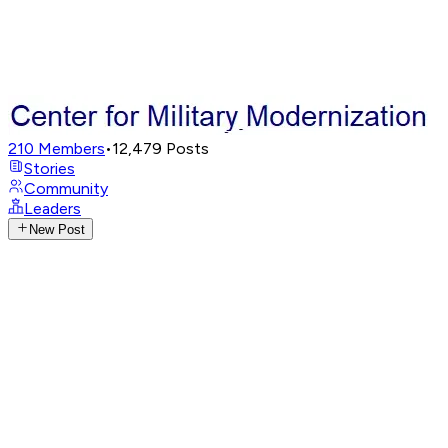
210
Members
•
12,479
Posts
Stories
Community
Leaders
New Post