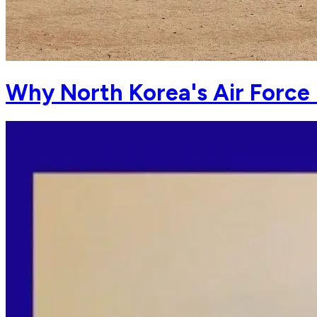
Why North Korea's Air Force 