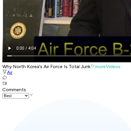
Why North Korea's Air Force Is Total Junk
moreVideos
Air
Comments