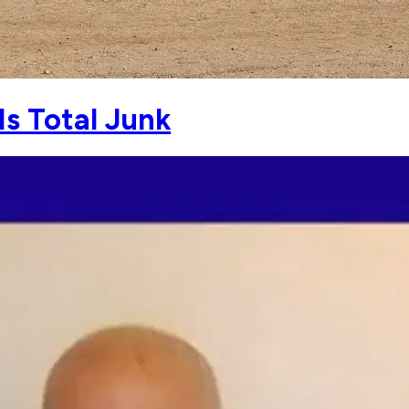
Is Total Junk