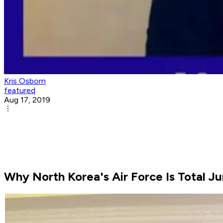
Kris Osborn
featured
Aug 17, 2019
Why North Korea's Air Force Is Total J