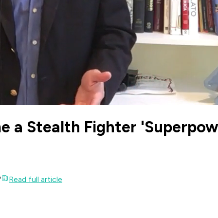
 a Stealth Fighter 'Superpow
'
Read full article