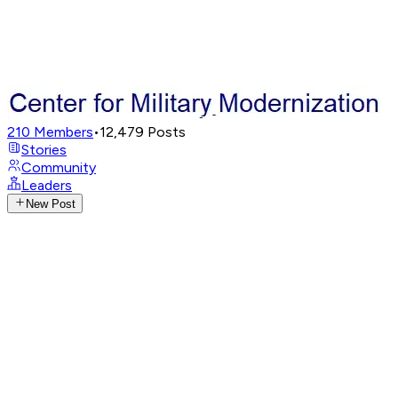
210
Members
•
12,479
Posts
Stories
Community
Leaders
New Post