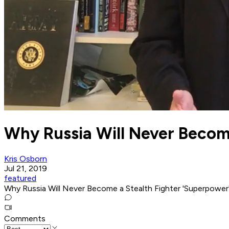
Why Russia Will Never Become
Kris Osborn
Jul 21, 2019
featured
Why Russia Will Never Become a Stealth Fighter 'Superpower
Comments