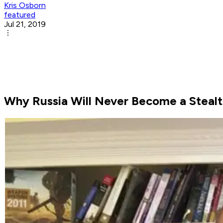
Kris Osborn
featured
Jul 21, 2019
Why Russia Will Never Become a Stealt