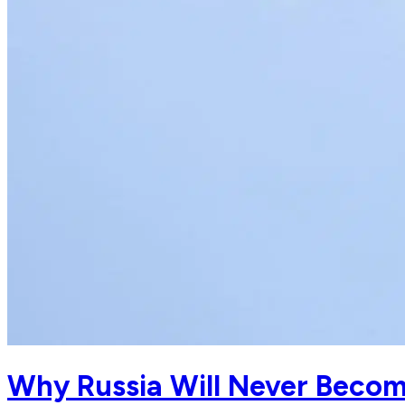
Why Russia Will Never Become