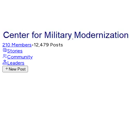
210
Members
•
12,479
Posts
Stories
Community
Leaders
New Post