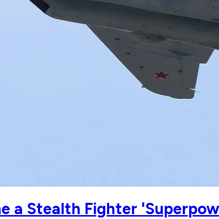
 a Stealth Fighter 'Superpow