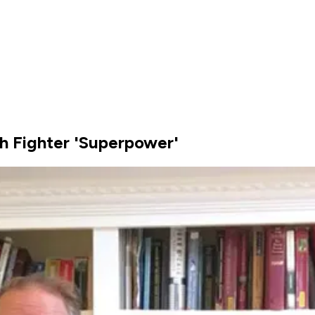
h Fighter 'Superpower'