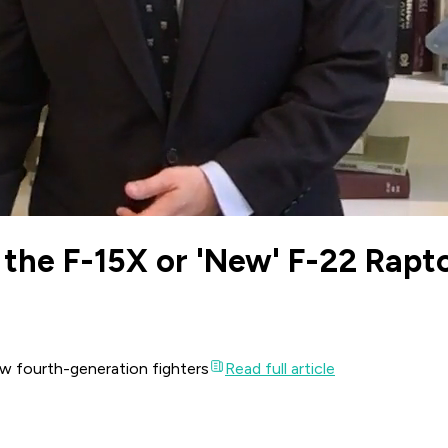
the F-15X or 'New' F-22 Rapt
new fourth-generation fighters
Read full article