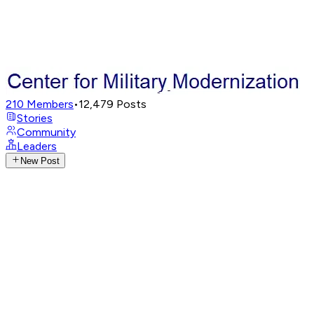
210
Members
•
12,479
Posts
Stories
Community
Leaders
New Post