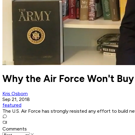
Why the Air Force Won't Buy 
Kris Osborn
Sep 21, 2018
featured
The U.S. Air Force has strongly resisted any effort to build 
Comments