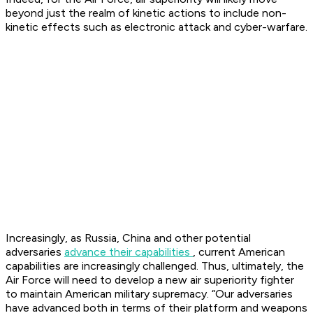
beyond just the realm of kinetic actions to include non-
kinetic effects such as electronic attack and cyber-warfare.
Increasingly, as Russia, China and other potential
adversaries
advance their capabilities
, current American
capabilities are increasingly challenged. Thus, ultimately, the
Air Force will need to develop a new air superiority fighter
to maintain American military supremacy. “Our adversaries
have advanced both in terms of their platform and weapons