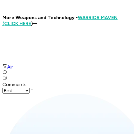
More Weapons and Technology -
WARRIOR MAVEN
(CLICK HERE
)--
Air
Comments