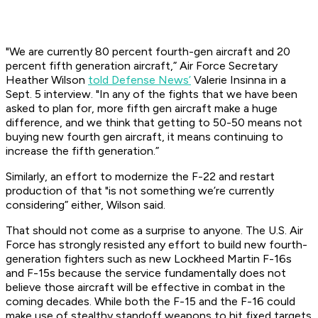
"We are currently 80 percent fourth-gen aircraft and 20
percent fifth generation aircraft,” Air Force Secretary
Heather Wilson
told Defense News’
Valerie Insinna in a
Sept. 5 interview. "In any of the fights that we have been
asked to plan for, more fifth gen aircraft make a huge
difference, and we think that getting to 50-50 means not
buying new fourth gen aircraft, it means continuing to
increase the fifth generation.”
Similarly, an effort to modernize the F-22 and restart
production of that "is not something we’re currently
considering” either, Wilson said.
That should not come as a surprise to anyone. The U.S. Air
Force has strongly resisted any effort to build new fourth-
generation fighters such as new Lockheed Martin F-16s
and F-15s because the service fundamentally does not
believe those aircraft will be effective in combat in the
coming decades. While both the F-15 and the F-16 could
make use of stealthy standoff weapons to hit fixed targets