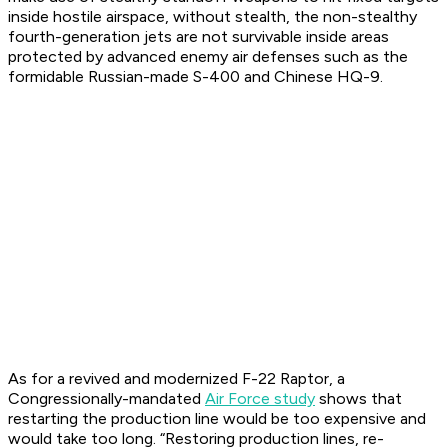
inside hostile airspace, without stealth, the non-stealthy
fourth-generation jets are not survivable inside areas
protected by advanced enemy air defenses such as the
formidable Russian-made S-400 and Chinese HQ-9.
As for a revived and modernized F-22 Raptor, a
Congressionally-mandated
Air Force study
shows that
restarting the production line would be too expensive and
would take too long. “Restoring production lines, re-