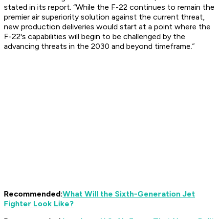
stated in its report. “While the F-22 continues to remain the
premier air superiority solution against the current threat,
new production deliveries would start at a point where the
F-22's capabilities will begin to be challenged by the
advancing threats in the 2030 and beyond timeframe.”
Recommended:
What Will the Sixth-Generation Jet
Fighter Look Like?