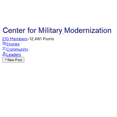
210
Members
•
12,481
Posts
Stories
Community
Leaders
New Post