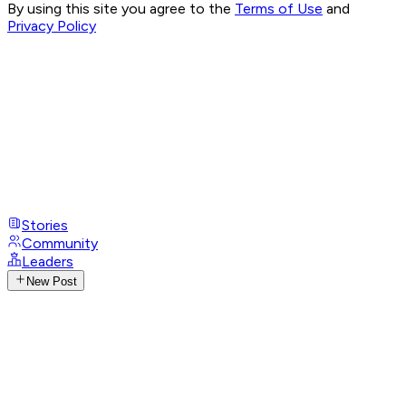
By using this site you agree to the
Terms of Use
and
Privacy Policy
Stories
Community
Leaders
New Post