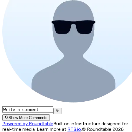
Show More Comments
Powered by Roundtable
Built on infrastructure designed for
real-time media. Learn more at
RTB.io
.
© Roundtable 2026.