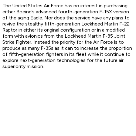
The United States Air Force has no interest in purchasing
either Boeing’s advanced fourth-generation F-15X version
of the aging Eagle. Nor does the service have any plans to
revive the stealthy fifth-generation Lockheed Martin F-22
Raptor in either its original configuration or in a modified
form with avionics from the Lockheed Martin F-35 Joint
Strike Fighter. Instead the priority for the Air Force is to
produce as many F-35s as it can to increase the proportion
of fifth-generation fighters in its fleet while it continue to
explore next-generation technologies for the future air
superiority mission.