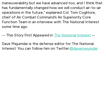
maneuverability but we have advanced too, and I think that
has fundamentally changed how we will conduct air-to-air
operations in the future,” explained Col. Tom Coglitore,
chief of Air Combat Command’s Air Superiority Core
Function Team in an interview with The National Interest
some time ago.
-- This Story First Appeared in
The National Interest
--
Dave Majumdar is the defense editor for The National
Interest. You can follow him on Twitter:
@davemajumdar
.