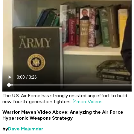
The U.S. Air Force has strongly resisted any effort to build
new fourth-generation fighters
moreVideos
Warrior Maven Video Above: Analyzing the Air Force
Hypersonic Weapons Strategy
by
Dave Majumdar