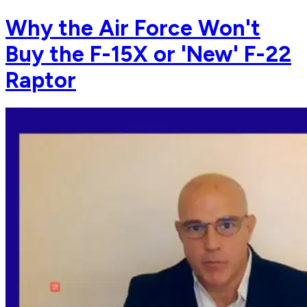
Why the Air Force Won't
Buy the F-15X or 'New' F-22
Raptor