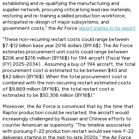
establishing and re-qualifying the manufacturing and
supplier network, procuring critical long lead raw materials,
restoring and re-training a skilled production workforce,
anticipated re-design of major subsystems, and
government costs,” the Air Force
report states in its report
.
“These non-recurring restart costs could range between
$7-$12 billion base year 2016 dollars (BYl 6$). The Air Force
estimates procurement unit costs could range between
$206 and $216 million (BY16$) for 194 aircraft (Fiscal Year
(FY) 2025-2034)... Assuming a buy of 194 aircraft, the total
procurement cost is estimated to be between $40 and
$42 billion (BY16$). When the total procurement cost is
combined with the non-recurring restart estimated costs
of $9,869 million (BY16$), the total restart cost is
estimated to be $50,306 million (BY16$).”
Moreover, the Air Force is convinced that by the time that
Raptor production could be restarted, the aircraft would
increasingly challenged by Russian and Chinese efforts to
counter American air superiority. “The timeline associated
with pursuing F-22 production restart would see new F-22
deliveries starting in the mid-to-late 2020s,” the Air Force