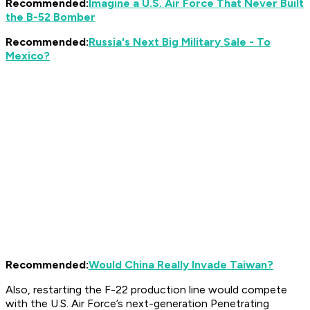
Recommended:
Imagine a U.S. Air Force That Never Built
the B-52 Bomber
Recommended:
Russia's Next Big Military Sale - To
Mexico?
Recommended:
Would China Really Invade Taiwan?
Also, restarting the F-22 production line would compete
with the U.S. Air Force’s next-generation Penetrating