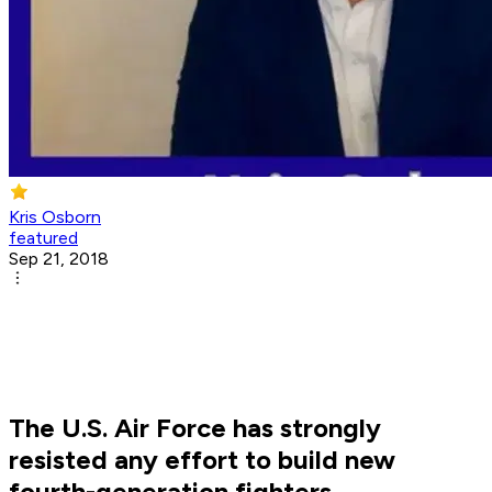
Kris Osborn
featured
Sep 21, 2018
The U.S. Air Force has strongly
resisted any effort to build new
fourth-generation fighters