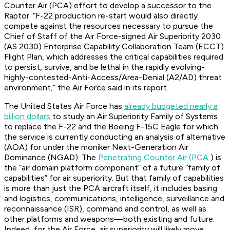
Counter Air (PCA) effort to develop a successor to the
Raptor. “F-22 production re-start would also directly
compete against the resources necessary to pursue the
Chief of Staff of the Air Force-signed Air Superiority 2030
(AS 2030) Enterprise Capability Collaboration Team (ECCT)
Flight Plan, which addresses the critical capabilities required
to persist, survive, and be lethal in the rapidly evolving-
highly-contested-Anti-Access/Area-Denial (A2/AD) threat
environment,” the Air Force said in its report.
The United States Air Force has
already budgeted nearly a
billion dollars
to study an Air Superiority Family of Systems
to replace the F-22 and the Boeing F-15C Eagle for which
the service is currently conducting an analysis of alternative
(AOA) for under the moniker Next-Generation Air
Dominance (NGAD). The
Penetrating Counter Air (PCA
) is
the “air domain platform component” of a future “family of
capabilities” for air superiority. But that family of capabilities
is more than just the PCA aircraft itself, it includes basing
and logistics, communications, intelligence, surveillance and
reconnaissance (ISR), command and control, as well as
other platforms and weapons—both existing and future.
Indeed, for the Air Force, air superiority will likely move