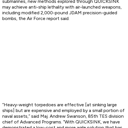
submarines, new methods explored through QUICKSINK
may achieve anti-ship lethality with air-launched weapons,
including modified 2,000-pound JDAM precision-guided
bombs, the Air Force report said.
“Heavy-weight torpedoes are effective [at sinking large
ships] but are expensive and employed by a small portion of
naval assets,” said Maj. Andrew Swanson, 85th TES division
chief of Advanced Programs. “With QUICKSINK, we have
demonstrated a low-cost and more agile solution that has