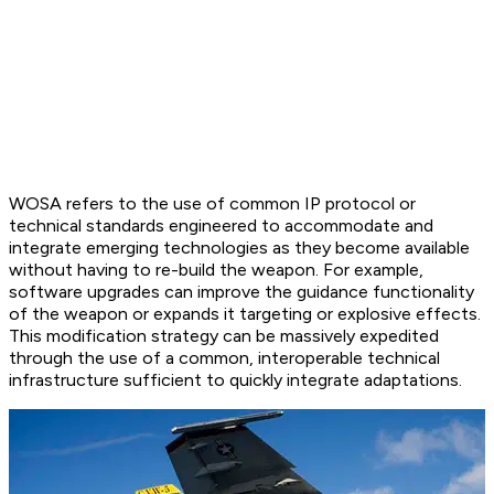
WOSA refers to the use of common IP protocol or
technical standards engineered to accommodate and
integrate emerging technologies as they become available
without having to re-build the weapon. For example,
software upgrades can improve the guidance functionality
of the weapon or expands it targeting or explosive effects.
This modification strategy can be massively expedited
through the use of a common, interoperable technical
infrastructure sufficient to quickly integrate adaptations.