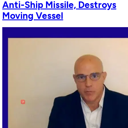
Anti-Ship Missile, Destroys
Moving Vessel