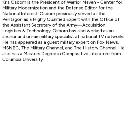
Kris Osborn is the President of Warrior Maven - Center for
Military Modernization and
the Defense Editor for the
National Interest.
Osborn previously served at the
Pentagon as a Highly Qualified Expert with the Office of
the Assistant Secretary of the Army—Acquisition,
Logistics
& Technology. Osborn has also worked as an
anchor and on-air military specialist at national TV networks.
He has appeared as a guest military expert on Fox News,
MSNBC, The Military Channel, and The History Channel. He
also has a Masters Degree in Comparative Literature from
Columbia University.