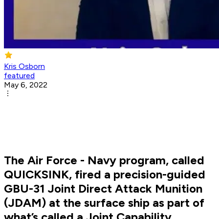
Kris Osborn
featured
May 6, 2022
The Air Force - Navy program, called
QUICKSINK, fired a precision-guided
GBU-31 Joint Direct Attack Munition
(JDAM) at the surface ship as part of
what’s called a Joint Capability