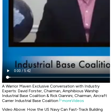
A Warrior Maven Exclusive Conversation with Industry
Experts: David Forster, Chairman, Amphibious Warship
Industrial Base Coalition & Rick Giannini, Chairman, Aircraft
Carrier Industrial Base Coalition
moreVideos
Video Above: How the US Navy Can Fast-Track Building