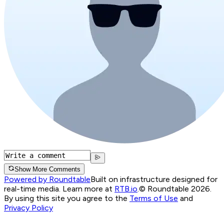
Show More Comments
Powered by Roundtable
Built on infrastructure designed for
real-time media. Learn more at
RTB.io
.
© Roundtable 2026.
By using this site you agree to the
Terms of Use
and
Privacy Policy