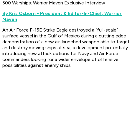
500 Warships: Warrior Maven Exclusive Interview
By Kris Osborn - President & Editor-In-Chief, Warrior
Maven
An Air Force F-15E Strike Eagle destroyed a “full-scale”
surface vessel in the Gulf of Mexico during a cutting edge
demonstration of a new air-launched weapon able to target
and destroy moving ships at sea, a development potentially
introducing new attack options for Navy and Air Force
commanders looking for a wider envelope of offensive
possibilities against enemy ships.