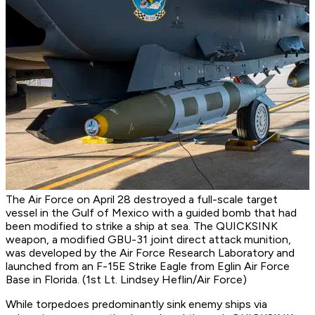
The Air Force on April 28 destroyed a full-scale target
vessel in the Gulf of Mexico with a guided bomb that had
been modified to strike a ship at sea. The QUICKSINK
weapon, a modified GBU-31 joint direct attack munition,
was developed by the Air Force Research Laboratory and
launched from an F-15E Strike Eagle from Eglin Air Force
Base in Florida. (1st Lt. Lindsey Heflin/Air Force)
While torpedoes predominantly sink enemy ships via