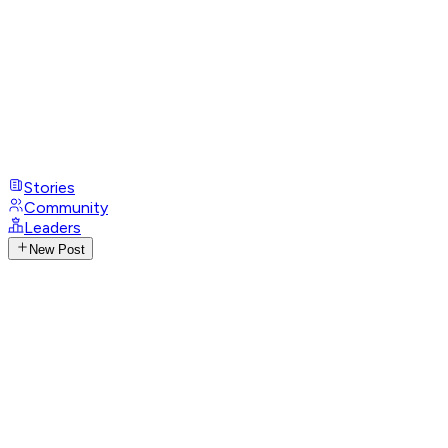
Stories
Community
Leaders
New Post