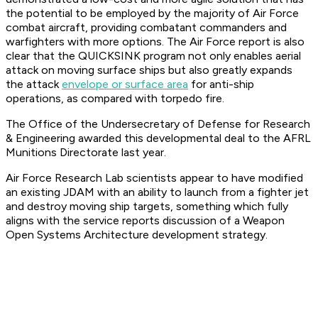
the potential to be employed by the majority of Air Force
combat aircraft, providing combatant commanders and
warfighters with more options. The Air Force report is also
clear that the QUICKSINK program not only enables aerial
attack on moving surface ships but also greatly expands
the attack
envelope or surface area
for anti-ship
operations, as compared with torpedo fire.
The Office of the Undersecretary of Defense for Research
& Engineering awarded this developmental deal to the AFRL
Munitions Directorate last year.
Air Force Research Lab scientists appear to have modified
an existing JDAM with an ability to launch from a fighter jet
and destroy moving ship targets, something which fully
aligns with the service reports discussion of a Weapon
Open Systems Architecture development strategy.