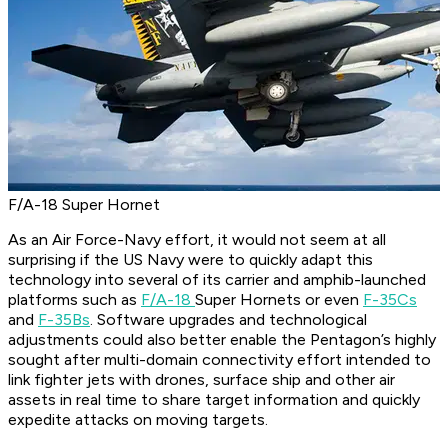
F/A-18 Super Hornet
As an Air Force-Navy effort, it would not seem at all
surprising if the US Navy were to quickly adapt this
technology into several of its carrier and amphib-launched
platforms such as
F/A-18
Super Hornets or even
F-35Cs
and
F-35Bs
. Software upgrades and technological
adjustments could also better enable the Pentagon’s highly
sought after multi-domain connectivity effort intended to
link fighter jets with drones, surface ship and other air
assets in real time to share target information and quickly
expedite attacks on moving targets.