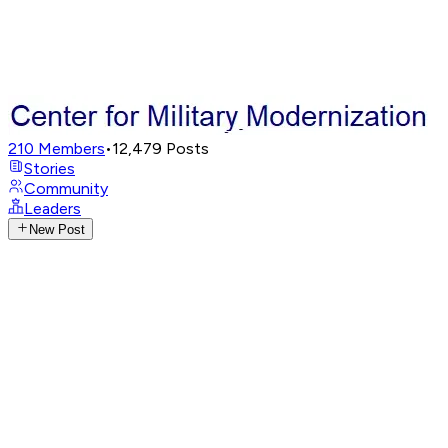
210
Members
•
12,479
Posts
Stories
Community
Leaders
New Post