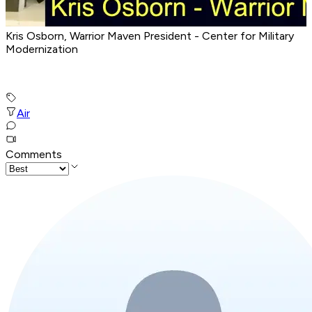
Kris Osborn, Warrior Maven President - Center for Military
Modernization
Air
Comments