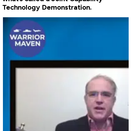
Technology Demonstration.