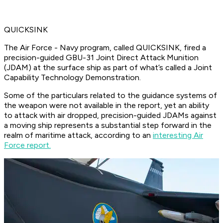
QUICKSINK
The Air Force - Navy program, called QUICKSINK, fired a
precision-guided GBU-31 Joint Direct Attack Munition
(JDAM) at the surface ship as part of what’s called a Joint
Capability Technology Demonstration.
Some of the particulars related to the guidance systems of
the weapon were not available in the report, yet an ability
to attack with air dropped, precision-guided JDAMs against
a moving ship represents a substantial step forward in the
realm of maritime attack, according to an
interesting Air
Force report.