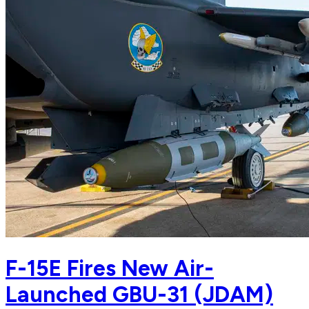
F-15E Fires New Air-
Launched GBU-31 (JDAM)