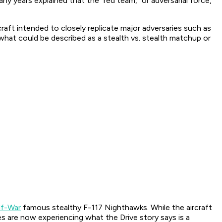
y years explained that the “red team,” or adversarial force,
aft intended to closely replicate major adversaries such as
 what could be described as a stealth vs. stealth matchup or
lf-War
famous stealthy F-117 Nighthawks. While the aircraft
nes are now experiencing what the Drive story says is a