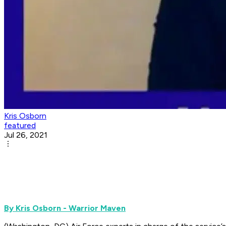
Kris Osborn
featured
Jul 26, 2021
By Kris Osborn - Warrior Maven