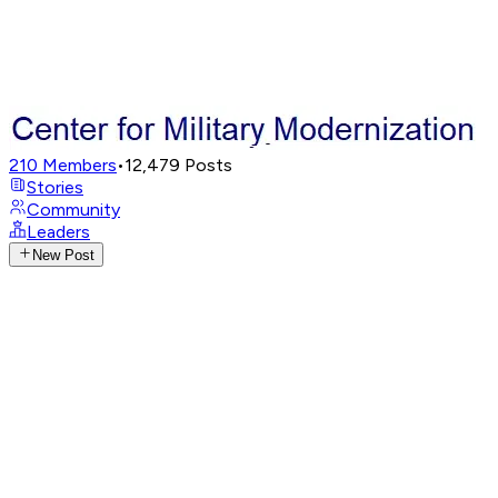
210
Members
•
12,479
Posts
Stories
Community
Leaders
New Post