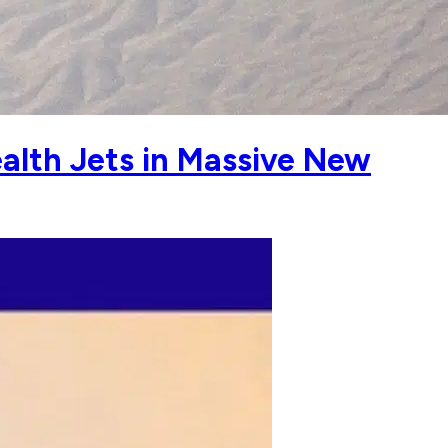
alth Jets in Massive New