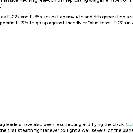
 massive Red Flag real-combat replicating wargame have for man
.”
 as F-22s and F-35s against enemy 4th and 5th generation aircr
pecific F-22s to go up against friendly or “blue team” F-22s in
ag leaders have also been resurrecting and flying the black,
Gu
he first stealth fighter ever to fight a war, several of the pla