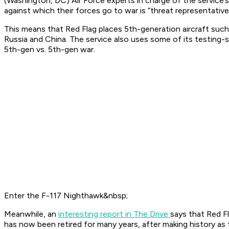
(Washington, DC) Air Force experts in charge of the service’s
against which their forces go to war is “threat representative
This means that Red Flag places 5th-generation aircraft such
Russia and China. The service also uses some of its testing-s
5th-gen vs. 5th-gen war.
Enter the F-117 Nighthawk&nbsp;
Meanwhile, an
interesting report in The Drive
says that Red Fl
has now been retired for many years, after making history as t