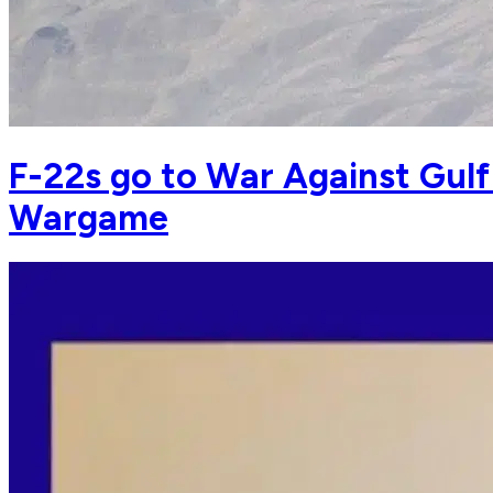
F-22s go to War Against Gulf
Wargame