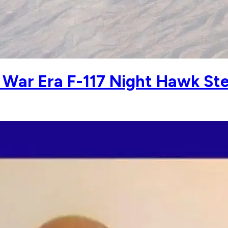
 War Era F-117 Night Hawk Ste