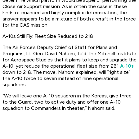
determine which platform would be superior performing the
Close Air Support mission. As is often the case in these
kinds of nuanced and highly complex determination, the
answer appears to be a mixture of both aircraft in the force
for the CAS mission.
A-10s Still Fly: Fleet Size Reduced to 218
The Air Force’s Deputy Chief of Staff for Plans and
Programs, Lt. Gen. David Nahom, told The Mitchell Institute
for Aerospace Studies that it plans to keep and upgrade the
A-10, yet reduce the operational fleet size from 281
A-10s
down to 218. The move, Nahom explained, will “right size”
the A-10 force to seven instead of nine operational
squadrons.
“We will leave one A-10 squadron in the Koreas, give three
to the Guard, two to active duty and offer one A-10
squadron to Commanders in theater,” Nahom said.