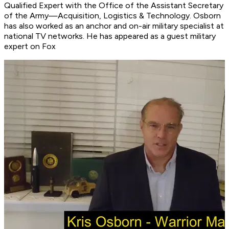
Qualified Expert with the Office of the Assistant Secretary
of the Army—Acquisition, Logistics & Technology. Osborn
has also worked as an anchor and on-air military specialist at
national TV networks. He has appeared as a guest military
expert on Fox