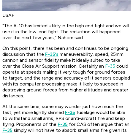
USAF
“The A-10 has limited utility in the high end fight and we will
use it in the low-end fight. The reduction will happened
over the next few years,” Nahom said.
On this point, there has been and continues to be ongoing
discussion that the
F-35’s
maneuverability, speed, 25mm
cannon and sensor fidelity make it ideally suited to take
over the Close Air Support mission. Certainly an
F-35
could
operate at speeds making it very tough for ground forces
to target, and the range and accuracy of it sensors coupled
with its computer processing make it likely to succeed in
destroying ground forces from higher altitudes and greater
distances.
At the same time, some may wonder just how much the
fast, yet more lightly skinned
F-35
fuselage would be able
to withstand small arms, RPS or anti-aircraft fire and keep
flying. Proponents of the
F-35
for CAS often argue that an
F-35
simply will not have to absorb small arms fire given its