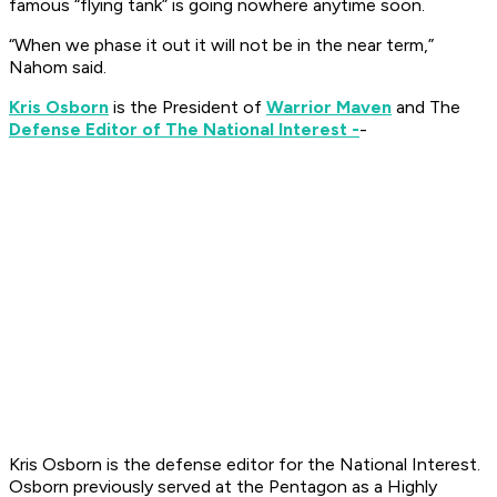
famous “flying tank” is going nowhere anytime soon.
“When we phase it out it will not be in the near term,”
Nahom said.
Kris Osborn
is the President of
Warrior Maven
and The
Defense Editor of The National Interest -
-
Kris Osborn is the defense editor for the
National Interest
.
Osborn previously served at the Pentagon as a Highly