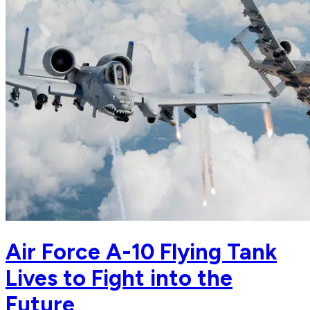
Air Force A-10 Flying Tank
Lives to Fight into the
Future