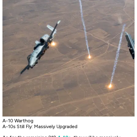
A-10 Warthog
A-10s Still Fly: Massively Upgraded