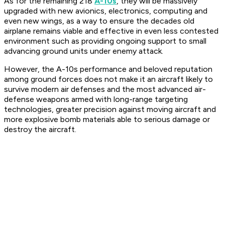
As for the remaining 218
A-10s
, they will be massively
upgraded with new avionics, electronics, computing and
even new wings, as a way to ensure the decades old
airplane remains viable and effective in even less contested
environment such as providing ongoing support to small
advancing ground units under enemy attack.
However, the A-10s performance and beloved reputation
among ground forces does not make it an aircraft likely to
survive modern air defenses and the most advanced air-
defense weapons armed with long-range targeting
technologies, greater precision against moving aircraft and
more explosive bomb materials able to serious damage or
destroy the aircraft.