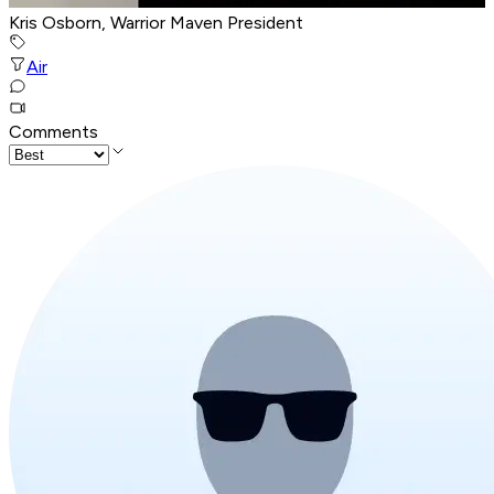
Kris Osborn, Warrior Maven President
Air
Comments