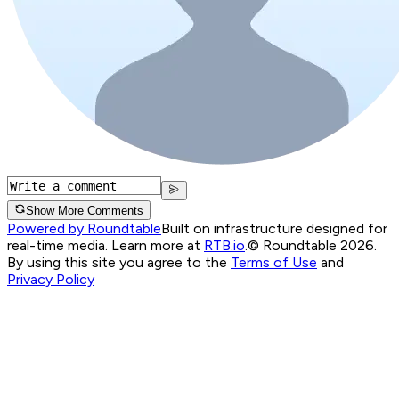
Show More Comments
Powered by Roundtable
Built on infrastructure designed for
real-time media. Learn more at
RTB.io
.
© Roundtable 2026.
By using this site you agree to the
Terms of Use
and
Privacy Policy