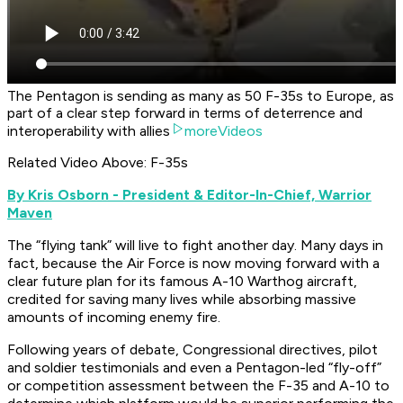
The Pentagon is sending as many as 50 F-35s to Europe, as
part of a clear step forward in terms of deterrence and
interoperability with allies
moreVideos
Related Video Above: F-35s
By Kris Osborn - President & Editor-In-Chief, Warrior
Maven
The “flying tank” will live to fight another day. Many days in
fact, because the Air Force is now moving forward with a
clear future plan for its famous A-10 Warthog aircraft,
credited for saving many lives while absorbing massive
amounts of incoming enemy fire.
Following years of debate, Congressional directives, pilot
and soldier testimonials and even a Pentagon-led “fly-off”
or competition assessment between the F-35 and A-10 to