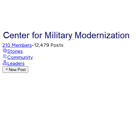
210
Members
•
12,479
Posts
Stories
Community
Leaders
New Post