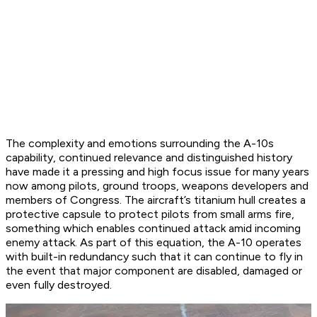
The complexity and emotions surrounding the A-10s
capability, continued relevance and distinguished history
have made it a pressing and high focus issue for many years
now among pilots, ground troops, weapons developers and
members of Congress. The aircraft’s titanium hull creates a
protective capsule to protect pilots from small arms fire,
something which enables continued attack amid incoming
enemy attack. As part of this equation, the A-10 operates
with built-in redundancy such that it can continue to fly in
the event that major component are disabled, damaged or
even fully destroyed.