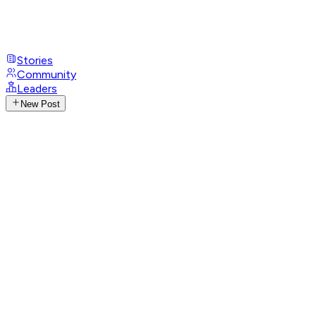
Stories
Community
Leaders
New Post