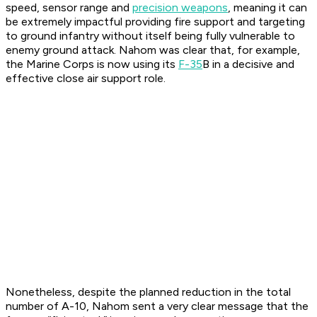
speed, sensor range and
precision weapons
, meaning it can
be extremely impactful providing fire support and targeting
to ground infantry without itself being fully vulnerable to
enemy ground attack. Nahom was clear that, for example,
the Marine Corps is now using its
F-35
B in a decisive and
effective close air support role.
Nonetheless, despite the planned reduction in the total
number of A-10, Nahom sent a very clear message that the