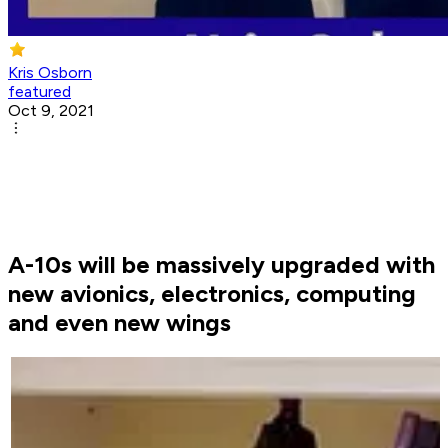
Kris Osborn
featured
Oct 9, 2021
A-10s will be massively upgraded with
new avionics, electronics, computing
and even new wings