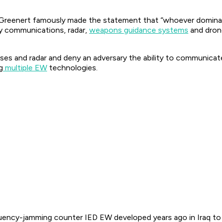
Greenert famously made the statement that “whoever dominates
emy communications, radar,
weapons guidance systems
and drone
nses and radar and deny an adversary the ability to communicate
g
multiple EW
technologies.
quency-jamming counter IED EW developed years ago in Iraq to