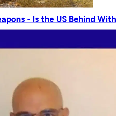
apons - Is the US Behind Wit