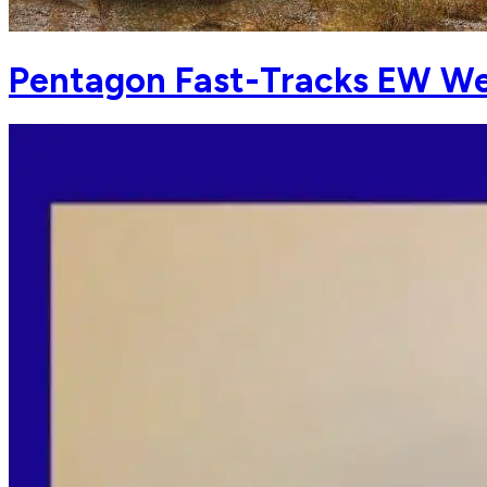
Pentagon Fast-Tracks EW We