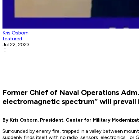
Kris Osborn
featured
Jul 22, 2023
Former Chief of Naval Operations Adm
electromagnetic spectrum” will prevail i
By Kris Osborn, President, Center for Military Modernizat
Surrounded by enemy fire, trapped in a valley between mounta
suddenly finds itself with no radio, sensors, electronics... o