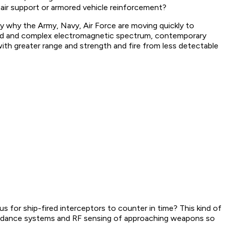
air support or armored vehicle reinforcement?
ly why the Army, Navy, Air Force are moving quickly to
wded and complex electromagnetic spectrum, contemporary
with greater range and strength and fire from less detectable
s for ship-fired interceptors to counter in time? This kind of
 guidance systems and RF sensing of approaching weapons so