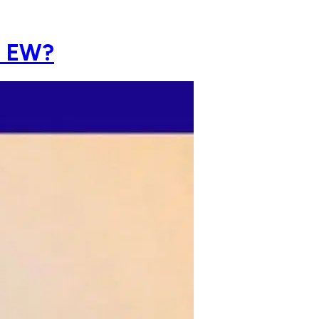
h EW?