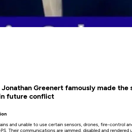
. Jonathan Greenert famously made the 
n future conflict
ion
ins and unable to use certain sensors, drones, fire-control an
r GPS. Their communications are jammed, disabled and rendered u