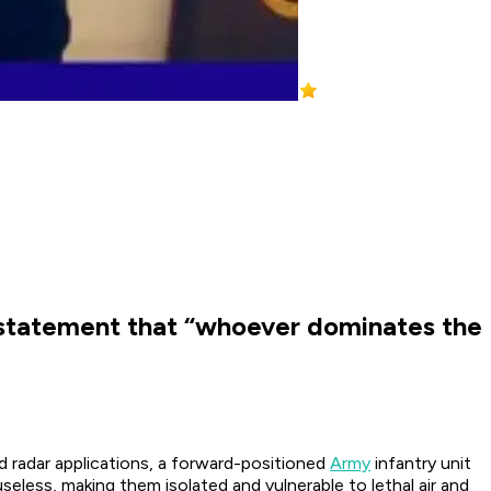
statement that “whoever dominates the
d radar applications, a forward-positioned
Army
infantry unit
seless, making them isolated and vulnerable to lethal air and