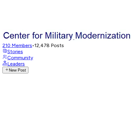
210
Members
•
12,478
Posts
Stories
Community
Leaders
New Post