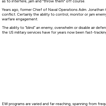
as to interfere, jam and "throw them" off course.
Years ago, former Chief of Naval Operations Adm. Jonathan 
conflict. Certainly the ability to control, monitor or jam en
warfare engagement.
The ability to “blind” an enemy, overwhelm or disable air defe
the US military services have for years now been fast-trackin
EW programs are varied and far-reaching, spanning from fre