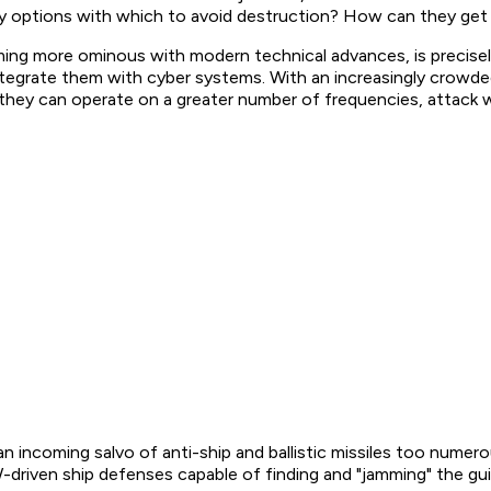
y options with which to avoid destruction? How can they get 
coming more ominous with modern technical advances, is precise
 integrate them with cyber systems. With an increasingly cro
s they can operate on a greater number of frequencies, attack 
 incoming salvo of anti-ship and ballistic missiles too numerou
EW-driven ship defenses capable of finding and "jamming" the