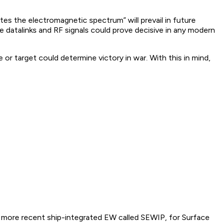
 the electromagnetic spectrum” will prevail in future
 datalinks and RF signals could prove decisive in any modern
 or target could determine victory in war. With this in mind,
 more recent ship-integrated EW called SEWIP, for Surface