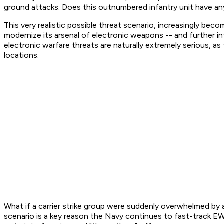
ground attacks. Does this outnumbered infantry unit have an
This very realistic possible threat scenario, increasingly be
modernize its arsenal of electronic weapons -- and further
electronic warfare threats are naturally extremely serious, a
locations.
What if a carrier strike group were suddenly overwhelmed by an
scenario is a key reason the Navy continues to fast-track 