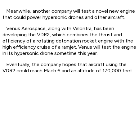
Meanwhile, another company will test a novel new engine
that could power hypersonic drones and other aircraft.
Venus Aerospace, along with Velontra, has been
developing the VDR2, which combines the thrust and
efficiency of a rotating detonation rocket engine with the
high efficiency cruise of a ramjet. Venus will test the engine
in its hypersonic drone sometime this year.
Eventually, the company hopes that aircraft using the
VDR2 could reach Mach 6 and an altitude of 170,000 feet.