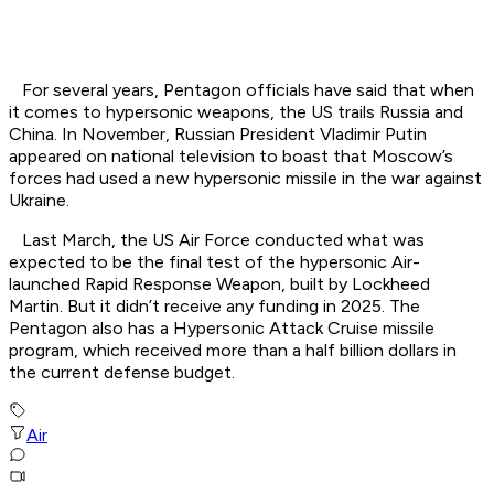
For several years, Pentagon officials have said that when
it comes to hypersonic weapons, the US trails Russia and
China. In November, Russian President Vladimir Putin
appeared on national television to boast that Moscow’s
forces had used a new hypersonic missile in the war against
Ukraine.
Last March, the US Air Force conducted what was
expected to be the final test of the hypersonic Air-
launched Rapid Response Weapon, built by Lockheed
Martin. But it didn’t receive any funding in 2025. The
Pentagon also has a Hypersonic Attack Cruise missile
program, which received more than a half billion dollars in
the current defense budget.
Air