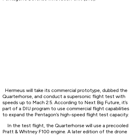
Hermeus will take its commercial prototype, dubbed the
Quarterhorse, and conduct a supersonic flight test with
speeds up to Mach 2.5. According to Next Big Future, it’s
part of a DIU program to use commercial flight capabilities
to expand the Pentagon’s high-speed flight test capacity.
In the test flight, the Quarterhorse will use a precooled
Pratt & Whitney F100 engine. A later edition of the drone