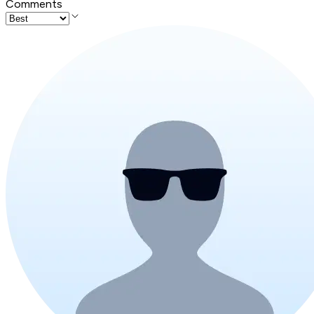
Comments