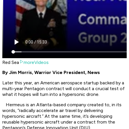
Red Sea
moreVideos
By Jim Morris, Warrior Vice President, News
Later this year, an American aerospace startup backed by a
multi-year Pentagon contract will conduct a crucial test of
what it hopes will turn into a hypersonic drone.
Hermeus is an Atlanta-based company created to, in its
words, “radically accelerate air travel by delivering
hypersonic aircraft.” At the same time, it’s developing
reusable hypersonic aircraft under a contract from the
Pentagon’s Defense Innovation Unit (DIU).