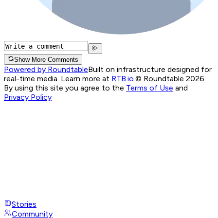
Show More Comments
Powered by Roundtable
Built on infrastructure designed for
real-time media. Learn more at
RTB.io
.
© Roundtable 2026.
By using this site you agree to the
Terms of Use
and
Privacy Policy
Stories
Community