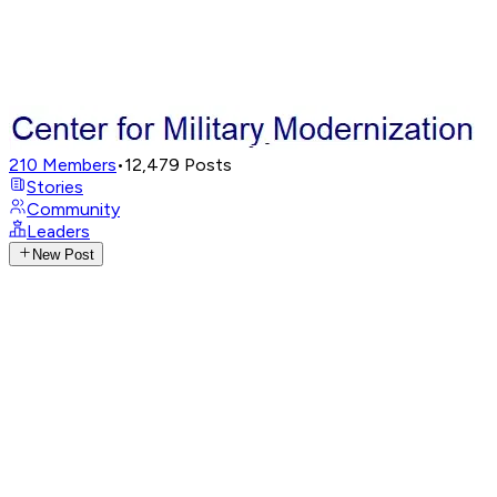
210
Members
•
12,479
Posts
Stories
Community
Leaders
New Post