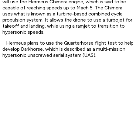
will use the Hermeus Chimera engine, which is said to be
capable of reaching speeds up to Mach 5. The Chimera
uses what is known as a turbine-based combined cycle
propulsion system. It allows the drone to use a turbojet for
takeoff and landing, while using a ramjet to transition to
hypersonic speeds.
Hermeus plans to use the Quarterhorse flight test to help
develop Darkhorse, which is described as a multi-mission
hypersonic unscrewed aerial system (UAS).