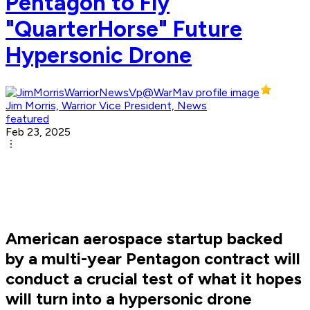
Pentagon to Fly
"QuarterHorse" Future
Hypersonic Drone
Jim Morris, Warrior Vice President, News
featured
Feb 23, 2025
American aerospace startup backed
by a multi-year Pentagon contract will
conduct a crucial test of what it hopes
will turn into a hypersonic drone