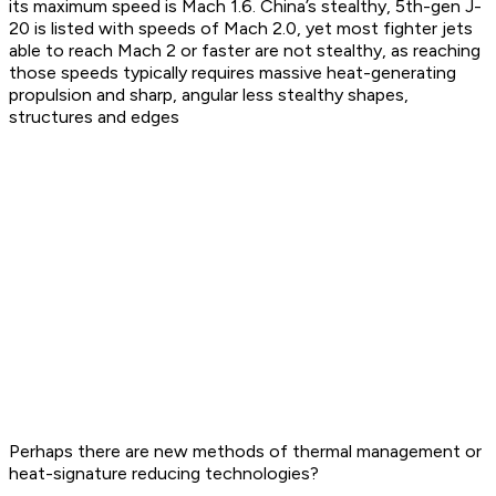
its maximum speed is Mach 1.6. China’s stealthy, 5th-gen J-
20 is listed with speeds of Mach 2.0, yet most fighter jets
able to reach Mach 2 or faster are not stealthy, as reaching
those speeds typically requires massive heat-generating
propulsion and sharp, angular less stealthy shapes,
structures and edges
Perhaps there are new methods of thermal management or
heat-signature reducing technologies?