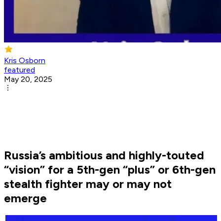
Kris Osborn
featured
May 20, 2025
Russia’s ambitious and highly-touted
“vision” for a 5th-gen “plus” or 6th-gen
stealth fighter may or may not
emerge