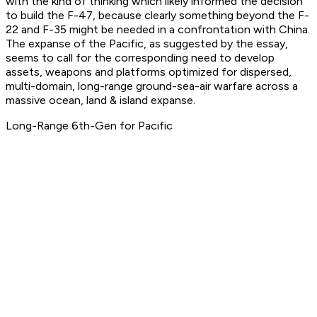
with the kind of thinking which likely informed the decision
to build the F-47, because clearly something beyond the F-
22 and F-35 might be needed in a confrontation with China.
The expanse of the Pacific, as suggested by the essay,
seems to call for the corresponding need to develop
assets, weapons and platforms optimized for dispersed,
multi-domain, long-range ground-sea-air warfare across a
massive ocean, land & island expanse.
Long-Range 6th-Gen for Pacific