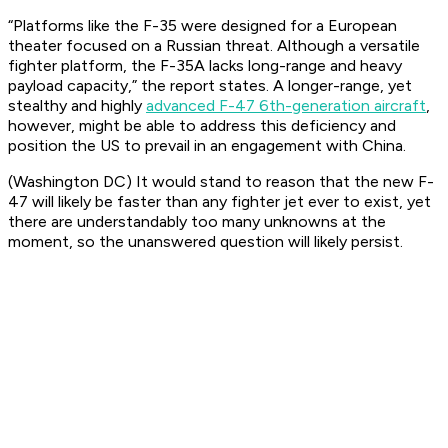
“Platforms like the F-35 were designed for a European
theater focused on a Russian threat. Although a versatile
fighter platform, the F-35A lacks long-range and heavy
payload capacity,” the report states. A longer-range, yet
stealthy and highly
advanced F-47 6th-generation aircraft
,
however, might be able to address this deficiency and
position the US to prevail in an engagement with China.
(Washington DC) It would stand to reason that the new F-
47 will likely be faster than any fighter jet ever to exist, yet
there are understandably too many unknowns at the
moment, so the unanswered question will likely persist.