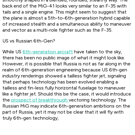
back end of the MiG-41 looks very similar to an F-35 with
tails and a single engine. This might seem to suggest that
the plane is almost a 5th-to-6th-generation hybrid capable
of increased stealth and a simultaneous ability to maneuver
and vector as a multi-role fighter such as the F-35.
US vs Russian 6th-Gen?
While US
6th-generation aircraft
have taken to the sky,
there has been no public image of what it might look like.
However, it is possible that Russia is not as far along in the
realm of 6th-generation engineering because US 6th-gen
industry renderings showed a tailless fighter jet, signaling
that perhaps technology has been evolved enabling a
tailless and fin-less fully horizontal fuselage to maneuver
like a fighter jet. Should this be the case, it would introduce
the
prospect of breakthrough
vectoring technology. The
Russian MiG may indicate 6th-generation ambitions on the
part of Russia, yet it may not be clear that it will fly with
truly 6th-gen technology,