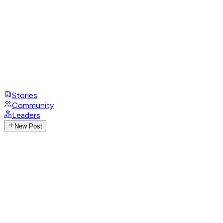
Stories
Community
Leaders
New Post