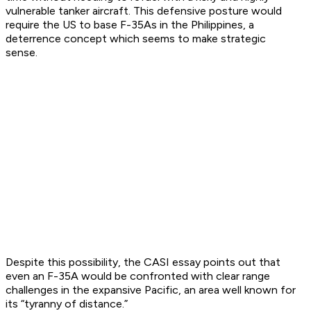
vulnerable tanker aircraft. This defensive posture would
require the US to base F-35As in the Philippines, a
deterrence concept which seems to make strategic
sense.
Despite this possibility, the CASI essay points out that
even an F-35A would be confronted with clear range
challenges in the expansive Pacific, an area well known for
its “tyranny of distance.”