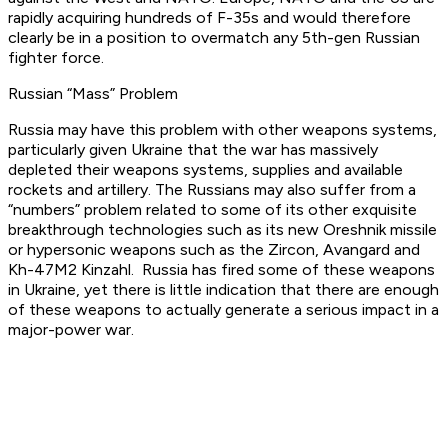
rapidly acquiring hundreds of F-35s and would therefore
clearly be in a position to overmatch any 5th-gen Russian
fighter force.
Russian “Mass” Problem
Russia may have this problem with other weapons systems,
particularly given Ukraine that the war has massively
depleted their weapons systems, supplies and available
rockets and artillery. The Russians may also suffer from a
“numbers” problem related to some of its other exquisite
breakthrough technologies such as its new Oreshnik missile
or hypersonic weapons such as the Zircon, Avangard and
Kh-47M2 Kinzahl. Russia has fired some of these weapons
in Ukraine, yet there is little indication that there are enough
of these weapons to actually generate a serious impact in a
major-power war.