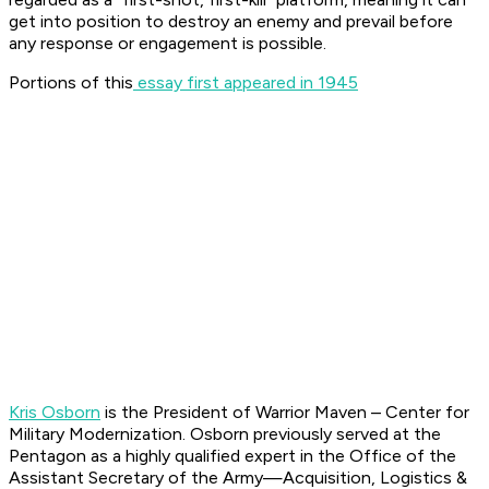
get into position to destroy an enemy and prevail before
any response or engagement is possible.
Portions of this
essay first appeared in 1945
Kris Osborn
is the President of Warrior Maven – Center for
Military Modernization. Osborn previously served at the
Pentagon as a highly qualified expert in the Office of the
Assistant Secretary of the Army—Acquisition, Logistics &