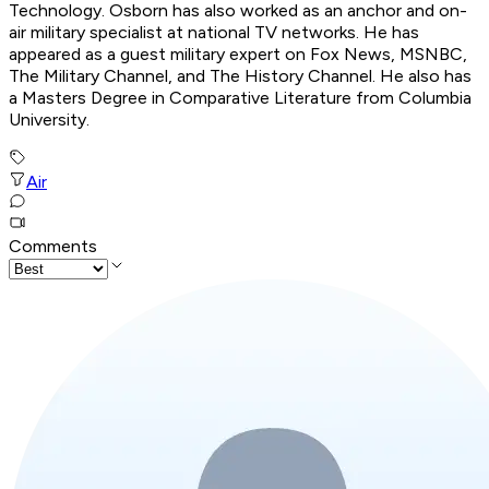
Technology. Osborn has also worked as an anchor and on-
air military specialist at national TV networks. He has
appeared as a guest military expert on Fox News, MSNBC,
The Military Channel, and The History Channel. He also has
a Masters Degree in Comparative Literature from Columbia
University.
Air
Comments