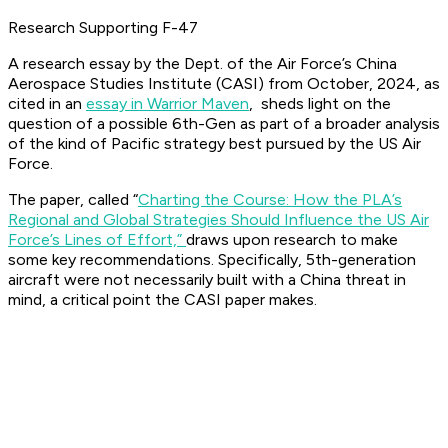
Research Supporting F-47
A research essay by the Dept. of the Air Force’s China
Aerospace Studies Institute (CASI) from October, 2024, as
cited in an
essay in Warrior Maven
, sheds light on the
question of a possible 6th-Gen as part of a broader analysis
of the kind of Pacific strategy best pursued by the US Air
Force.
The paper, called “
Charting the Course: How the PLA’s
Regional and Global Strategies Should Influence the US Air
Force’s Lines of Effort,”
draws upon research to make
some key recommendations. Specifically, 5th-generation
aircraft were not necessarily built with a China threat in
mind, a critical point the CASI paper makes.