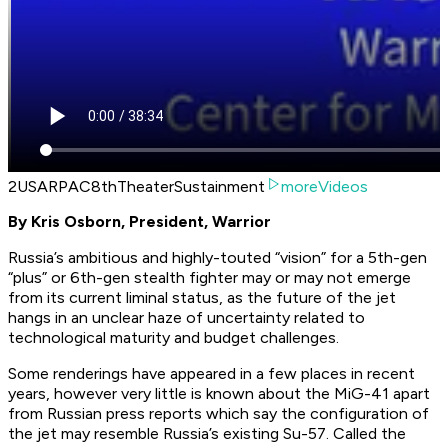
2USARPAC8thTheaterSustainment
moreVideos
By Kris Osborn, President, Warrior
Russia’s ambitious and highly-touted “vision” for a 5th-gen
“plus” or 6th-gen stealth fighter may or may not emerge
from its current liminal status, as the future of the jet
hangs in an unclear haze of uncertainty related to
technological maturity and budget challenges.
Some renderings have appeared in a few places in recent
years, however very little is known about the MiG-41 apart
from Russian press reports which say the configuration of
the jet may resemble Russia’s existing Su-57. Called the