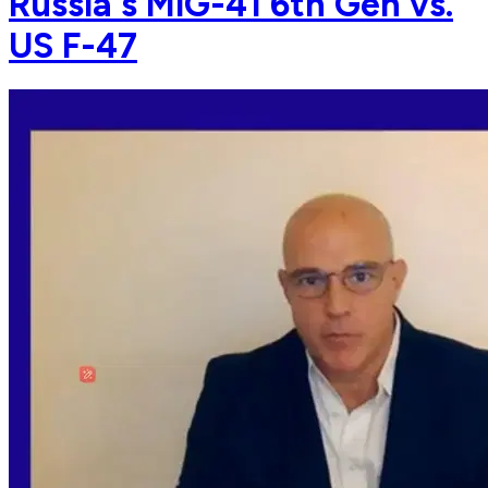
Russia's MiG-41 6th Gen vs.
US F-47