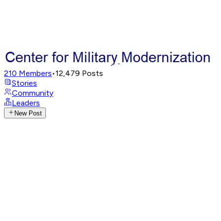
210
Members
•
12,479
Posts
Stories
Community
Leaders
New Post