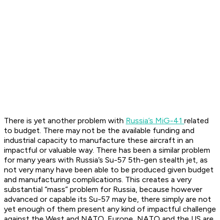
There is yet another problem with
Russia’s MiG-41
related
to budget. There may not be the available funding and
industrial capacity to manufacture these aircraft in an
impactful or valuable way. There has been a similar problem
for many years with Russia’s Su-57 5th-gen stealth jet, as
not very many have been able to be produced given budget
and manufacturing complications. This creates a very
substantial “mass” problem for Russia, because however
advanced or capable its Su-57 may be, there simply are not
yet enough of them present any kind of impactful challenge
against the West and NATO. Europe, NATO and the US are