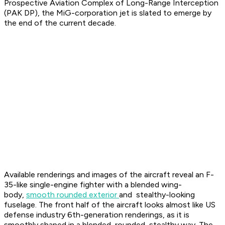
Prospective Aviation Complex of Long-Range Interception
(PAK DP), the MiG-corporation jet is slated to emerge by
the end of the current decade.
Available renderings and images of the aircraft reveal an F-
35-like single-engine fighter with a blended wing-
body,
smooth rounded exterior
and stealthy-looking
fuselage. The front half of the aircraft looks almost like US
defense industry 6th-generation renderings, as it is
smoothly shaped in a blended, rounded, stealthy way. The