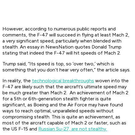
However, according to numerous public reports and
comments, the F-47 will succeed in flying at least Mach 2,
a very significant speed, particularly when blended with
stealth. An essay in NewsNation quotes Donald Trump
stating that indeed the F-47 will hit speeds of Mach 2.
Trump said, “Its speed is top, so ‘over two,’ which is
something that you don’t hear very often,” the article says.
In reality, the
technological breakthroughs
woven into the
F-47 are likely such that the aircraft’s ultimate speed may
be much greater than Mach 2. An achievement of Mach 2
for a 5th or 6th-generation stealth fighter is quite
significant, as Boeing and the Air Force may have found
ways to reach optimal, unparalleled speeds without
compromising stealth. This is quite an achievement, as
most of the aircraft capable of Mach 2 or faster, such as
the US F-15 and
Russian Su-27, are not stealthy.