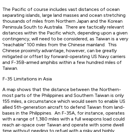
The Pacific of course includes vast distances of ocean
separating islands, large land masses and ocean stretching
thousands of miles from Northern Japan and the Korean
Peninsula South to Australia. There are tactically relevant
distances within the Pacific which, depending upon a given
contingency, will need to be considered, as Taiwan is a very
“reachable” 100 miles from the Chinese mainland. This
Chinese proximity advantage, however, can be greatly
mitigated or offset by forward-operating US Navy carriers
and F-35B-armed amphibs within a few hundred miles of
Taiwan.
F-35 Limitations in Asia
A map shows that the distance between the Northern-
most parts of the Philippines and Southern Taiwan is only
155 miles, a circumstance which would seem to enable US
allied 5th-generation aircraft to defend Taiwan from land-
bases in the Philippines. An F-35A, for instance, operates
with a range of 1,380 miles with a full weapons load could
reach air-space over Taiwan and operate with some dwell
time without needing to refuel with a risky and highly