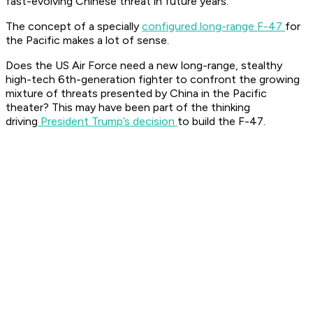
fast-evolving Chinese threat in future years.
The concept of a specially
configured long-range F-47
for
the Pacific makes a lot of sense.
Does the US Air Force need a new long-range, stealthy
high-tech 6th-generation fighter to confront the growing
mixture of threats presented by China in the Pacific
theater? This may have been part of the thinking
driving
President Trump’s decision
to build the F-47.