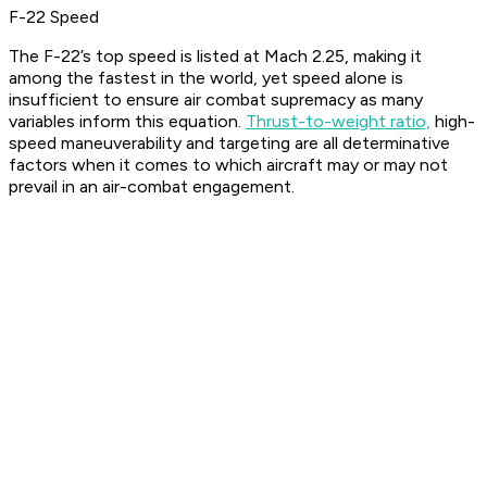
F-22 Speed
The F-22’s top speed is listed at Mach 2.25, making it
among the fastest in the world, yet speed alone is
insufficient to ensure air combat supremacy as many
variables inform this equation.
Thrust-to-weight ratio,
high-
speed maneuverability and targeting are all determinative
factors when it comes to which aircraft may or may not
prevail in an air-combat engagement.