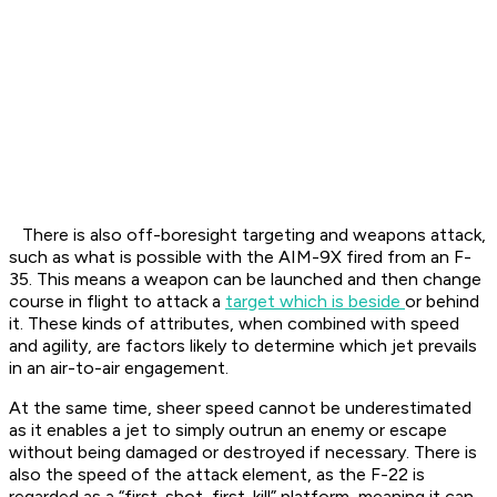
There is also off-boresight targeting and weapons attack,
such as what is possible with the AIM-9X fired from an F-
35. This means a weapon can be launched and then change
course in flight to attack a
target which is beside
or behind
it. These kinds of attributes, when combined with speed
and agility, are factors likely to determine which jet prevails
in an air-to-air engagement.
At the same time, sheer speed cannot be underestimated
as it enables a jet to simply outrun an enemy or escape
without being damaged or destroyed if necessary. There is
also the speed of the attack element, as the F-22 is
regarded as a “first-shot, first-kill” platform, meaning it can