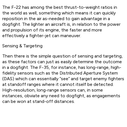
The F-22 has among the best thrust-to-weight ratios in
the world as well, something which means it can quickly
reposition in the air as-needed to gain advantage in a
dogfight. The lighter an aircraft is, in relation to the power
and propulsion of its engine, the faster and more
effectively a fighter-jet can maneuver.
Sensing & Targeting
Then there is the simple question of sensing and targeting,
as these factors can just as easily determine the outcome
in a dogfight. The F-35, for instance, has long-range, high-
fidelity sensors such as the Distributed Aperture System
(DAS) which can essentially “see” and target enemy fighters
at standoff ranges where it cannot itself be detected.
High-resolution, long-range sensors can, in some
instances, obviate any need to dogfight, as engagements
can be won at stand-off distances.