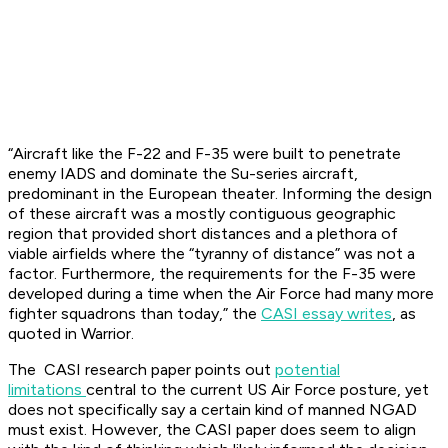
“Aircraft like the F-22 and F-35 were built to penetrate
enemy IADS and dominate the Su-series aircraft,
predominant in the European theater. Informing the design
of these aircraft was a mostly contiguous geographic
region that provided short distances and a plethora of
viable airfields where the “tyranny of distance” was not a
factor. Furthermore, the requirements for the F-35 were
developed during a time when the Air Force had many more
fighter squadrons than today,” the
CASI essay writes
, as
quoted in Warrior.
The CASI research paper points out
potential
limitations
central to the current US Air Force posture, yet
does not specifically say a certain kind of manned NGAD
must exist. However, the CASI paper does seem to align