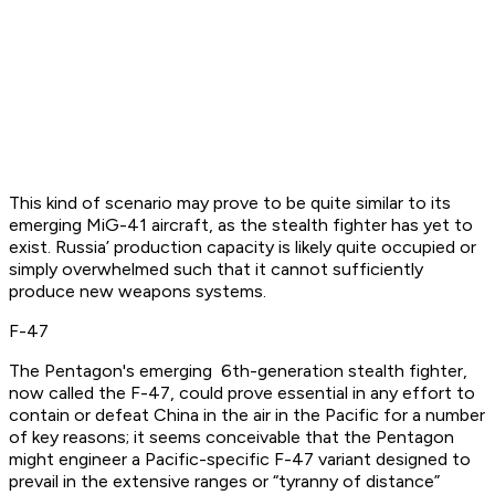
This kind of scenario may prove to be quite similar to its
emerging MiG-41 aircraft, as the stealth fighter has yet to
exist. Russia’ production capacity is likely quite occupied or
simply overwhelmed such that it cannot sufficiently
produce new weapons systems.
F-47
The Pentagon's emerging 6th-generation stealth fighter,
now called the F-47, could prove essential in any effort to
contain or defeat China in the air in the Pacific for a number
of key reasons; it seems conceivable that the Pentagon
might engineer a Pacific-specific F-47 variant designed to
prevail in the extensive ranges or “tyranny of distance”