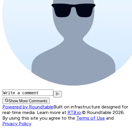
Show More Comments
Powered by Roundtable
Built on infrastructure designed for
real-time media. Learn more at
RTB.io
.
© Roundtable 2026.
By using this site you agree to the
Terms of Use
and
Privacy Policy