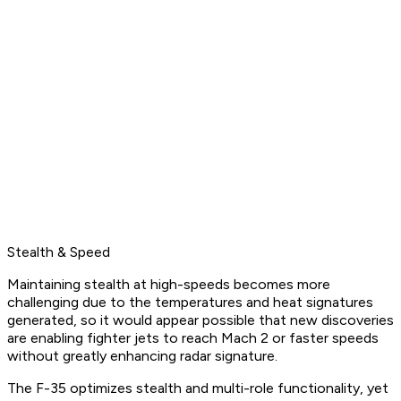
Stealth & Speed
Maintaining stealth at high-speeds becomes more
challenging due to the temperatures and heat signatures
generated, so it would appear possible that new discoveries
are enabling fighter jets to reach Mach 2 or faster speeds
without greatly enhancing radar signature.
The F-35 optimizes stealth and multi-role functionality, yet