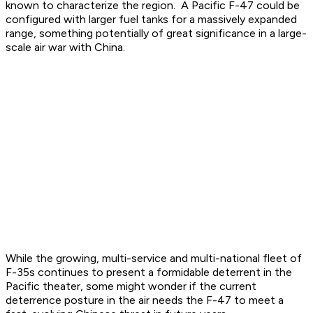
known to characterize the region. A Pacific F-47 could be
configured with larger fuel tanks for a massively expanded
range, something potentially of great significance in a large-
scale air war with China.
While the growing, multi-service and multi-national fleet of
F-35s continues to present a formidable deterrent in the
Pacific theater, some might wonder if the current
deterrence posture in the air needs the F-47 to meet a