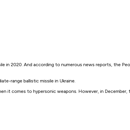
e in 2020. And according to numerous news reports, the Peopl
e-range ballistic missile in Ukraine.
en it comes to hypersonic weapons. However, in December, the