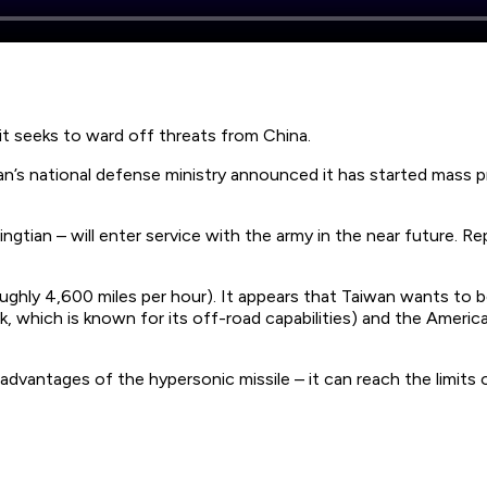
 it seeks to ward off threats from China.
n’s national defense ministry announced it has started mass p
tian – will enter service with the army in the near future. Re
ughly 4,600 miles per hour). It appears that Taiwan wants to be
k, which is known for its off-road capabilities) and the Ameri
antages of the hypersonic missile – it can reach the limits of 