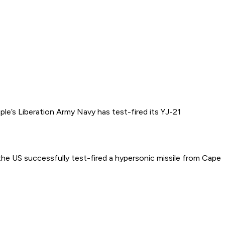
e’s Liberation Army Navy has test-fired its YJ-21
 US successfully test-fired a hypersonic missile from Cape