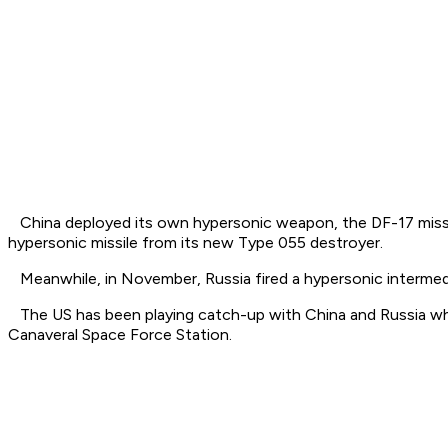
China deployed its own hypersonic weapon, the DF-17 missil
hypersonic missile from its new Type 055 destroyer.
Meanwhile, in November, Russia fired a hypersonic intermediat
The US has been playing catch-up with China and Russia wh
Canaveral Space Force Station.