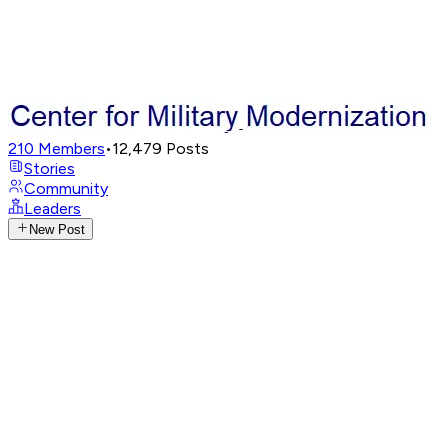
210
Members
•
12,479
Posts
Stories
Community
Leaders
New Post