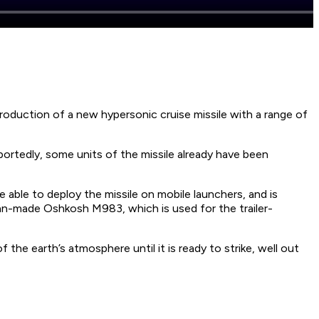
roduction of a new hypersonic cruise missile with a range of
portedly, some units of the missile already have been
 able to deploy the missile on mobile launchers, and is
can-made Oshkosh M983, which is used for the trailer-
the earth’s atmosphere until it is ready to strike, well out