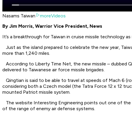
Nasams Taiwan
moreVideos
By Jim Morris, Warrior Vice President, News
It’s a breakthrough for Taiwan in cruise missile technology as
Just as the island prepared to celebrate the new year, Taiwa
more than 1,240 miles.
According to Liberty Time Net, the new missile – dubbed Qing
delivered to Taiwanese air force missile brigades.
Qingtian is said to be able to travel at speeds of Mach 6 (ro
considering both a Czech model (the Tatra Force 12 x 12 truc
mounted Patriot missile system.
The website Interesting Engineering points out one of the adv
of the range of enemy air defense systems.