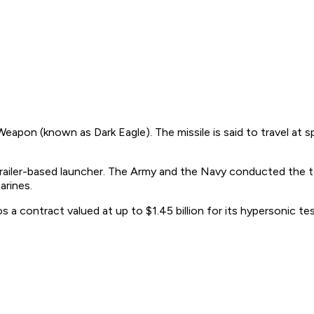
eapon (known as Dark Eagle). The missile is said to travel at 
railer-based launcher. The Army and the Navy conducted the tes
arines.
contract valued at up to $1.45 billion for its hypersonic tes