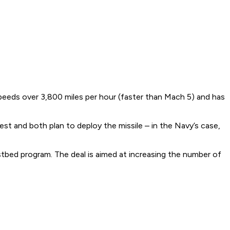
speeds over 3,800 miles per hour (faster than Mach 5) and has
t and both plan to deploy the missile – in the Navy’s case,
tbed program. The deal is aimed at increasing the number of