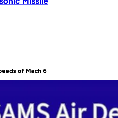
onic Missile
 speeds of Mach 6