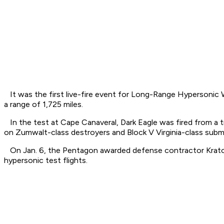
It was the first live-fire event for Long-Range Hypersonic W
a range of 1,725 miles.
In the test at Cape Canaveral, Dark Eagle was fired from a t
on Zumwalt-class destroyers and Block V Virginia-class subm
On Jan. 6, the Pentagon awarded defense contractor Kratos a 
hypersonic test flights.