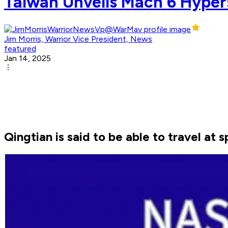
Taiwan Unveils Mach 6 Hypers
Jim Morris, Warrior Vice President, News
featured
Jan 14, 2025
Qingtian is said to be able to travel at