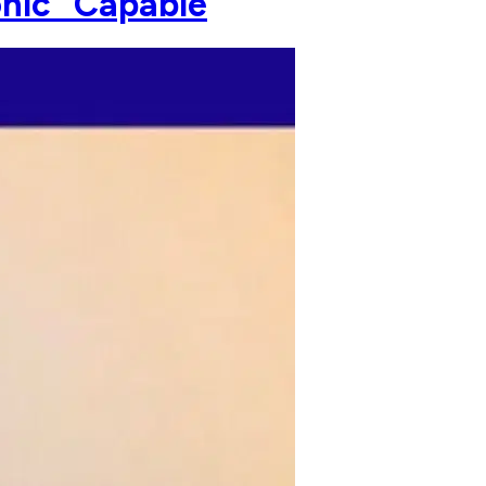
onic" Capable