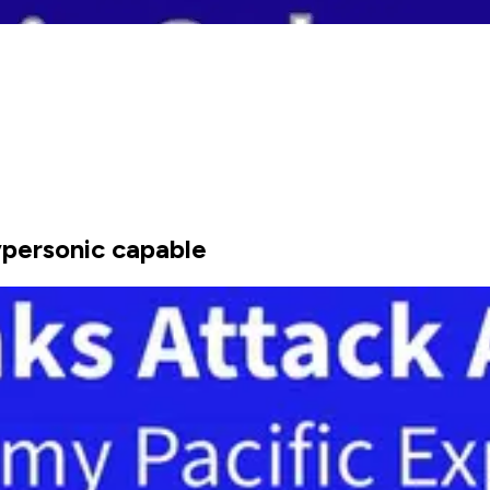
ypersonic capable