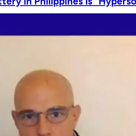
tery in Philippines is "Hypers