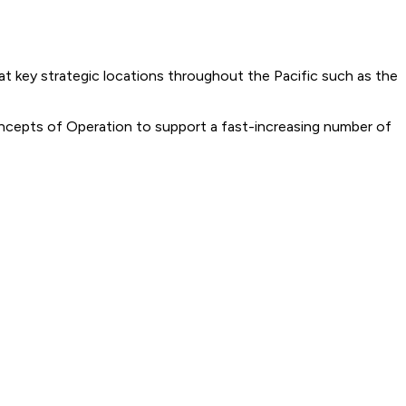
at key strategic locations throughout the Pacific such as the
ncepts of Operation to support a fast-increasing number of