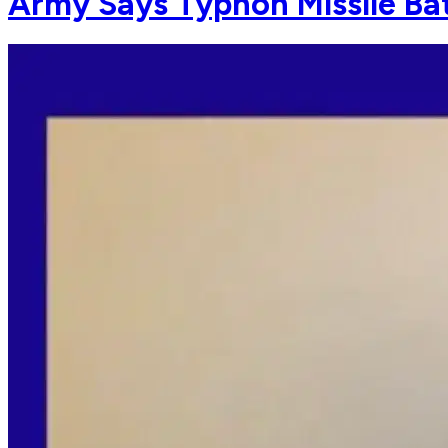
Army Says Typhon Missile Bat