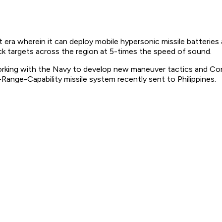
era wherein it can deploy mobile hypersonic missile batteries 
ck targets across the region at 5-times the speed of sound.
working with the Navy to develop new maneuver tactics and Co
ange-Capability missile system recently sent to Philippines.