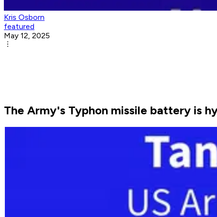
Kris Osborn
featured
May 12, 2025
The Army's Typhon missile battery is h