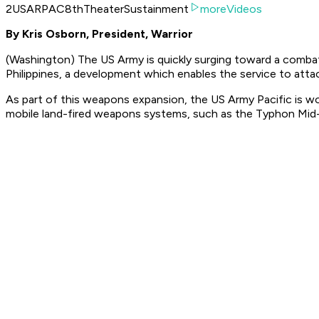
2USARPAC8thTheaterSustainment
moreVideos
By Kris Osborn, President, Warrior
(Washington) The US Army is quickly surging toward a combat 
Philippines, a development which enables the service to atta
As part of this weapons expansion, the US Army Pacific is 
mobile land-fired weapons systems, such as the Typhon Mid-R