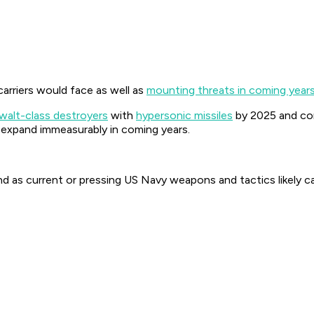
arriers would face as well as
mounting threats in coming year
alt-class destroyers
with
hypersonic missiles
by 2025 and con
ill expand immeasurably in coming years.
d as current or pressing US Navy weapons and tactics likely ca