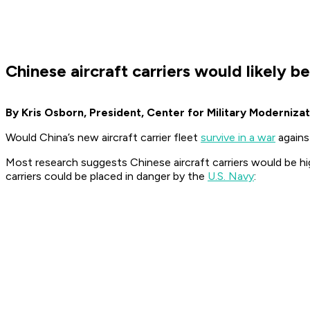
Chinese aircraft carriers would likely 
By Kris Osborn, President, Center for Military Modernizat
Would China’s new aircraft carrier fleet
survive in a war
agains
Most research suggests Chinese aircraft carriers would be hig
carriers could be placed in danger by the
U.S. Navy
: