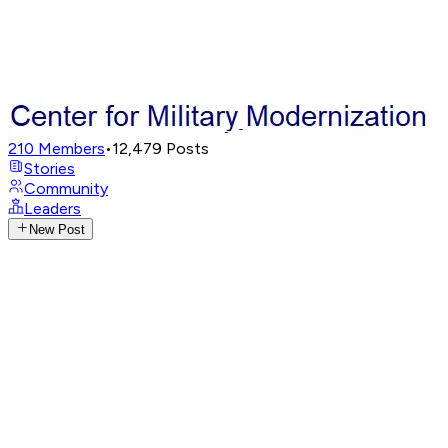
210
Members
•
12,479
Posts
Stories
Community
Leaders
New Post