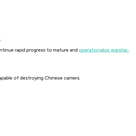
s
.
tinue rapid progress to mature and
operationalize warship-
pable of destroying Chinese carriers.