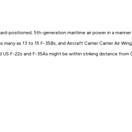
ward-positioned, 5th-generation maritime air power in a manner 
s many as 13 to 15 F-35Bs, and Aircraft Carrier Carrier Air Wi
d US F-22s and F-35As might be within striking distance from 