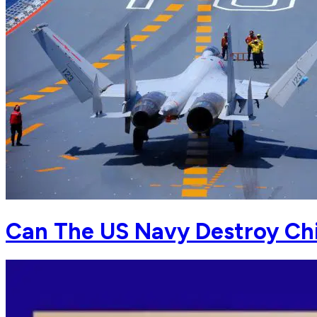
Can The US Navy Destroy Chi