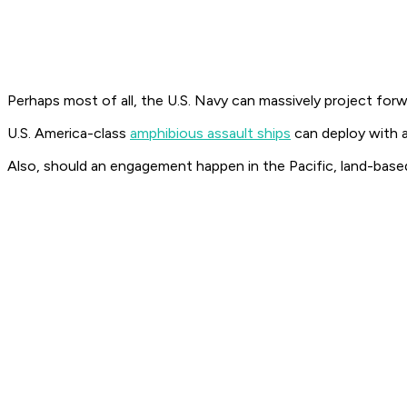
Perhaps most of all, the U.S. Navy can massively project for
U.S. America-class
amphibious assault ships
can deploy with a
Also, should an engagement happen in the Pacific, land-base