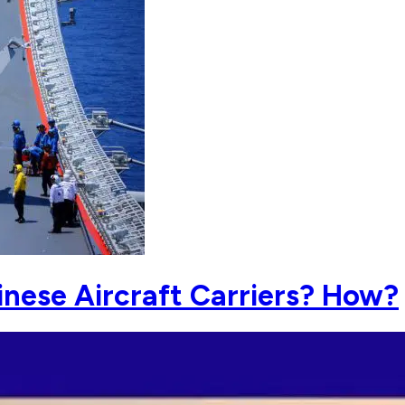
nese Aircraft Carriers? How?