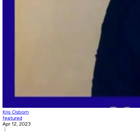
Kris Osborn
featured
Apr 12, 2023