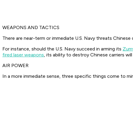
WEAPONS AND TACTICS
There are near-term or immediate U.S. Navy threats Chinese c
For instance, should the U.S. Navy succeed in arming its
Zumw
fired laser weapons
, its ability to destroy Chinese carriers w
AIR POWER
In a more immediate sense, three specific things come to min