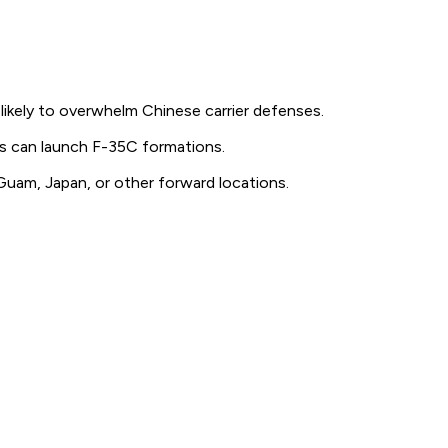
likely to overwhelm Chinese carrier defenses.
ngs can launch F-35C formations.
Guam, Japan, or other forward locations.