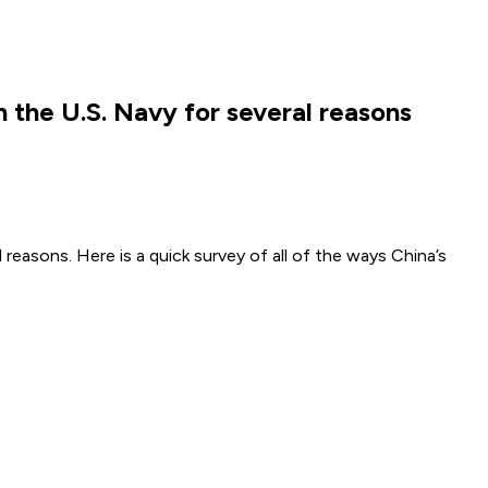
h the U.S. Navy for several reasons
reasons. Here is a quick survey of all of the ways China’s