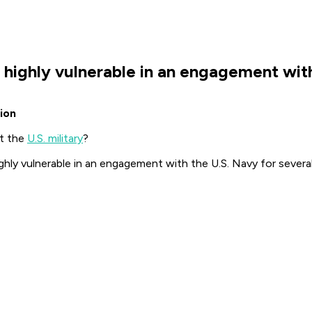
be highly vulnerable in an engagement wit
ion
t the
U.S. military
?
hly vulnerable in an engagement with the U.S. Navy for several 