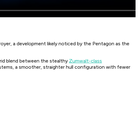
oyer, a development likely noticed by the Pentagon as the
ybrid blend between the stealthy
Zumwalt-class
tems, a smoother, straighter hull configuration with fewer