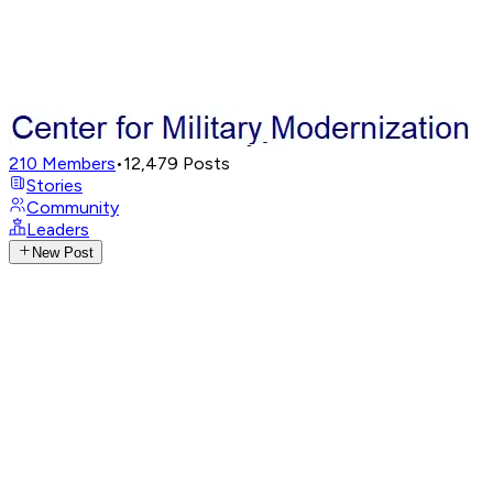
210
Members
•
12,479
Posts
Stories
Community
Leaders
New Post