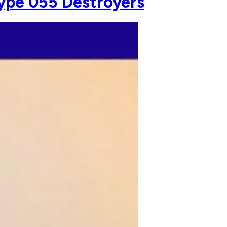
 Type 055 Destroyers