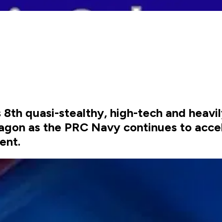
8th quasi-stealthy, high-tech and heav
agon as the PRC Navy continues to accel
ent.