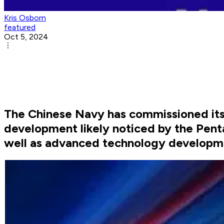
Kris Osborn
featured
Oct 5, 2024
The Chinese Navy has commissioned its 
development likely noticed by the Pent
well as advanced technology developm