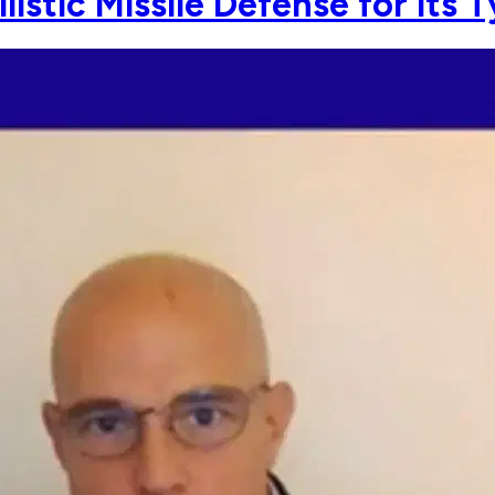
listic Missile Defense for its