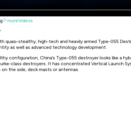
ng
moreVideos
y
h quasi-stealthy, high-tech and heavily armed Type-055 Destr
ntity as well as advanced technology development.
althy configuration, China’s Type-055 destroyer looks like a h
rke-class destroyers. It has concentrated Vertical Launch Sys
s on the side, deck masts or antennas.