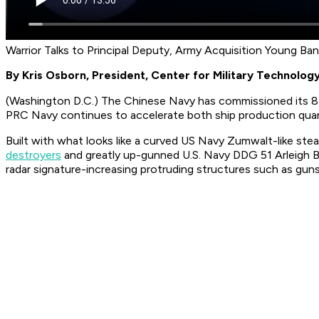
Warrior Talks to Principal Deputy, Army Acquisition Young Ba
By Kris Osborn, President, Center for Military Technolog
(Washington D.C.) The Chinese Navy has commissioned its 8t
PRC Navy continues to accelerate both ship production qua
Built with what looks like a curved US Navy Zumwalt-like ste
destroyers
and greatly up-gunned U.S. Navy DDG 51 Arleigh Bu
radar signature-increasing protruding structures such as gun