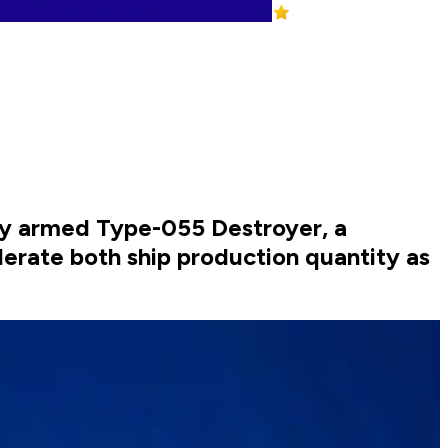
ily armed Type-055 Destroyer, a
erate both ship production quantity as