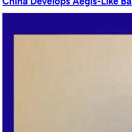
China Develops Aegis-Like Bal