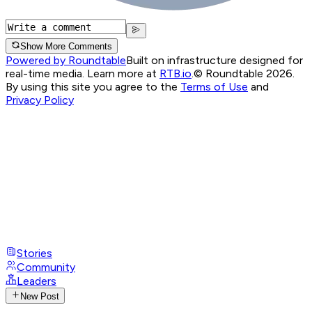
Show More Comments
Powered by Roundtable
Built on infrastructure designed for
real-time media. Learn more at
RTB.io
.
© Roundtable 2026.
By using this site you agree to the
Terms of Use
and
Privacy Policy
Stories
Community
Leaders
New Post