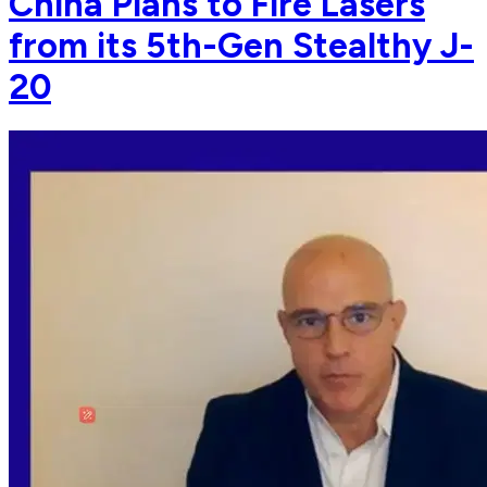
China Plans to Fire Lasers
from its 5th-Gen Stealthy J-
20