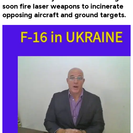
soon fire laser weapons to incinerate
opposing aircraft and ground targets.