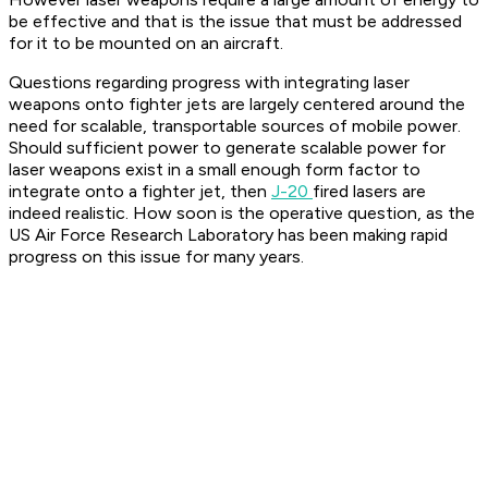
be effective and that is the issue that must be addressed
for it to be mounted on an aircraft.
Questions regarding progress with integrating laser
weapons onto fighter jets are largely centered around the
need for scalable, transportable sources of mobile power.
Should sufficient power to generate scalable power for
laser weapons exist in a small enough form factor to
integrate onto a fighter jet, then
J-20
fired lasers are
indeed realistic. How soon is the operative question, as the
US Air Force Research Laboratory has been making rapid
progress on this issue for many years.