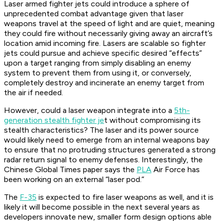
Laser armed fighter jets could introduce a sphere of
unprecedented combat advantage given that laser
weapons travel at the speed of light and are quiet, meaning
they could fire without necessarily giving away an aircraft’s
location amid incoming fire. Lasers are scalable so fighter
jets could pursue and achieve specific desired “effects”
upon a target ranging from simply disabling an enemy
system to prevent them from using it, or conversely,
completely destroy and incinerate an enemy target from
the air if needed.
However, could a laser weapon integrate into a
5th-
generation stealth fighter je
t without compromising its
stealth characteristics? The laser and its power source
would likely need to emerge from an internal weapons bay
to ensure that no protruding structures generated a strong
radar return signal to enemy defenses. Interestingly, the
Chinese Global Times paper says the
PLA
Air Force has
been working on an external “laser pod.”
The
F-35
is expected to fire laser weapons as well, and it is
likely it will become possible in the next several years as
developers innovate new, smaller form design options able