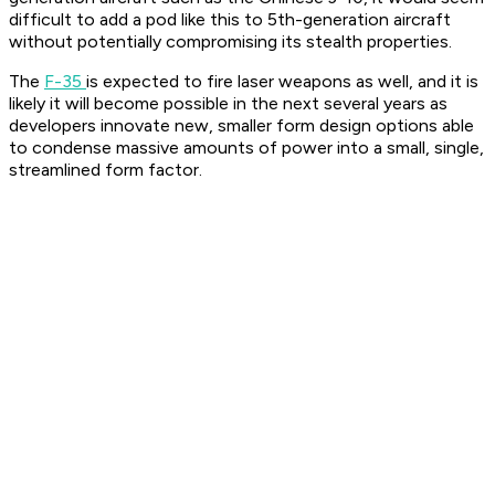
difficult to add a pod like this to 5th-generation aircraft
without potentially compromising its stealth properties.
The
F-35
is expected to fire laser weapons as well, and it is
likely it will become possible in the next several years as
developers innovate new, smaller form design options able
to condense massive amounts of power into a small, single,
streamlined form factor.