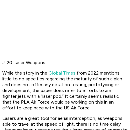
J-20 Laser Weapons
While the story in the
Global Times
from 2022 mentions
little to no specifics regarding the maturity of such a plan
and does not offer any detail on testing, prototyping or
development, the paper does refer to efforts to arm
fighter jets with a “laser pod.” It certainly seems realistic
that the PLA Air Force would be working on this in an
effort to keep pace with the US Air Force.
Lasers are a great tool for aerial interception, as weapons
able to travel at the speed of light, there is no time delay.
However laser weapons require a large amount of energy to