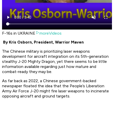
F-16s in UKRAINE
moreVideos
By Kris Osborn, President, Warrior Maven
The Chinese military is prioritizing laser weapons
development for aircraft integration on its 5th-generation
stealthy J-20 Mighty Dragon, yet there seems to be little
information available regarding just how mature and
combat-ready they may be.
As far back as 2022, a Chinese government-backed
newspaper floated the idea that the People’s Liberation
Army Air Force J-20 might fire laser weapons to incinerate
opposing aircraft and ground targets.