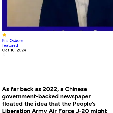
Kris Osborn
featured
Oct 10, 2024
As far back as 2022, a Chinese
government-backed newspaper
floated the idea that the People’s
Liberation Army Air Force J-20 might