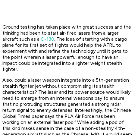
Ground testing has taken place with great success and the
thinking had been to start air-fired lasers from a larger
aircraft such as a
C-130
. The idea of starting with a cargo
plane for its first set of flights would help the AFRL to
experiment with and refine the technology until it gets to
the point wherein a laser powerful enough to have an
impact could be integrated into a lighter weight stealth
fighter.
Also, could a laser weapon integrate into a 5th-generation
stealth fighter jet without compromising its stealth
characteristics? The laser and its power source would likely
need to emerge from an internal weapons bay to ensure
that no protruding structures generated a strong radar
return signal to enemy defenses. Interestingly, the Chinese
Global Times paper says the PLA Air Force has been
working on an external “laser pod.” While adding a pod of
this kind makes sense in the case of a non-stealthy 4th-
generation aircraft such as the Chinese J-10, it would seem