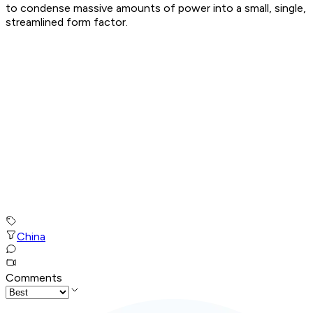
to condense massive amounts of power into a small, single,
streamlined form factor.
China
Comments