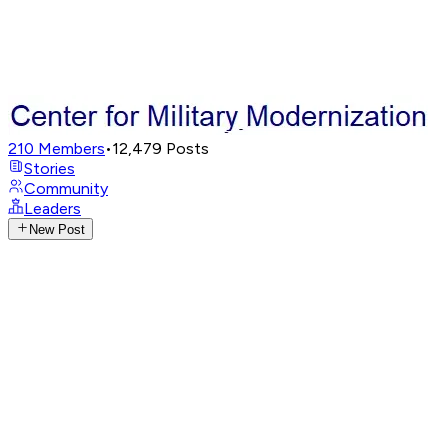
210
Members
•
12,479
Posts
Stories
Community
Leaders
New Post