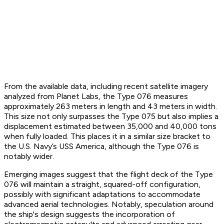
From the available data, including recent satellite imagery
analyzed from Planet Labs, the Type 076 measures
approximately 263 meters in length and 43 meters in width.
This size not only surpasses the Type 075 but also implies a
displacement estimated between 35,000 and 40,000 tons
when fully loaded. This places it in a similar size bracket to
the U.S. Navy’s USS America, although the Type 076 is
notably wider.
Emerging images suggest that the flight deck of the Type
076 will maintain a straight, squared-off configuration,
possibly with significant adaptations to accommodate
advanced aerial technologies. Notably, speculation around
the ship's design suggests the incorporation of