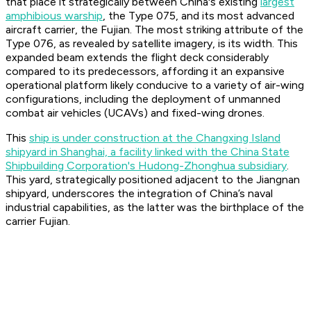
that place it strategically between China's existing
largest
amphibious warship
, the Type 075, and its most advanced
aircraft carrier, the Fujian. The most striking attribute of the
Type 076, as revealed by satellite imagery, is its width. This
expanded beam extends the flight deck considerably
compared to its predecessors, affording it an expansive
operational platform likely conducive to a variety of air-wing
configurations, including the deployment of unmanned
combat air vehicles (UCAVs) and fixed-wing drones.
This
ship is under construction at the Changxing Island
shipyard in Shanghai, a facility linked with the China State
Shipbuilding Corporation's Hudong-Zhonghua subsidiary
.
This yard, strategically positioned adjacent to the Jiangnan
shipyard, underscores the integration of China’s naval
industrial capabilities, as the latter was the birthplace of the
carrier Fujian.