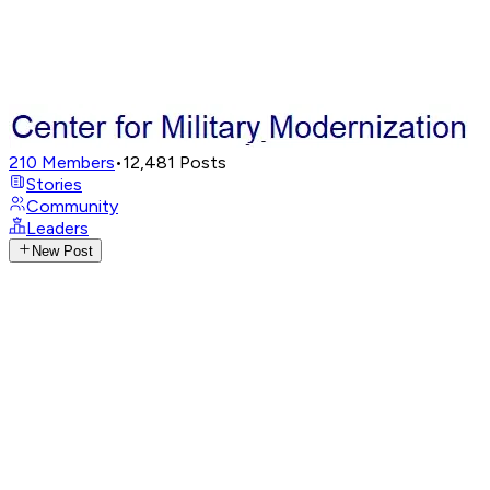
210
Members
•
12,481
Posts
Stories
Community
Leaders
New Post