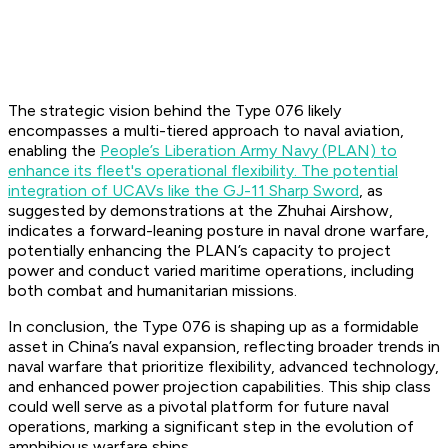
The strategic vision behind the Type 076 likely
encompasses a multi-tiered approach to naval aviation,
enabling the
People’s Liberation Army Navy (PLAN) to
enhance its fleet's operational flexibility. The potential
integration of UCAVs like the GJ-11 Sharp Sword
, as
suggested by demonstrations at the Zhuhai Airshow,
indicates a forward-leaning posture in naval drone warfare,
potentially enhancing the PLAN’s capacity to project
power and conduct varied maritime operations, including
both combat and humanitarian missions.
In conclusion, the Type 076 is shaping up as a formidable
asset in China’s naval expansion, reflecting broader trends in
naval warfare that prioritize flexibility, advanced technology,
and enhanced power projection capabilities. This ship class
could well serve as a pivotal platform for future naval
operations, marking a significant step in the evolution of
amphibious warfare ships.