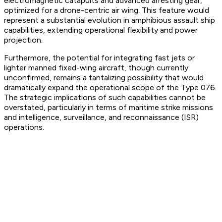
electromagnetic catapults and advanced arresting gear,
optimized for a drone-centric air wing. This feature would
represent a substantial evolution in amphibious assault ship
capabilities, extending operational flexibility and power
projection.
Furthermore, the potential for integrating fast jets or
lighter manned fixed-wing aircraft, though currently
unconfirmed, remains a tantalizing possibility that would
dramatically expand the operational scope of the Type 076.
The strategic implications of such capabilities cannot be
overstated, particularly in terms of maritime strike missions
and intelligence, surveillance, and reconnaissance (ISR)
operations.