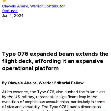
Olawale Abaire, Warrior Contributor
featured
Jun 4, 2024
Type 076 expanded beam extends the
flight deck, affording it an expansive
operational platform
By Olawale Abaire, Warrior Editorial Fellow
At its essence, the Type 076, also dubbed the Yulan class
by the U.S. military, represents a significant leap in the
evolution of amphibious assault ships, particularly in terms
of size and versatility. The Type 076 boasts dimensions