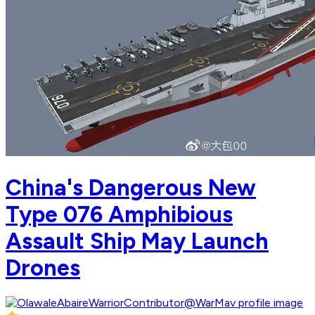
China's Dangerous New
Type 076 Amphibious
Assault Ship May Launch
Drones