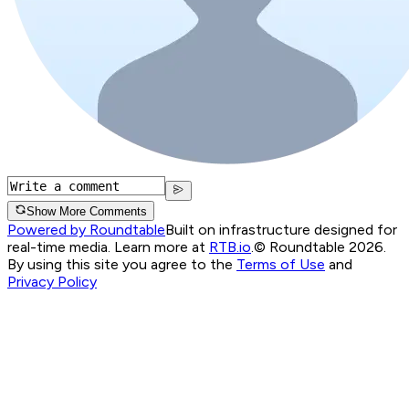
Show More Comments
Powered by Roundtable
Built on infrastructure designed for
real-time media. Learn more at
RTB.io
.
© Roundtable 2026.
By using this site you agree to the
Terms of Use
and
Privacy Policy