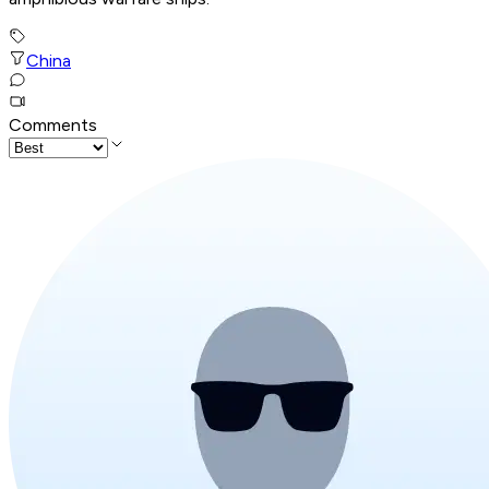
China
Comments