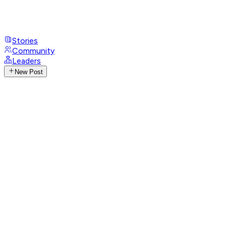
Stories
Community
Leaders
New Post