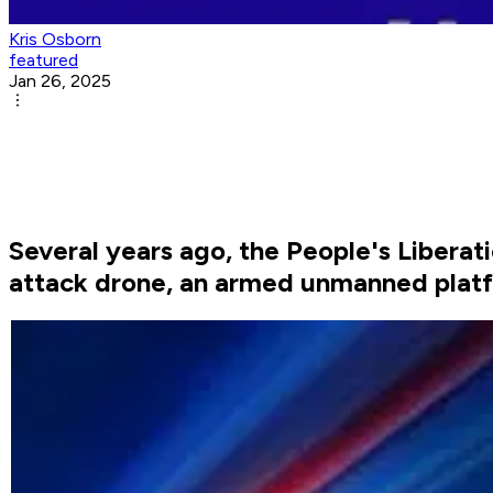
Kris Osborn
featured
Jan 26, 2025
Several years ago, the People's Liberat
attack drone, an armed unmanned platf