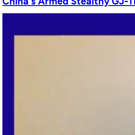
China's Armed Stealthy GJ-1