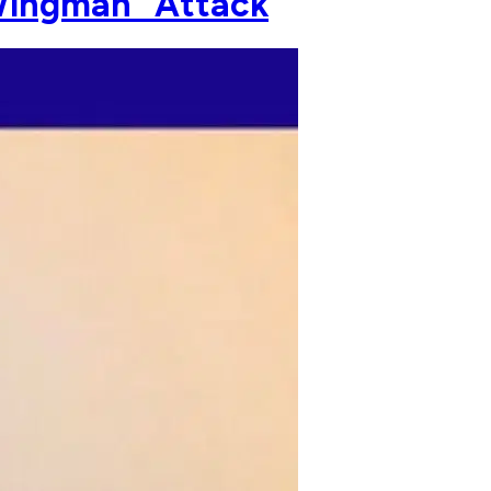
 Wingman" Attack