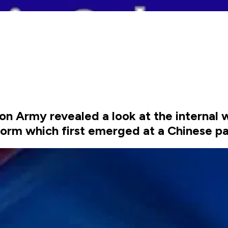
ion Army revealed a look at the internal 
orm which first emerged at a Chinese pa