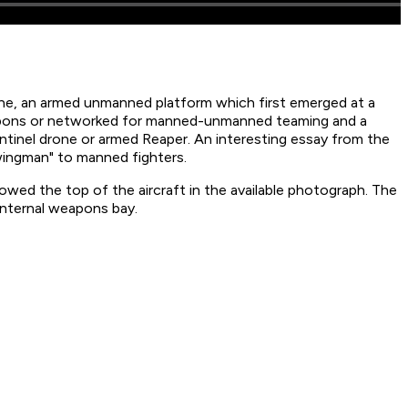
rone, an armed unmanned platform which first emerged at a
eapons or networked for manned-unmanned teaming and a
ntinel drone or armed Reaper. An interesting essay from the
 wingman" to manned fighters.
howed the top of the aircraft in the available photograph. The
internal weapons bay.