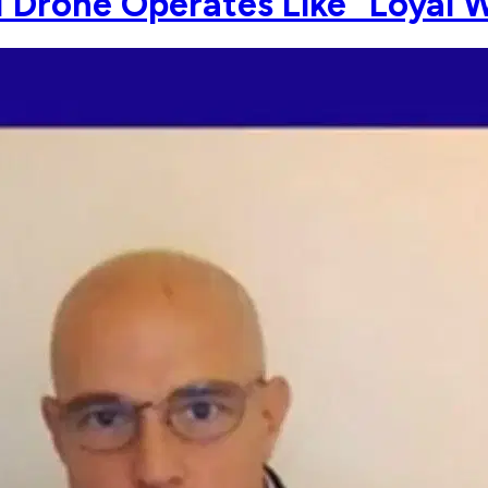
1 Drone Operates Like "Loyal