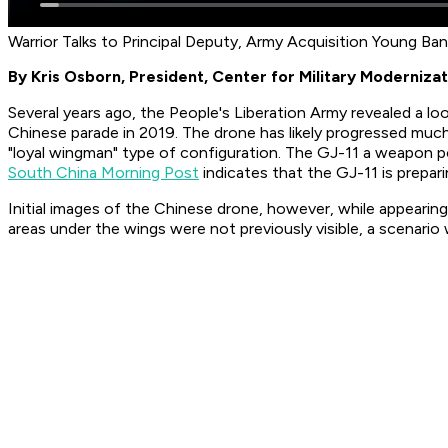
Warrior Talks to Principal Deputy, Army Acquisition Young Ba
By Kris Osborn, President, Center for Military Modernizat
Several years ago, the People's Liberation Army revealed a l
Chinese parade in 2019. The drone has likely progressed m
"loyal wingman" type of configuration. The GJ-11 a weapon po
South China Morning Post
indicates that the GJ-11 is prepar
Initial images of the Chinese drone, however, while appearing 
areas under the wings were not previously visible, a scenari