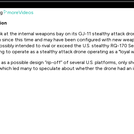
ng
moreVideos
ion
ook at the internal weapons bay on its GJ-11 stealthy attack d
uch since this time and may have been configured with new w
ssibly intended to rival or exceed the U.S. stealthy RQ-170 Se
ing to operate as a stealthy attack drone operating as a "loyal
as a possible design “rip-off” of several U.S. platforms, only s
o which led many to speculate about whether the drone had an 