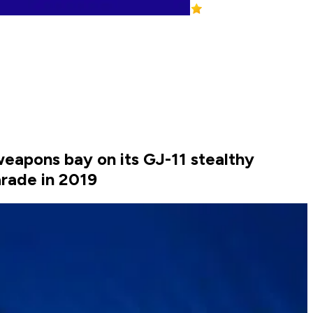
weapons bay on its GJ-11 stealthy
rade in 2019