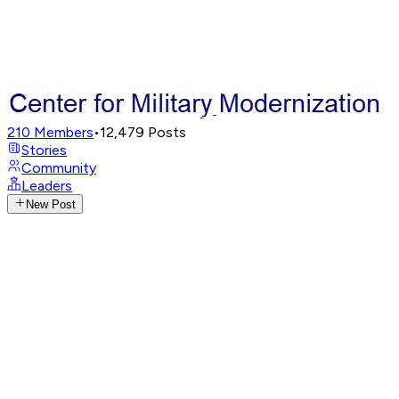
210
Members
•
12,479
Posts
Stories
Community
Leaders
New Post