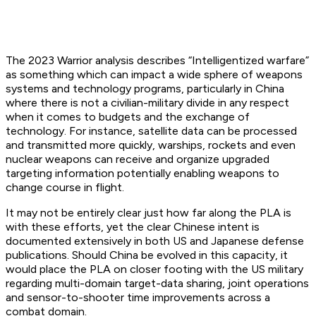
The 2023 Warrior analysis describes “Intelligentized warfare”
as something which can impact a wide sphere of weapons
systems and technology programs, particularly in China
where there is not a civilian-military divide in any respect
when it comes to budgets and the exchange of
technology. For instance, satellite data can be processed
and transmitted more quickly, warships, rockets and even
nuclear weapons can receive and organize upgraded
targeting information potentially enabling weapons to
change course in flight.
It may not be entirely clear just how far along the PLA is
with these efforts, yet the clear Chinese intent is
documented extensively in both US and Japanese defense
publications. Should China be evolved in this capacity, it
would place the PLA on closer footing with the US military
regarding multi-domain target-data sharing, joint operations
and sensor-to-shooter time improvements across a
combat domain.