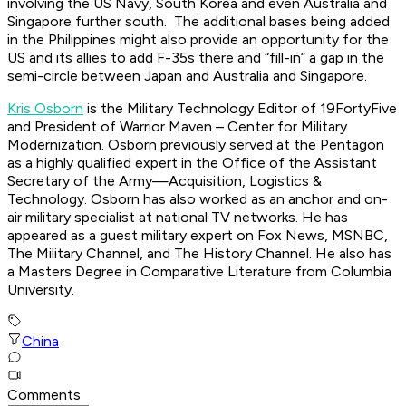
involving the US Navy, South Korea and even Australia and
Singapore further south. The additional bases being added
in the Philippines might also provide an opportunity for the
US and its allies to add F-35s there and “fill-in” a gap in the
semi-circle between Japan and Australia and Singapore.
Kris Osborn
is the Military Technology Editor of 19FortyFive
and President of Warrior Maven – Center for Military
Modernization. Osborn previously served at the Pentagon
as a highly qualified expert in the Office of the Assistant
Secretary of the Army—Acquisition, Logistics &
Technology. Osborn has also worked as an anchor and on-
air military specialist at national TV networks. He has
appeared as a guest military expert on Fox News, MSNBC,
The Military Channel, and The History Channel. He also has
a Masters Degree in Comparative Literature from Columbia
University.
China
Comments