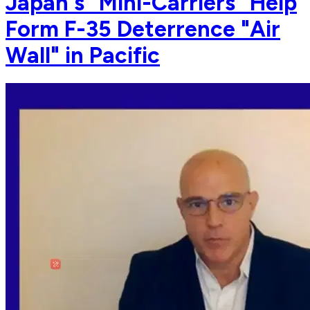
Japan's "Mini-Carriers" Help
Form F-35 Deterrence "Air
Wall" in Pacific