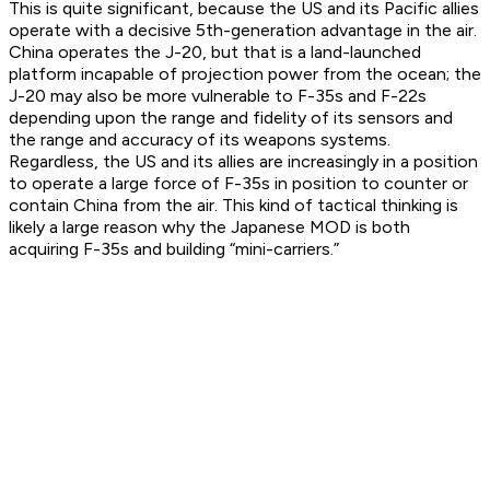
This is quite significant, because the US and its Pacific allies
operate with a decisive 5th-generation advantage in the air.
China operates the J-20, but that is a land-launched
platform incapable of projection power from the ocean; the
J-20 may also be more vulnerable to F-35s and F-22s
depending upon the range and fidelity of its sensors and
the range and accuracy of its weapons systems.
Regardless, the US and its allies are increasingly in a position
to operate a large force of F-35s in position to counter or
contain China from the air. This kind of tactical thinking is
likely a large reason why the Japanese MOD is both
acquiring F-35s and building “mini-carriers.”