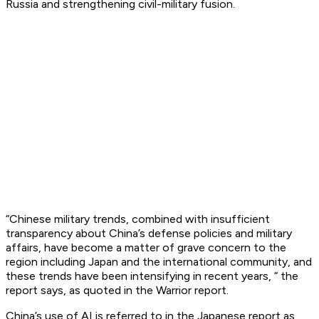
Russia and strengthening civil-military fusion.
“Chinese military trends, combined with insufficient
transparency about China’s defense policies and military
affairs, have become a matter of grave concern to the
region including Japan and the international community, and
these trends have been intensifying in recent years, “ the
report says, as quoted in the Warrior report.
China’s use of AI is referred to in the Japanese report as