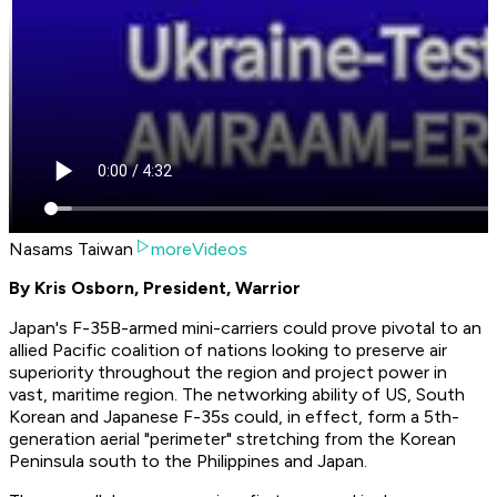
Nasams Taiwan
moreVideos
By Kris Osborn, President, Warrior
Japan's F-35B-armed mini-carriers could prove pivotal to an
allied Pacific coalition of nations looking to preserve air
superiority throughout the region and project power in
vast, maritime region. The networking ability of US, South
Korean and Japanese F-35s could, in effect, form a 5th-
generation aerial "perimeter" stretching from the Korean
Peninsula south to the Philippines and Japan.