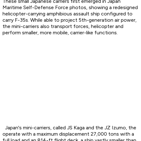
These small Japanese carriers first emerged in Japan
Maritime Self-Defense Force photos, showing a redesigned
helicopter-carrying amphibious assault ship configured to
carry F-35s. While able to project 5th-generation air power,
the mini-carriers also transport forces, helicopter and
perform smaller, more mobile, carrier-like functions.
Japan's mini-carriers, called JS Kaga and the JZ Izumo, the
operate with a maximum displacement 27,000 tons with a
full load and an 814-ft flight deck, a ship vastly smaller than