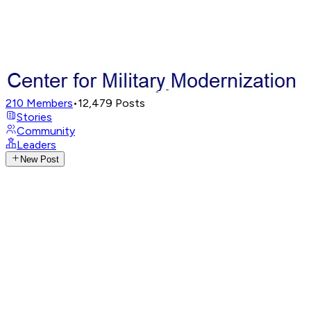
210
Members
•
12,479
Posts
Stories
Community
Leaders
New Post