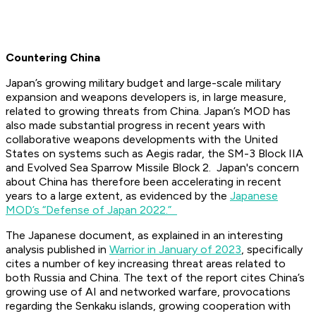
Countering China
Japan’s growing military budget and large-scale military
expansion and weapons developers is, in large measure,
related to growing threats from China. Japan’s MOD has
also made substantial progress in recent years with
collaborative weapons developments with the United
States on systems such as Aegis radar, the SM-3 Block IIA
and Evolved Sea Sparrow Missile Block 2. Japan's concern
about China has therefore been accelerating in recent
years to a large extent, as evidenced by the
Japanese
MOD’s “Defense of Japan 2022.”
The Japanese document, as explained in an interesting
analysis published in
Warrior in January of 2023
, specifically
cites a number of key increasing threat areas related to
both Russia and China. The text of the report cites China’s
growing use of AI and networked warfare, provocations
regarding the Senkaku islands, growing cooperation with