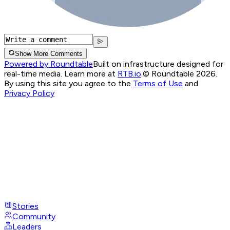
Show More Comments
Powered by Roundtable
Built on infrastructure designed for
real-time media. Learn more at
RTB.io
.
© Roundtable 2026.
By using this site you agree to the
Terms of Use
and
Privacy Policy
Stories
Community
Leaders