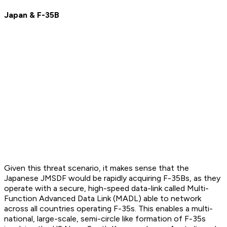
Japan & F-35B
Given this threat scenario, it makes sense that the
Japanese JMSDF would be rapidly acquiring F-35Bs, as they
operate with a secure, high-speed data-link called Multi-
Function Advanced Data Link (MADL) able to network
across all countries operating F-35s. This enables a multi-
national, large-scale, semi-circle like formation of F-35s