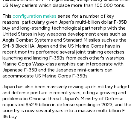
US Navy carriers which displace more than 100,000 tons.
This
configuration makes
sense for a number of key
reasons, particularly given Japan’s multi-billion dollar F-35B
buy and long-standing technological partnership with the
United States in key weapons development areas such as
Aegis Combat Systems and Standard Missiles such as the
SM-3 Block IIA. Japan and the US Marine Corps have in
recent months performed several joint training exercises
launching and landing F-35Bs from each other's warships.
Marine Corps Wasp-class amphibs can interoperate with
Japanese F-35B and the Japanese mini-carriers can
accommodate US Marine Corps F-35Bs.
Japan has also been massively revving up its military budget
and defense posture in recent years, citing a growing and
problematic Chinese threat. Japan's Ministry of Defense
requested $52.9 billion in defense spending in 2023, and the
country is now several years into a massive multi-billion F-
35 buy.