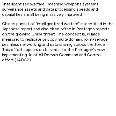
“intelligentized warfare,” meaning weapons systems,
surveillance assets and data processing speeds and
capabilities are all being massively improved.
China’s pursuit of “intelligentized warfare” is identified in the
Japanese report and also cited often in Pentagon reports
on the growing China threat. The concept is, in large
measure, to replicate or copy multi-domain, joint-service
seamless networking and data sharing across the force.
This effort appears quite similar to the Pentagon’s now
implementing Joint All Domain Command and Control
effort (JADC2)