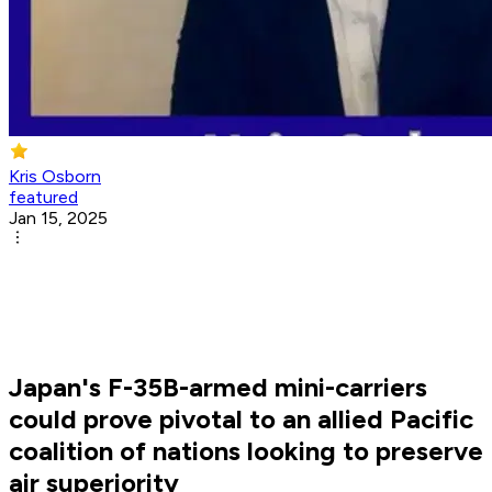
Kris Osborn
featured
Jan 15, 2025
Japan's F-35B-armed mini-carriers
could prove pivotal to an allied Pacific
coalition of nations looking to preserve
air superiority