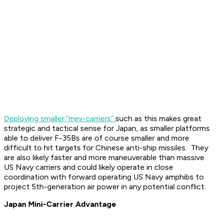
Deploying smaller “mini-carriers”
such as this makes great
strategic and tactical sense for Japan, as smaller platforms
able to deliver F-35Bs are of course smaller and more
difficult to hit targets for Chinese anti-ship missiles. They
are also likely faster and more maneuverable than massive
US Navy carriers and could likely operate in close
coordination with forward operating US Navy amphibs to
project 5th-generation air power in any potential conflict.
Japan Mini-Carrier Advantage