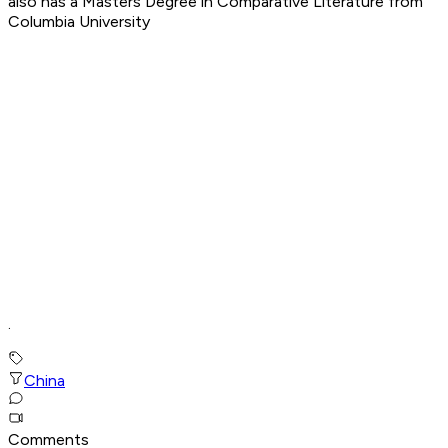
also has a Masters Degree in Comparative Literature from
Columbia University
.
China
Comments