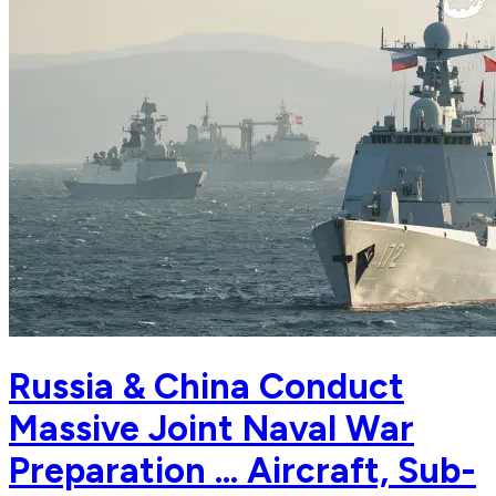
Russia & China Conduct
Massive Joint Naval War
Preparation ... Aircraft, Sub-