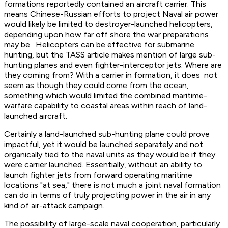
formations reportedly contained an aircraft carrier. This
means Chinese-Russian efforts to project Naval air power
would likely be limited to destroyer-launched helicopters,
depending upon how far off shore the war preparations
may be. Helicopters can be effective for submarine
hunting, but the TASS article makes mention of large sub-
hunting planes and even fighter-interceptor jets. Where are
they coming from? With a carrier in formation, it does not
seem as though they could come from the ocean,
something which would limited the combined maritime-
warfare capability to coastal areas within reach of land-
launched aircraft.
Certainly a land-launched sub-hunting plane could prove
impactful, yet it would be launched separately and not
organically tied to the naval units as they would be if they
were carrier launched. Essentially, without an ability to
launch fighter jets from forward operating maritime
locations "at sea," there is not much a joint naval formation
can do in terms of truly projecting power in the air in any
kind of air-attack campaign.
The possibility of large-scale naval cooperation, particularly