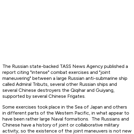
The Russian state-backed TASS News Agency published a
report citing "intense" combat exercises and "joint
maneuvering" between a large Russian anti-submarine ship
called Admiral Tributs, several other Russian ships and
several Chinese destroyers the Qiqihar and Guiyang,
supported by several Chinese Frigates.
Some exercises took place in the Sea of Japan and others
in different parts of the Western Pacific, in what appear to
have been rather large Naval formations. The Russians and
Chinese have a history of joint or collaborative military
activity, so the existence of the joint maneuvers is not new