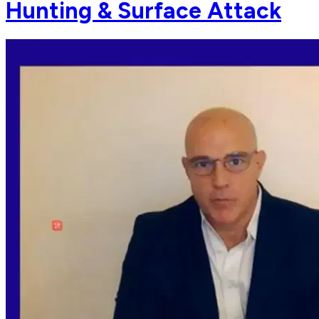
Hunting & Surface Attack