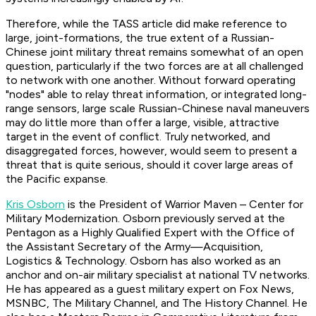
Therefore, while the TASS article did make reference to
large, joint-formations, the true extent of a Russian-
Chinese joint military threat remains somewhat of an open
question, particularly if the two forces are at all challenged
to network with one another. Without forward operating
"nodes" able to relay threat information, or integrated long-
range sensors, large scale Russian-Chinese naval maneuvers
may do little more than offer a large, visible, attractive
target in the event of conflict. Truly networked, and
disaggregated forces, however, would seem to present a
threat that is quite serious, should it cover large areas of
the Pacific expanse.
Kris Osborn
is the President of Warrior Maven – Center for
Military Modernization. Osborn previously served at the
Pentagon as a Highly Qualified Expert with the Office of
the Assistant Secretary of the Army—Acquisition,
Logistics & Technology. Osborn has also worked as an
anchor and on-air military specialist at national TV networks.
He has appeared as a guest military expert on Fox News,
MSNBC, The Military Channel, and The History Channel. He