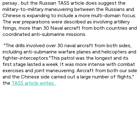
persay , but the Russian TASS article does suggest the
military-to-military maneuvering between the Russians and
Chinese is expanding to include a more multi-domain focus.
The war preparations were described as involving artillery
firings, more than 30 Naval aircraft from both countries and
coordinated anti-submarine missions.
"The drills involved over 30 naval aircraft from both sides,
including anti-submarine warfare planes and helicopters and
fighter-interceptors."This patrol was the longest and its
first stage lasted a week. It was more intense with combat
exercises and joint maneuvering. Aircraft from both our side
and the Chinese side carried out a large number of flights,"
the
TASS article writes.