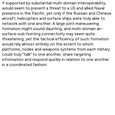
if supported by substantial multi-domain interoperability,
would seem to present a threat to a US and allied Naval
presence in the Pacific, yet only if the Russian and Chinese
aircraft, helicopters and surface ships were truly able to
network with one another. A large joint maneuvering
formation might sound daunting, and multi-domain air-
surface-sub-hunting connectivity may seem quite
threatening, yet the tactical efficiency of such formation
would rely almost entirely on the extent to which
platforms, nodes and weapons systems from each military
could truly "talk" to one another, share targeting
information and respond quickly in relation to one another
in a coordinated fashion.