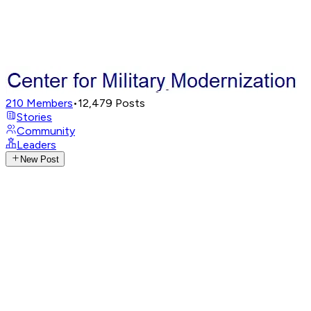
210
Members
•
12,479
Posts
Stories
Community
Leaders
New Post