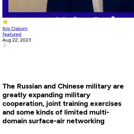
Kris Osborn
featured
Aug 22, 2023
The Russian and Chinese military are
greatly expanding military
cooperation, joint training exercises
and some kinds of limited multi-
domain surface-air networking