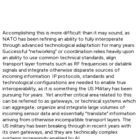
Accomplishing this is more difficult than it may sound, as
NATO has been refining an ability to fully interoperate
through advanced technological adaptation for many years.
Successful "networking" or coordination relies heavily upon
an ability to use common technical standards, align
transport layer formats such as RF frequencies or datalink
signals and integrate otherwise disparate sources of
incoming information. IP protocols, standards and
technological configurations are needed to enable true
interoperability, as it is something the US Military has been
pursuing for years. Yet another critical area related to this
can be referred to as gateways, or technical systems which
can aggregate, organize and integrate large volumes of
incoming sensor data and essentially "translate" information
arriving from otherwise incompatible transport layers. The
US military has been breaking through in recent years with
its own gateways, and they are technically complex
systems increasingly enabled by AI.