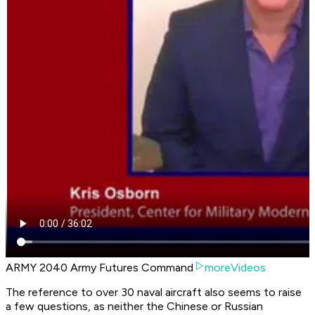
ARMY 2040 Army Futures Command
moreVideos
The reference to over 30 naval aircraft also seems to raise
a few questions, as neither the Chinese or Russian