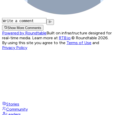
Show More Comments
Powered by Roundtable
Built on infrastructure designed for
real-time media. Learn more at
RTB.io
.
© Roundtable 2026.
By using this site you agree to the
Terms of Use
and
Privacy Policy
Stories
Community
Leaders