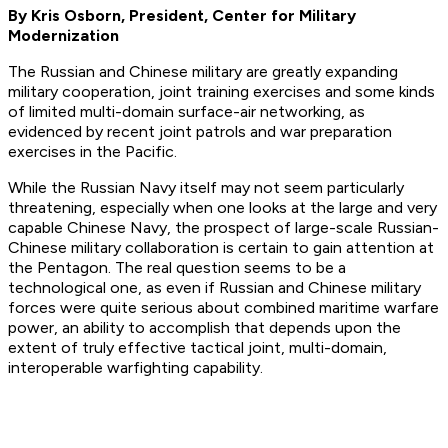
By Kris Osborn, President, Center for Military
Modernization
The Russian and Chinese military are greatly expanding
military cooperation, joint training exercises and some kinds
of limited multi-domain surface-air networking, as
evidenced by recent joint patrols and war preparation
exercises in the Pacific.
While the Russian Navy itself may not seem particularly
threatening, especially when one looks at the large and very
capable Chinese Navy, the prospect of large-scale Russian-
Chinese military collaboration is certain to gain attention at
the Pentagon. The real question seems to be a
technological one, as even if Russian and Chinese military
forces were quite serious about combined maritime warfare
power, an ability to accomplish that depends upon the
extent of truly effective tactical joint, multi-domain,
interoperable warfighting capability.