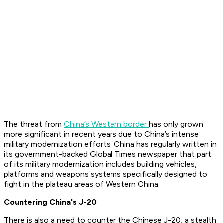
The threat from
China’s Western border
has only grown
more significant in recent years due to China’s intense
military modernization efforts. China has regularly written in
its government-backed Global Times newspaper that part
of its military modernization includes building vehicles,
platforms and weapons systems specifically designed to
fight in the plateau areas of Western China.
Countering China's J-20
There is also a need to counter the Chinese J-20, a stealth