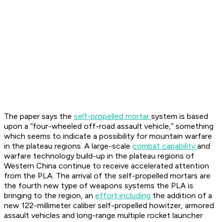
The paper says the
self-propelled mortar
system is based
upon a “four-wheeled off-road assault vehicle,” something
which seems to indicate a possibility for mountain warfare
in the plateau regions. A large-scale
combat capability
and
warfare technology build-up in the plateau regions of
Western China continue to receive accelerated attention
from the PLA. The arrival of the self-propelled mortars are
the fourth new type of weapons systems the PLA is
bringing to the region, an
effort including
the addition of a
new 122-millimeter caliber self-propelled howitzer, armored
assault vehicles and long-range multiple rocket launcher