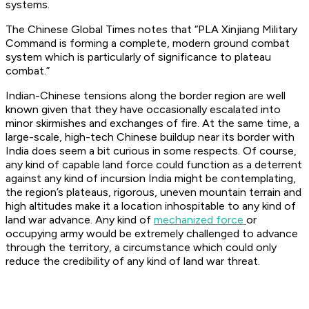
systems.
The Chinese Global Times notes that “PLA Xinjiang Military
Command is forming a complete, modern ground combat
system which is particularly of significance to plateau
combat.”
Indian-Chinese tensions along the border region are well
known given that they have occasionally escalated into
minor skirmishes and exchanges of fire. At the same time, a
large-scale, high-tech Chinese buildup near its border with
India does seem a bit curious in some respects. Of course,
any kind of capable land force could function as a deterrent
against any kind of incursion India might be contemplating,
the region’s plateaus, rigorous, uneven mountain terrain and
high altitudes make it a location inhospitable to any kind of
land war advance. Any kind of
mechanized force
or
occupying army would be extremely challenged to advance
through the territory, a circumstance which could only
reduce the credibility of any kind of land war threat.