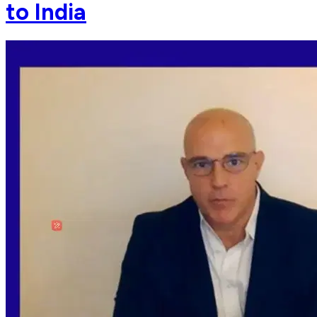
to India