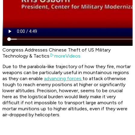
Congress Addresses Chinese Theft of US Military
Technology & Tactics
moreVideos
Due to the parabola-like trajectory of how they fire, mortar
weapons can be particularly useful in mountainous regions
as they can enable
advancing forces
to attack otherwise
tough to reach enemy positions at higher or significantly
lower altitudes. Precision, however, seems to be crucial
here as the logistical burden would likely make it very
difficult if not impossible to transport large amounts of
mortar munitions up to higher altitudes, even if they were
air-dropped by helicopters.