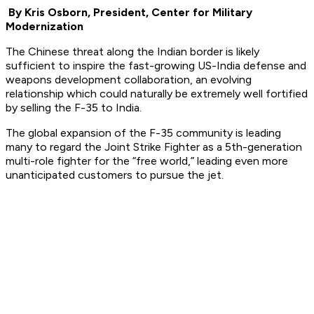
By Kris Osborn, President, Center for Military
Modernization
The Chinese threat along the Indian border is likely
sufficient to inspire the fast-growing US-India defense and
weapons development collaboration, an evolving
relationship which could naturally be extremely well fortified
by selling the F-35 to India.
The global expansion of the F-35 community is leading
many to regard the Joint Strike Fighter as a 5th-generation
multi-role fighter for the “free world,” leading even more
unanticipated customers to pursue the jet.