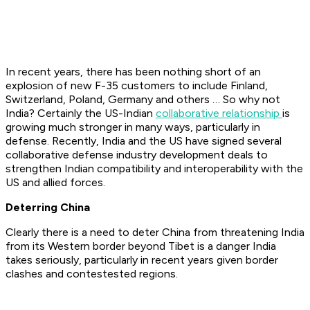
In recent years, there has been nothing short of an
explosion of new F-35 customers to include Finland,
Switzerland, Poland, Germany and others … So why not
India? Certainly the US-Indian
collaborative relationship
is
growing much stronger in many ways, particularly in
defense. Recently, India and the US have signed several
collaborative defense industry development deals to
strengthen Indian compatibility and interoperability with the
US and allied forces.
Deterring China
Clearly there is a need to deter China from threatening India
from its Western border beyond Tibet is a danger India
takes seriously, particularly in recent years given border
clashes and contestested regions.