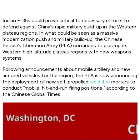
Indian F-35s could prove critical to necessary efforts to
defend against China's rapid military build-up in the Western
plateau regions. In what could be seen as a massive
modernization push and military build-up, the Chinese
People’s Liberation Army (PLA) continues to plus-up its
Western high-altitude plateau regions with new weapons
systems.
Following announcements about mobile artillery and new
armored vehicles for the region, the PLA is now announcing
the deployment of new self-propelled
rapid-fire
mortars to
conduct “mobile, hit-and-run firing positions,” according to
the Chinese Global Times.