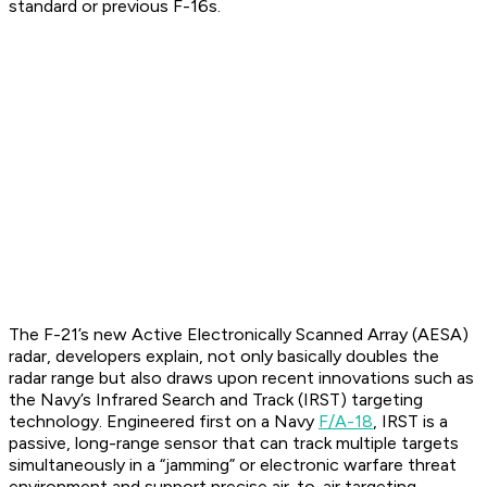
standard or previous F-16s.
The F-21’s new Active Electronically Scanned Array (AESA)
radar, developers explain, not only basically doubles the
radar range but also draws upon recent innovations such as
the Navy’s Infrared Search and Track (IRST) targeting
technology. Engineered first on a Navy
F/A-18
, IRST is a
passive, long-range sensor that can track multiple targets
simultaneously in a “jamming” or electronic warfare threat
environment and support precise air-to-air targeting.