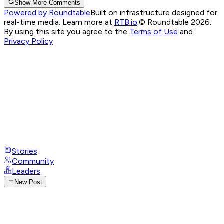
Show More Comments
Powered by Roundtable
Built on infrastructure designed for
real-time media. Learn more at
RTB.io
.
© Roundtable 2026.
By using this site you agree to the
Terms of Use
and
Privacy Policy
Stories
Community
Leaders
New Post