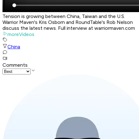
Tension is growing between China, Taiwan and the U.S.
Warrior Maven's Kris Osborn and RoundTable's Rob Nelson
discuss the latest news. Full interview at warriormaven.com
moreVideos
China
Comments