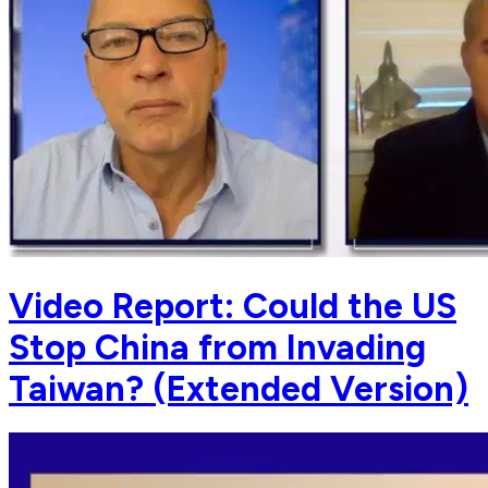
Video Report: Could the US
Stop China from Invading
Taiwan? (Extended Version)