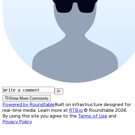
Show More Comments
Powered by Roundtable
Built on infrastructure designed for
real-time media. Learn more at
RTB.io
.
© Roundtable 2026.
By using this site you agree to the
Terms of Use
and
Privacy Policy