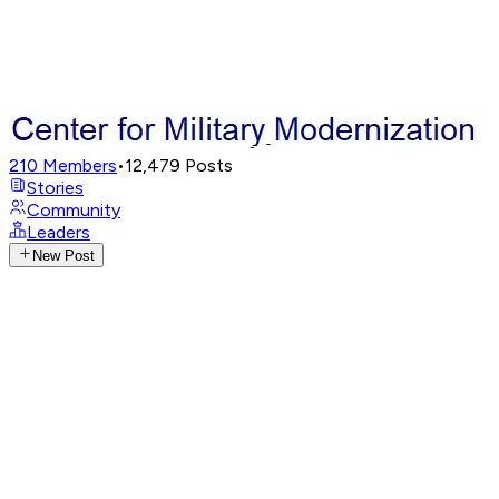
210
Members
•
12,479
Posts
Stories
Community
Leaders
New Post