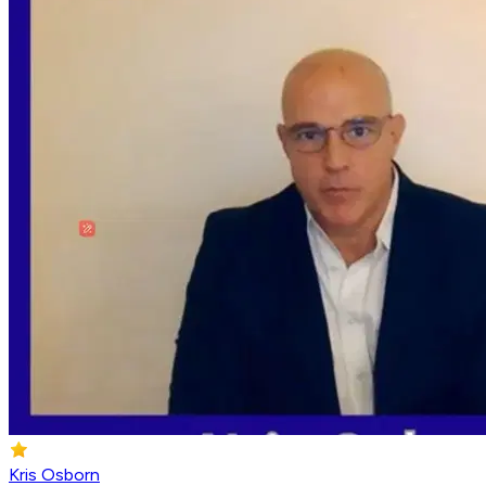
Kris Osborn