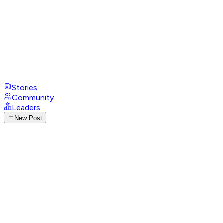
Stories
Community
Leaders
New Post