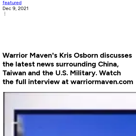
featured
Dec 9, 2021
Warrior Maven's Kris Osborn discusses
the latest news surrounding China,
Taiwan and the U.S. Military. Watch
the full interview at warriormaven.com