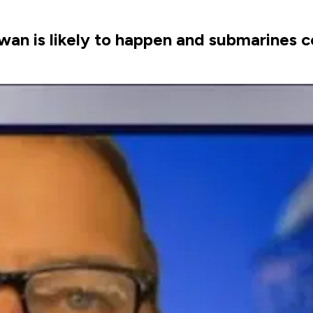
an is likely to happen and submarines cou