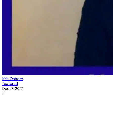
Kris Osborn
featured
Dec 9, 2021