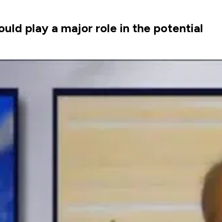
ld play a major role in the potential