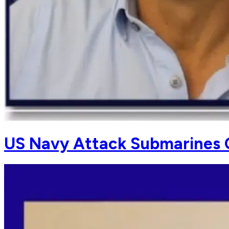
US Navy Attack Submarines 