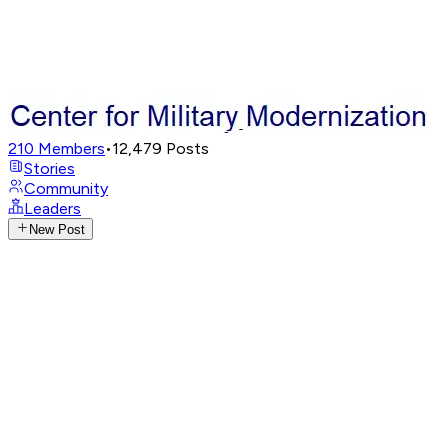
210
Members
•
12,479
Posts
Stories
Community
Leaders
New Post