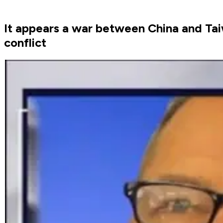
It appears a war between China and Taiw
conflict