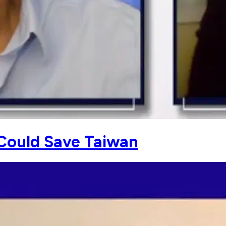
Could Save Taiwan